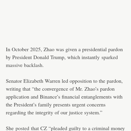
In October 2025, Zhao was given a presidential pardon
by President Donald Trump, which instantly
sparked
massive backlash
.
Senator Elizabeth Warren led opposition to the pardon,
writing that “the convergence of Mr. Zhao’s pardon
application and Binance’s financial entanglements with
the President’s family presents urgent concerns
regarding the integrity of our justice system.”
She
posted
that CZ “pleaded guilty to a criminal money