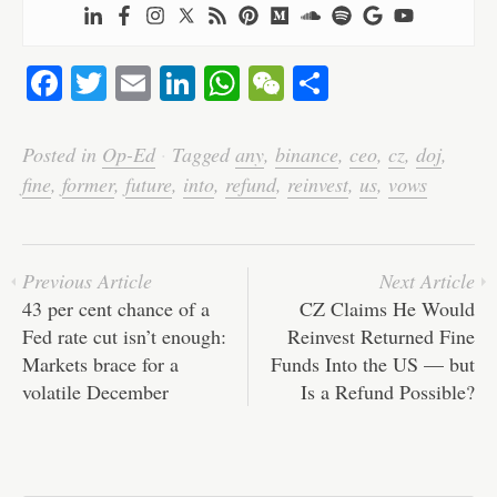
Fa
T
E
Li
W
W
S
ce
wi
m
nk
ha
e
ha
bo
tte
ail
ed
ts
C
re
Posted in
Op-Ed
·
Tagged
any
,
binance
,
ceo
,
cz
,
doj
,
ok
r
In
A
ha
fine
,
former
,
future
,
into
,
refund
,
reinvest
,
us
,
vows
pp
t
Previous Article
Next Article
43 per cent chance of a
CZ Claims He Would
Fed rate cut isn’t enough:
Reinvest Returned Fine
Markets brace for a
Funds Into the US — but
volatile December
Is a Refund Possible?