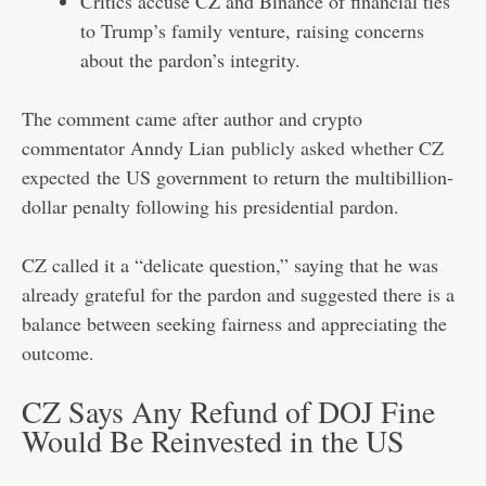
Critics accuse CZ and Binance of financial ties
to Trump’s family venture, raising concerns
about the pardon’s integrity.
The comment came after author and crypto
commentator Anndy Lian
publicly asked whether CZ
expected
the US government to return the multibillion-
dollar penalty following his presidential pardon.
CZ called it a “delicate question,” saying that he was
already grateful for the pardon and suggested there is a
balance between seeking fairness and appreciating the
outcome.
CZ Says Any Refund of DOJ Fine
Would Be Reinvested in the US