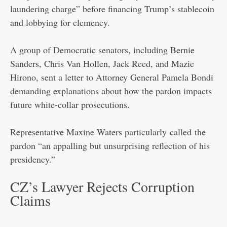
laundering charge” before financing Trump’s stablecoin
and lobbying for clemency.
A group of Democratic senators
, including Bernie
Sanders, Chris Van Hollen, Jack Reed, and Mazie
Hirono, sent a letter to Attorney General Pamela Bondi
demanding explanations about how the pardon impacts
future white-collar prosecutions.
Representative Maxine Waters particularly
called
the
pardon “an appalling but unsurprising reflection of his
presidency.”
CZ’s Lawyer Rejects Corruption
Claims