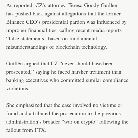
As reported, CZ’s attorney, Teresa Goody Guillén,
has
pushed back against allegations
that the former
Binance CEO’s presidential pardon was influenced by
improper financial ties, calling recent media reports
“false statements” based on fundamental
misunderstandings of blockchain technology.
Guillén argued that CZ “never should have been
prosecuted,” saying he faced harsher treatment than
banking executives who committed similar compliance
violations.
She emphasized that the case involved no victims or
fraud and attributed the prosecution to the previous
administration’s broader “war on crypto” following the
fallout from FTX.