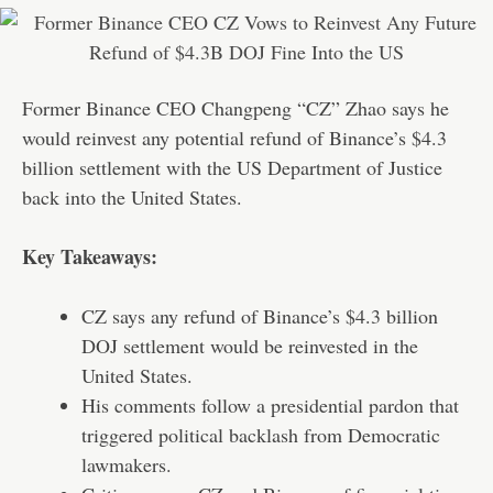
Former Binance CEO Changpeng “CZ” Zhao says he
would reinvest any potential refund of Binance’s $4.3
billion settlement with the US Department of Justice
back into the United States.
Key Takeaways:
CZ says any refund of Binance’s $4.3 billion
DOJ settlement would be reinvested in the
United States.
His comments follow a presidential pardon that
triggered political backlash from Democratic
lawmakers.