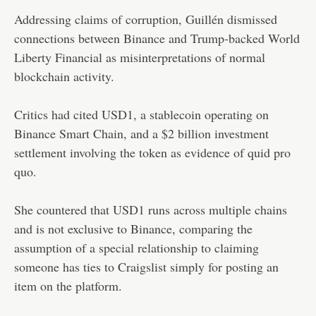
Addressing claims of corruption, Guillén dismissed
connections between Binance and Trump-backed World
Liberty Financial as misinterpretations of normal
blockchain activity.
Critics had cited USD1, a stablecoin operating on
Binance Smart Chain, and a $2 billion investment
settlement involving the token as evidence of quid pro
quo.
She countered that USD1 runs across multiple chains
and is not exclusive to Binance, comparing the
assumption of a special relationship to claiming
someone has ties to Craigslist simply for posting an
item on the platform.