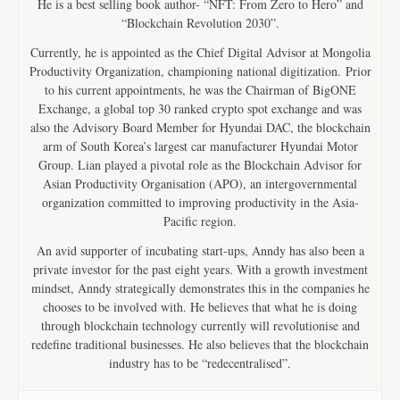
He is a best selling book author- “NFT: From Zero to Hero” and
“Blockchain Revolution 2030”.
Currently, he is appointed as the Chief Digital Advisor at Mongolia
Productivity Organization, championing national digitization. Prior
to his current appointments, he was the Chairman of BigONE
Exchange, a global top 30 ranked crypto spot exchange and was
also the Advisory Board Member for Hyundai DAC, the blockchain
arm of South Korea’s largest car manufacturer Hyundai Motor
Group. Lian played a pivotal role as the Blockchain Advisor for
Asian Productivity Organisation (APO), an intergovernmental
organization committed to improving productivity in the Asia-
Pacific region.
An avid supporter of incubating start-ups, Anndy has also been a
private investor for the past eight years. With a growth investment
mindset, Anndy strategically demonstrates this in the companies he
chooses to be involved with. He believes that what he is doing
through blockchain technology currently will revolutionise and
redefine traditional businesses. He also believes that the blockchain
industry has to be “redecentralised”.