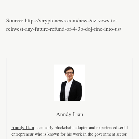
Source:
https://cryptonews.com/news/cz-vows-to-
reinvest-any-future-refund-of-4-3b-doj-fine-into-us/
Anndy Lian
Anndy Lian
is an early blockchain adopter and experienced serial
entrepreneur who is known for his work in the government sector.