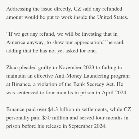
Addressing the issue directly, CZ said any refunded
amount would be put to work inside the United States.
“If we get any refund, we will be investing that in
America anyway, to show our appreciation,” he said,
adding that he has not yet asked for one.
Zhao pleaded guilty in November 2023 to failing to
maintain an effective Anti-Money Laundering program
at Binance, a violation of the Bank Secrecy Act. He
was sentenced to four months in prison in April 2024.
Binance paid over $4.3 billion in settlements
, while CZ
personally paid $50 million and
served four months in
prison
before his release in September 2024.