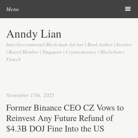
Post navigation
Skip to content
Search
m
Menu
Home
Anndy Lian
About
Inter-Governmental Blockchain Adviser | Book Author | Investor
Updates
| Board Member | Singapore | Cryptocurrency | Blockchain |
Fintech
Videos
Search
Google
November 17th, 2025
Yahoo
Former Binance CEO CZ Vows to
Contact
Reinvest Any Future Refund of
$4.3B DOJ Fine Into the US