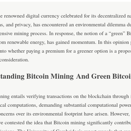
he renowned digital currency celebrated for its decentralized na
ns, and privacy, has encountered an environmental dilemma du
ensive mining process. In response, the notion of a “green” Bi
rom renewable energy, has gained momentum. In this opinion 
into whether paying a premium for a greener option is a propo
consideration.
tanding Bitcoin Mining And Green Bitco
ning entails verifying transactions on the blockchain through i
cal computations, demanding substantial computational powe
ncerns over its environmental footprint have arisen. However,
ve contested the idea that Bitcoin mining significantly contribu
ssions. The University of Cambridge’s report reveals that ov