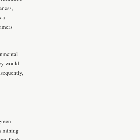
eness,
s a
sumers
onmental
ncy would
nsequently,
 green
n mining
wer. Such