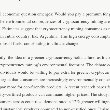
al economic question emerges: Would you pay a premium for 
The environmental consequences of cryptocurrency mining are
t. Estimates suggest that cryptocurrency mining consumes as
an entire country, like Argentina. This high energy consumpt
 fossil fuels, contributing to climate change.
ly, the idea of a greener cryptocurrency holds allure, as it c
cryptocurrency mining’s environmental footprint. The debate c
dividuals would be willing to pay extra for greener cryptocur
argue that consumers are increasingly environmentally consc
 pay more for eco-friendly products. A recent research paper f
lity-certified products can command higher prices. The study,
umers across countries, demonstrated a 12% greater willingn
ied sustainable products compared to non-certified ones. It also