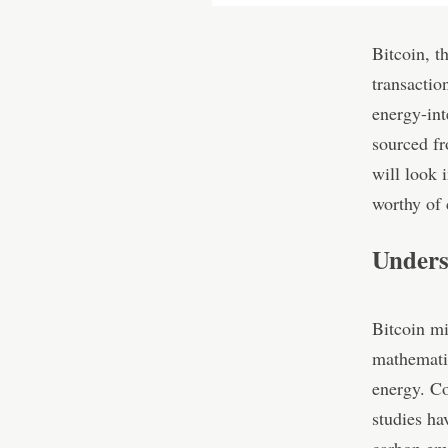
Bitcoin, t
transactio
energy-int
sourced f
will look 
worthy of 
Unders
Bitcoin mi
mathemati
energy. Co
studies ha
carbon emi