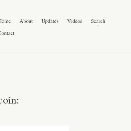
Post navigation
Skip to content
Search
Home
About
Updates
Videos
Search
Contact
coin: