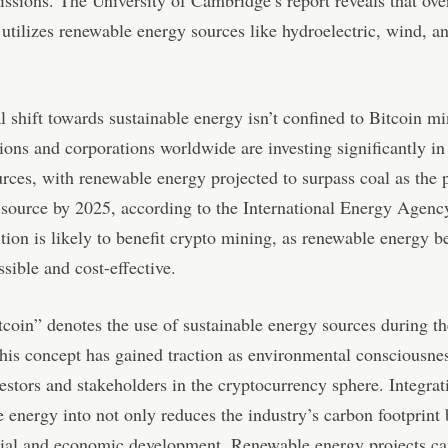
 utilizes renewable energy sources like hydroelectric, wind, an
l shift towards sustainable energy isn’t confined to Bitcoin m
ions and corporations worldwide are investing significantly i
rces, with renewable energy projected to surpass coal as the 
y source by 2025, according to the International Energy Agenc
ition is likely to benefit crypto mining, as renewable energy 
sible and cost-effective.
coin” denotes the use of sustainable energy sources during t
his concept has gained traction as environmental consciousne
stors and stakeholders in the cryptocurrency sphere. Integrat
e energy into not only reduces the industry’s carbon footprint 
cial and economic development. Renewable energy projects ca