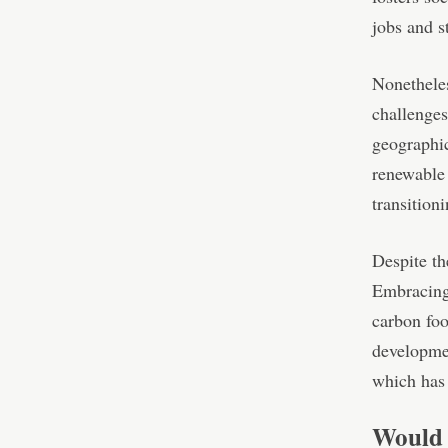
jobs and s
Nonetheles
challenges
geographic
renewable 
transitioni
Despite th
Embracing 
carbon foo
developmen
which has 
Would 