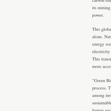
its mining
power.
This globa
alone. Nat
energy sou
electricit
This trans
more acces
“Green Bit
process. T
among inve
sustainabl
fosters so