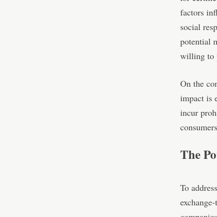
factors in
social res
potential 
willing to
On the con
impact is 
incur proh
consumers 
The Po
To address
exchange-t
companies 