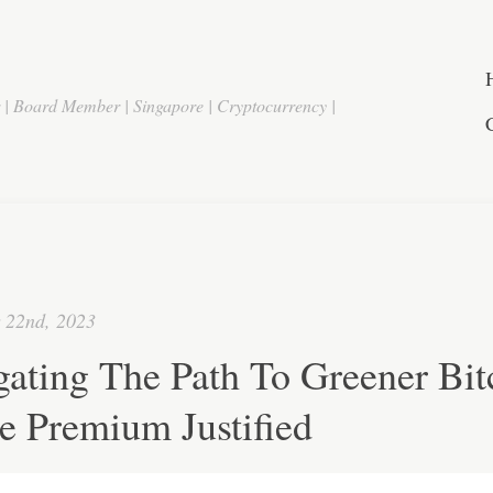
r | Board Member | Singapore | Cryptocurrency |
 22nd, 2023
ating The Path To Greener Bit
e Premium Justified