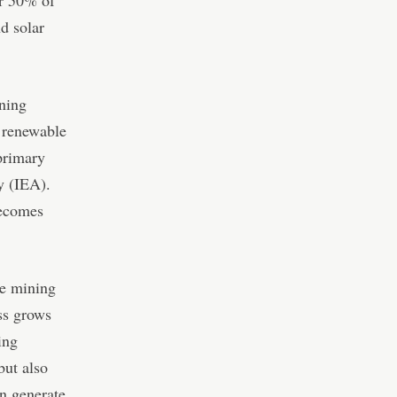
d solar
ining
n renewable
primary
y (IEA).
becomes
he mining
ss grows
ing
but also
n generate