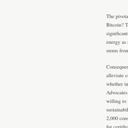
The pivot
Bitcoin? 
significan
energy as 
stems from
Consequent
alleviate 
whether in
Advocates 
willing to
sustainabi
2,000 cons
for certif