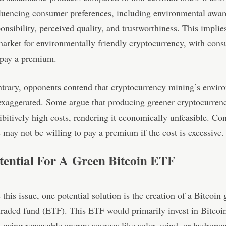
fluencing consumer preferences, including environmental awar
ponsibility, perceived quality, and trustworthiness. This implie
market for environmentally friendly cryptocurrency, with con
 pay a premium.
trary, opponents contend that cryptocurrency mining’s envir
exaggerated. Some argue that producing greener cryptocurre
ibitively high costs, rendering it economically unfeasible. Co
may not be willing to pay a premium if the cost is excessive.
tential For A Green Bitcoin ETF
 this issue, one potential solution is the creation of a Bitcoin
raded fund (ETF). This ETF would primarily invest in Bitcoi
using renewable energy sources like solar, wind, or hydropo