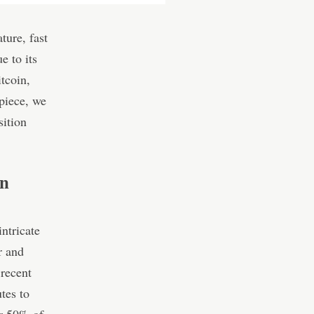
ture, fast
e to its
tcoin,
piece, we
sition
in
ntricate
r and
 recent
tes to
er 50% of