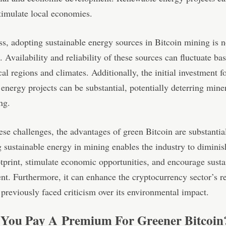
timulate local economies.
s, adopting sustainable energy sources in Bitcoin mining is n
. Availability and reliability of these sources can fluctuate ba
al regions and climates. Additionally, the initial investment f
energy projects can be substantial, potentially deterring mine
ng.
ese challenges, the advantages of green Bitcoin are substantia
sustainable energy in mining enables the industry to diminish
tprint, stimulate economic opportunities, and encourage susta
t. Furthermore, it can enhance the cryptocurrency sector’s re
previously faced criticism over its environmental impact.
You Pay A Premium For Greener Bitcoin