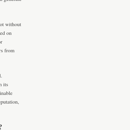
ot without
sed on
or
rs from
l.
 its
inable
putation,
?