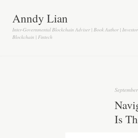
Anndy Lian
Inter-Governmental Blockchain Adviser | Book Author | Investo
Blockchain | Fintech
September
Navig
Is Th