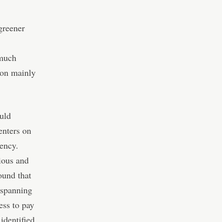
greener
 much
ion mainly
ould
enters on
rency.
ious and
ound that
 spanning
ess to pay
 identified