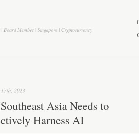
r | Board Member | Singapore | Cryptocurrency |
17th, 2023
Southeast Asia Needs to
ctively Harness AI