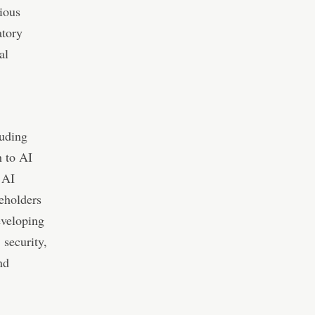
ious
atory
al
luding
h to AI
 AI
keholders
eveloping
 security,
nd