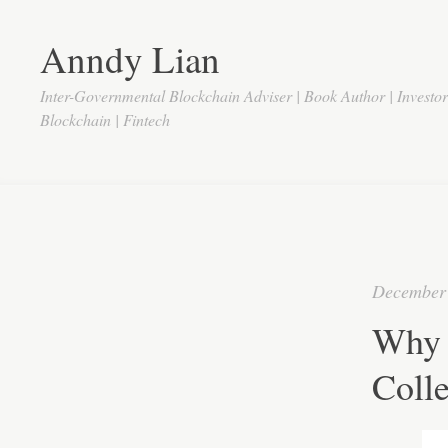
Anndy Lian
Inter-Governmental Blockchain Adviser | Book Author | Investo
Blockchain | Fintech
December 
Why 
Colle