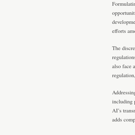
Formulatin
opportunit
developmen
efforts am
The discr
regulation
also face 
regulation
Addressing
including 
AI’s trans
adds comp