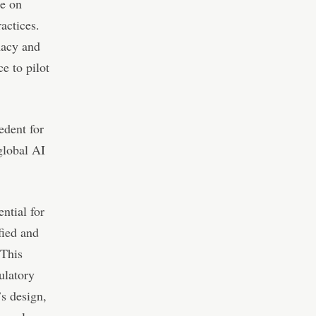
ze on
actices.
macy and
e to pilot
edent for
global AI
ential for
fied and
 This
ulatory
’s design,