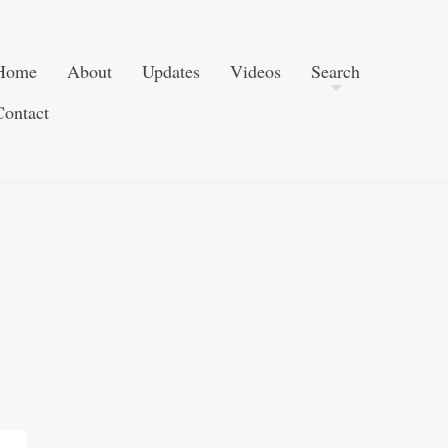
Post navigation
Skip to content
Search
Home
About
Updates
Videos
Search
Contact