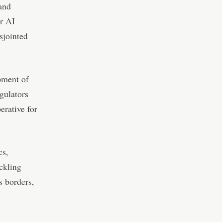
 and
or AI
sjointed
pment of
gulators
erative for
cs,
ckling
s borders,