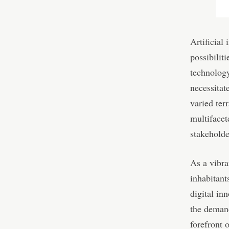
Artificial 
possibilit
technology 
necessitat
varied ter
multifacet
stakeholde
As a vibra
inhabitant
digital in
the demand
forefront 