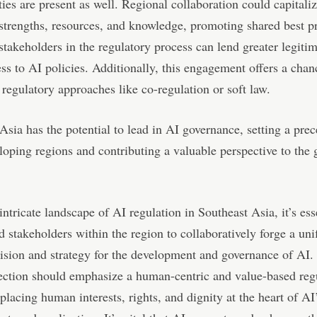
ies are present as well. Regional collaboration could capitali
 strengths, resources, and knowledge, promoting shared best pr
takeholders in the regulatory process can lend greater legiti
ess to AI policies. Additionally, this engagement offers a chanc
 regulatory approaches like co-regulation or soft law.
Asia has the potential to lead in AI governance, setting a prec
loping regions and contributing a valuable perspective to the 
intricate landscape of AI regulation in Southeast Asia, it’s ess
d stakeholders within the region to collaboratively forge a uni
ision and strategy for the development and governance of AI.
ection should emphasize a human-centric and value-based reg
placing human interests, rights, and dignity at the heart of AI