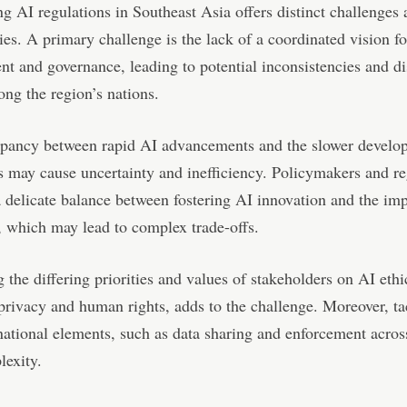
g AI regulations in Southeast Asia offers distinct challenges
ies. A primary challenge is the lack of a coordinated vision f
t and governance, leading to potential inconsistencies and di
ong the region’s nations.
epancy between rapid AI advancements and the slower develo
s may cause uncertainty and inefficiency. Policymakers and re
a delicate balance between fostering AI innovation and the imp
, which may lead to complex trade-offs.
 the differing priorities and values of stakeholders on AI ethi
privacy and human rights, adds to the challenge. Moreover, ta
national elements, such as data sharing and enforcement acros
lexity.