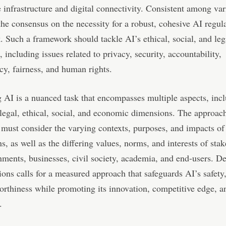
 infrastructure and digital connectivity. Consistent among var
 the consensus on the necessity for a robust, cohesive AI regul
 Such a framework should tackle AI’s ethical, social, and leg
, including issues related to privacy, security, accountability,
cy, fairness, and human rights.
 AI is a nuanced task that encompasses multiple aspects, inc
 legal, ethical, social, and economic dimensions. The approac
 must consider the varying contexts, purposes, and impacts of
ns, as well as the differing values, norms, and interests of sta
nments, businesses, civil society, academia, and end-users. D
ions calls for a measured approach that safeguards AI’s safety,
orthiness while promoting its innovation, competitive edge, a
.