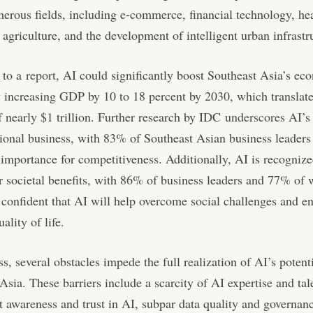
erous fields, including e-commerce, financial technology, hea
 agriculture, and the development of intelligent urban infrastr
 to a
report
, AI could significantly boost Southeast Asia’s ec
y increasing GDP by 10 to 18 percent by 2030, which translate
f nearly $1 trillion. Further research by IDC
underscores
AI’s 
gional business, with 83% of Southeast Asian business leaders
al importance for competitiveness. Additionally, AI is recognize
or societal benefits, with 86% of business leaders and 77% of 
 confident that AI will help overcome social challenges and e
uality of life.
s, several obstacles impede the full realization of AI’s potenti
Asia. These barriers include a scarcity of AI expertise and tal
nt awareness and trust in AI, subpar data quality and governan