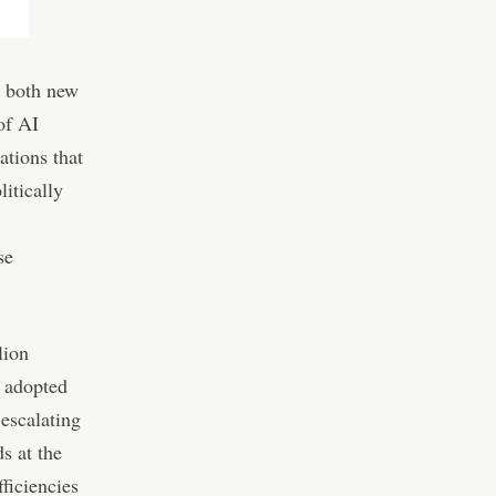
g both new
of AI
ations that
litically
se
lion
y adopted
 escalating
s at the
fficiencies