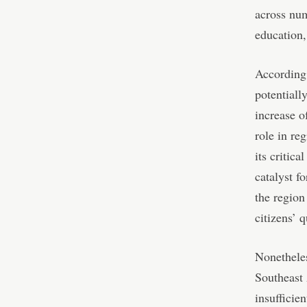
across num
education,
According
potentiall
increase o
role in re
its critic
catalyst f
the region
citizens’ q
Nonetheles
Southeast 
insufficie