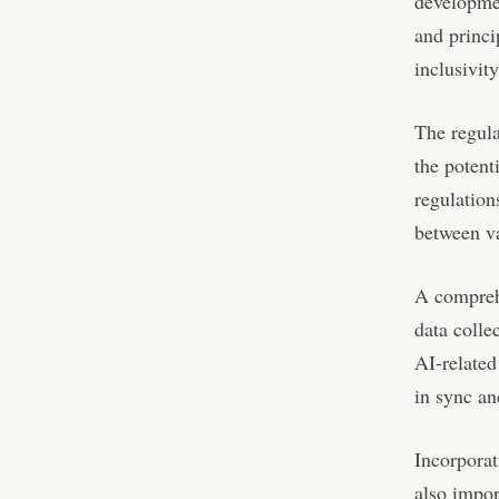
developmen
and princi
inclusivity
The regula
the potent
regulation
between va
A comprehe
data colle
AI-related
in sync an
Incorporat
also impor