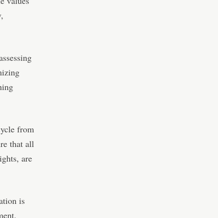
he values
,
assessing
mizing
hing
cycle from
e that all
ights, are
ation is
ment,