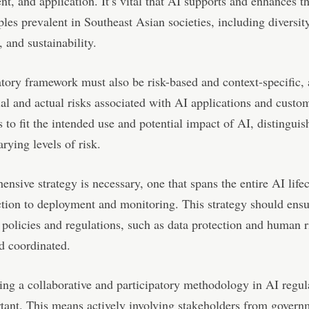
t, and application. It’s vital that AI supports and enhances t
ples prevalent in Southeast Asian societies, including diversity
, and sustainability.
tory framework must also be risk-based and context-specific, 
ial and actual risks associated with AI applications and custo
s to fit the intended use and potential impact of AI, distinguis
rying levels of risk.
nsive strategy is necessary, one that spans the entire AI life
ction to deployment and monitoring. This strategy should ensur
 policies and regulations, such as data protection and human r
d coordinated.
ing a collaborative and participatory methodology in AI regul
tant. This means actively involving stakeholders from govern