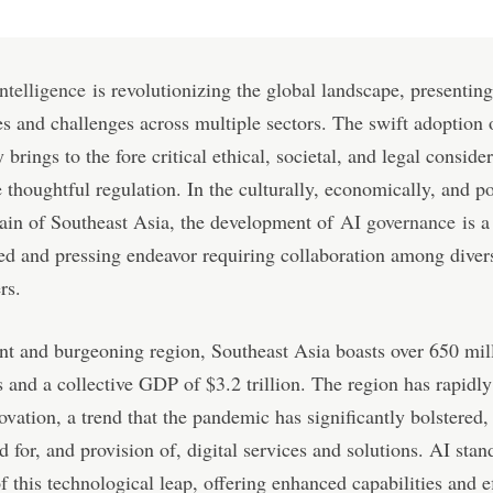
intelligence
is revolutionizing the global landscape, presentin
ies and challenges across multiple sectors. The swift adoption 
brings to the fore critical ethical, societal, and legal consider
e thoughtful regulation. In the culturally, economically, and po
rain of Southeast Asia, the development of
AI governance
is a
ed and pressing endeavor requiring collaboration among diver
rs.
nt and burgeoning region, Southeast Asia boasts over 650 mil
s and a collective GDP of $3.2 trillion. The region has rapidl
novation, a trend that the pandemic has significantly bolstered,
 for, and provision of, digital services and solutions. AI stand
of this technological leap, offering enhanced capabilities and e