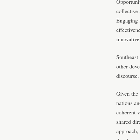
Opportunit
collective
Engaging s
effectiven
innovative
Southeast 
other deve
discourse.
Given the 
nations an
coherent v
shared dir
approach, 