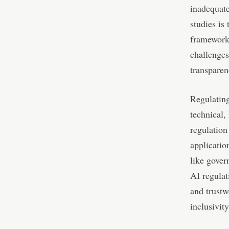
inadequate
studies is
framework.
challenges
transparen
Regulating
technical,
regulation
applicatio
like gover
AI regulat
and trustw
inclusivity