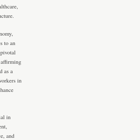
lthcare,
ucture.
onomy,
s to an
pivotal
 affirming
d as a
workers in
nhance
al in
ent,
ce, and