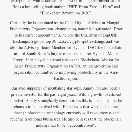
entrepreneur who is known for his work in the government sector.
He is a best selling book author- “NFT: From Zero to Hero” and
“Blockchain Revolution 2030”.
Currently, he is appointed as the Chief Digital Advisor at Mongolia
Productivity Organization, championing national digitization. Prior
to his current appointments, he was the Chairman of BigONE
Exchange, a global top 30 ranked crypto spot exchange and was
also the Advisory Board Member for Hyundai DAC, the blockchain
arm of South Korea’s largest car manufacturer Hyundai Motor
Group. Lian played a pivotal role as the Blockchain Advisor for
Asian Productivity Organisation (APO), an intergovernmental
organization committed to improving productivity in the Asia-
Pacific region.
An avid supporter of incubating start-ups, Anndy has also been a
private investor for the past eight years. With a growth investment
mindset, Anndy strategically demonstrates this in the companies he
chooses to be involved with. He believes that what he is doing
through blockchain technology currently will revolutionise and
redefine traditional businesses. He also believes that the blockchain
industry has to be “redecentralised”.