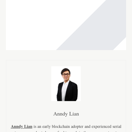
Anndy Lian
Anndy Lian
is an early blockchain adopter and experienced serial