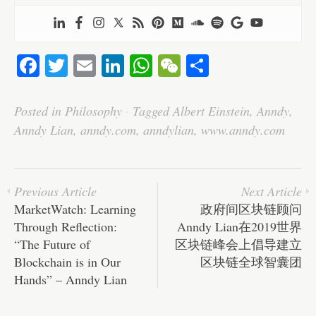
Fa
T
E
Li
W
W
S
ce
wi
m
nk
ha
e
ha
bo
tte
ail
ed
ts
C
re
Posted in
Philosophy
·
Tagged
Albert Einstein
,
Anndy
,
ok
r
In
A
ha
Anndy Lian
,
anndy.com
,
anndylian
,
www.anndy.com
pp
t
Previous Article
Next Article
MarketWatch: Learning
政府间区块链顾问
Through Reflection:
Anndy Lian在2019世界
“The Future of
区块链峰会上倡导建立
Blockchain is in Our
区块链全球智囊团
Hands” – Anndy Lian