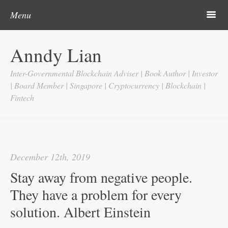
Post navigation
Skip to content
Search
m
Menu
Home
Anndy Lian
About
Inter-Governmental Blockchain Adviser | Book Author | Investor
Updates
| Board Member | Singapore | Cryptocurrency | Blockchain |
Fintech
Videos
Search
Google
December 12th, 2019
Yahoo
Stay away from negative people.
Contact
They have a problem for every
solution. Albert Einstein