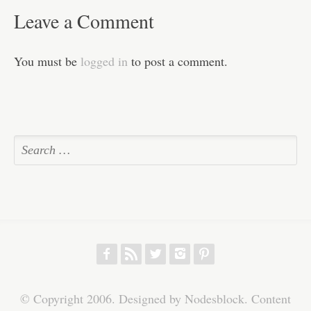
Leave a Comment
You must be
logged in
to post a comment.
f
r
w
h
p
© Copyright 2006. Designed by Nodesblock. Content