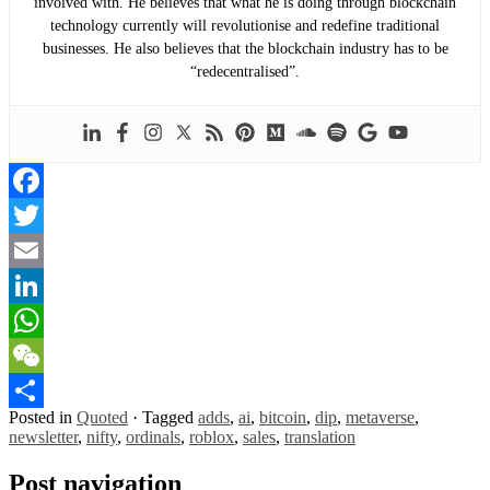
involved with. He believes that what he is doing through blockchain
technology currently will revolutionise and redefine traditional
businesses. He also believes that the blockchain industry has to be
“redecentralised”.
Facebook
Twitter
Email
LinkedIn
WhatsApp
WeChat
Posted in
Quoted
·
Tagged
adds
,
ai
,
bitcoin
,
dip
,
metaverse
,
Share
newsletter
,
nifty
,
ordinals
,
roblox
,
sales
,
translation
Post navigation