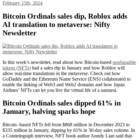
February 15th, 2024
Bitcoin Ordinals sales dip, Roblox adds
AI translation to metaverse: Nifty
Newsletter
In this week’s newsletter, read about how Bitcoin-based
nonfungible
tokens (NFTs)
had a sales dip in January and how Roblox will
allow real-time translations in the metaverse. Check out how
GoDaddy and the Ethereum Name Service (ENS) collaborated to
enable the linking of Web3 and Web2 domains and how Japan
Airlines’ NFTs can let you live the virtual life of a samurai.
Bitcoin Ordinals sales dipped 61% in
January, halving sparks hope
Bitcoin -based NFTs fell from $868 million in December 2023 to
$335 million in January, dipping by 61% in 30-day sales volume. In
a Cointelegraph interview, NFT book author Anndy Lian said that