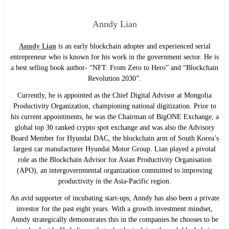
Anndy Lian
Anndy Lian
is an early blockchain adopter and experienced serial
entrepreneur who is known for his work in the government sector. He is
a best selling book author- “NFT: From Zero to Hero” and “Blockchain
Revolution 2030”.
Currently, he is appointed as the Chief Digital Advisor at Mongolia
Productivity Organization, championing national digitization. Prior to
his current appointments, he was the Chairman of BigONE Exchange, a
global top 30 ranked crypto spot exchange and was also the Advisory
Board Member for Hyundai DAC, the blockchain arm of South Korea’s
largest car manufacturer Hyundai Motor Group. Lian played a pivotal
role as the Blockchain Advisor for Asian Productivity Organisation
(APO), an intergovernmental organization committed to improving
productivity in the Asia-Pacific region.
An avid supporter of incubating start-ups, Anndy has also been a private
investor for the past eight years. With a growth investment mindset,
Anndy strategically demonstrates this in the companies he chooses to be