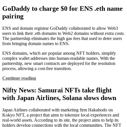
GoDaddy to charge $0 for ENS .eth name
pairing
ENS and domain registrar GoDaddy collaborated to allow Web3
users to link their .eth domains to Web2 domains without extra costs.
The partnership eliminates the high gas fees that used to deter users
from bringing domain names to ENS.
ENS domains, which are popular among NFT holders, simplify
complex wallet addresses into human-readable names. With the
partnership, new smart contracts are deployed for the resolution
process, allowing a cost-free transition.
Continue reading
Nifty News: Samurai NFTs take flight
with Japan Airlines, Solana slows down
Japan Airlines collaborated with marketing firm Hakuhodo on
Kokyo NFT, a project that aims to tokenize local experiences and
real-world assets. According to its site, the project aims to help its
holders develop connections with the local communities. The NFT