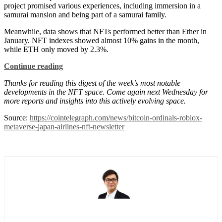
project promised various experiences, including immersion in a
samurai mansion and being part of a samurai family.
Meanwhile, data shows that NFTs performed better than Ether in
January. NFT indexes showed almost 10% gains in the month,
while ETH only moved by 2.3%.
Continue reading
Thanks for reading this digest of the week’s most notable
developments in the NFT space. Come again next Wednesday for
more reports and insights into this actively evolving space.
Source:
https://cointelegraph.com/news/bitcoin-ordinals-roblox-
metaverse-japan-airlines-nft-newsletter