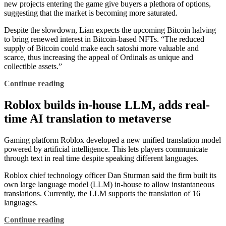
new projects entering the game give buyers a plethora of options,
suggesting that the market is becoming more saturated.
Despite the slowdown, Lian expects the upcoming Bitcoin halving
to bring renewed interest in Bitcoin-based NFTs. “The reduced
supply of Bitcoin could make each satoshi more valuable and
scarce, thus increasing the appeal of Ordinals as unique and
collectible assets.”
Continue reading
Roblox builds in-house LLM, adds real-
time AI translation to metaverse
Gaming platform Roblox developed a new unified translation model
powered by artificial intelligence. This lets players communicate
through text in real time despite speaking different languages.
Roblox chief technology officer Dan Sturman said the firm built its
own large language model (LLM) in-house to allow instantaneous
translations. Currently, the LLM supports the translation of 16
languages.
Continue reading