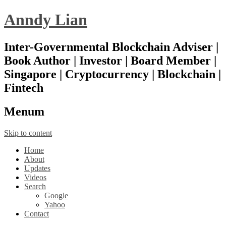
Anndy Lian
Inter-Governmental Blockchain Adviser |
Book Author | Investor | Board Member |
Singapore | Cryptocurrency | Blockchain |
Fintech
Menu
m
Skip to content
Home
About
Updates
Videos
Search
Google
Yahoo
Contact