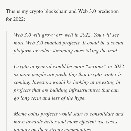
This is my crypto blockchain and Web 3.0 prediction
for 2022:
Web 3.0 will grow very well in 2022. You will see
more Web 3.0 enabled projects. It could be a social
platform or video streaming ones taking the lead.
Crypto in general would be more “serious” in 2022
as more people are predicting that crypto winter is
coming. Investors would be looking at investing in
projects that are building infrastructures that can
go long term and less of the hype.
Meme coins projects would start to consolidate and
move towards better and more efficient use cases
tapping on their strong communities.