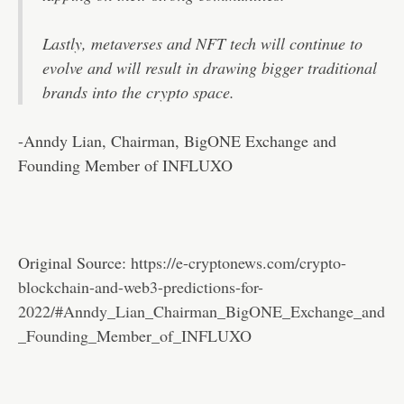
Lastly, metaverses and NFT tech will continue to
evolve and will result in drawing bigger traditional
brands into the crypto space.
-Anndy Lian, Chairman, BigONE Exchange and
Founding Member of INFLUXO
Original Source:
https://e-cryptonews.com/crypto-
blockchain-and-web3-predictions-for-
2022/#Anndy_Lian_Chairman_BigONE_Exchange_and
_Founding_Member_of_INFLUXO