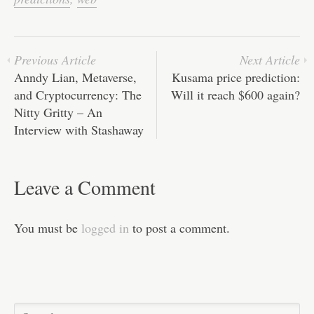
ok
r
In
A
ha
pp
t
Previous Article
Next Article
Anndy Lian, Metaverse,
Kusama price prediction:
and Cryptocurrency: The
Will it reach $600 again?
Nitty Gritty – An
Interview with Stashaway
Leave a Comment
You must be
logged in
to post a comment.