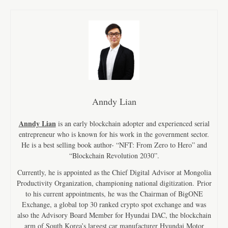
Anndy Lian
Anndy Lian
is an early blockchain adopter and experienced serial
entrepreneur who is known for his work in the government sector.
He is a best selling book author- “NFT: From Zero to Hero” and
“Blockchain Revolution 2030”.
Currently, he is appointed as the Chief Digital Advisor at Mongolia
Productivity Organization, championing national digitization. Prior
to his current appointments, he was the Chairman of BigONE
Exchange, a global top 30 ranked crypto spot exchange and was
also the Advisory Board Member for Hyundai DAC, the blockchain
arm of South Korea’s largest car manufacturer Hyundai Motor