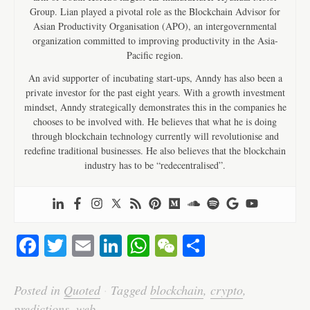
Group. Lian played a pivotal role as the Blockchain Advisor for
Asian Productivity Organisation (APO), an intergovernmental
organization committed to improving productivity in the Asia-
Pacific region.
An avid supporter of incubating start-ups, Anndy has also been a
private investor for the past eight years. With a growth investment
mindset, Anndy strategically demonstrates this in the companies he
chooses to be involved with. He believes that what he is doing
through blockchain technology currently will revolutionise and
redefine traditional businesses. He also believes that the blockchain
industry has to be “redecentralised”.
Fa
T
E
Li
W
W
S
ce
wi
m
nk
ha
e
ha
bo
tte
ail
ed
ts
C
re
Posted in
Quoted
·
Tagged
blockchain
,
crypto
,
predictions
,
web