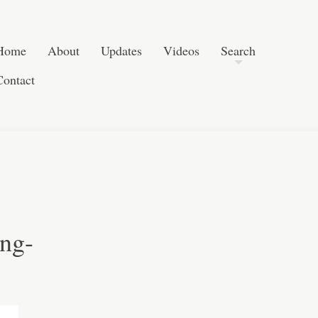
Post navigation
Skip to content
Search
Home
About
Updates
Videos
Search
Contact
ng-