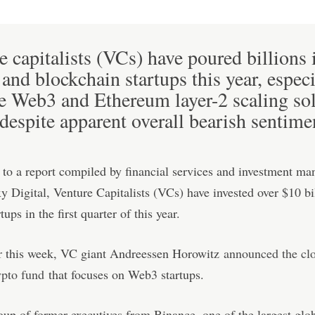
e capitalists (VCs) have poured billions 
 and blockchain startups this year, especi
he Web3 and Ethereum layer-2 scaling so
 despite apparent overall bearish sentime
to a report compiled by financial services and investment m
y Digital, Venture Capitalists (VCs) have invested over $10 bi
tups in the first quarter of this year.
er this week, VC giant Andreessen Horowitz
announced the clo
ypto fund
that focuses on Web3 startups.
oup of former executives from Binance, one of the largest glo