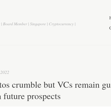
r | Board Member | Singapore | Cryptocurrency |
 2022
tos crumble but VCs remain gu
 future prospects