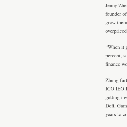
Jenny Zhe
founder of
grow them 
overpriced
“When it g
percent, s
finance wo
Zheng furt
ICO IEO I
getting in
Defi, Game
years to c