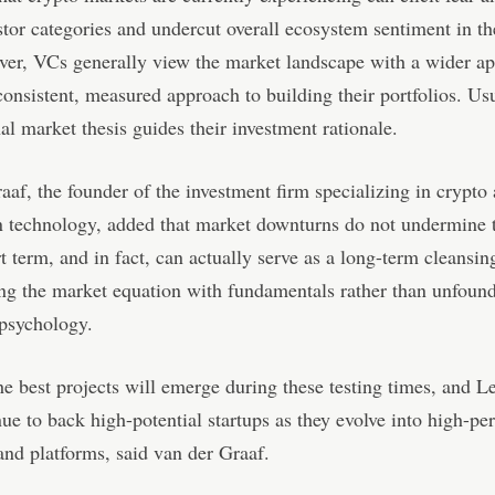
tor categories and undercut overall ecosystem sentiment in th
er, VCs generally view the market landscape with a wider ap
consistent, measured approach to building their portfolios. Usu
al market thesis guides their investment rationale.
aaf, the founder of the investment firm specializing in crypto
 technology, added that market downturns do not undermine t
rt term, and in fact, can actually serve as a long-term cleansin
ing the market equation with fundamentals rather than unfoun
 psychology.
e best projects will emerge during these testing times, and 
nue to back high-potential startups as they evolve into high-p
and platforms, said van der Graaf.