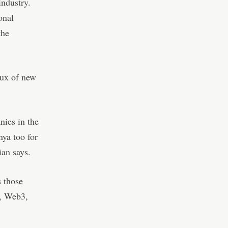
industry.
onal
the
lux of new
nies in the
ya too for
ian says.
s those
s, Web3,