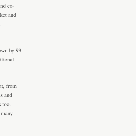
nd co-
ket and
s
down by 99
itional
ut, from
ds and
s too.
r many