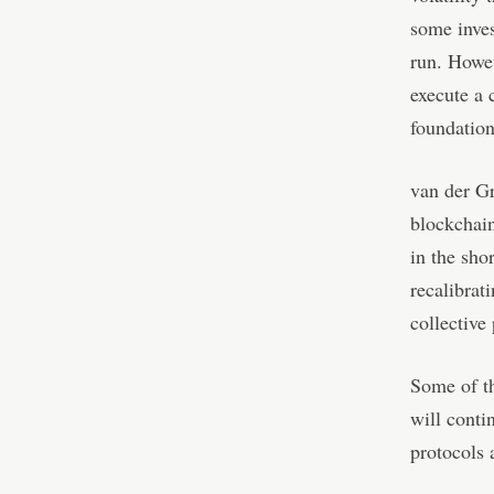
some inves
run. Howev
execute a 
foundation
van der Gr
blockchain
in the sho
recalibrat
collective
Some of th
will conti
protocols 