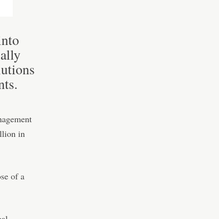
into
ally
lutions
nts.
anagement
llion in
se of a
bal