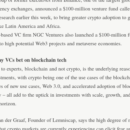
rency exchanges,
announced a $100-million venture fund
calle
search earlier this week, to bring greater crypto adoption to
ke Latin America and Africa.
-based VC firm NGC Ventures also launched a $100-million 
to high potential Web3 projects and metaverse economies.
ay VCs bet on blockchain tech
 to experts,
blockchain
and not crypto, is the underlying reas
stments, with crypto being one of the use cases of the blockc
ies of new use cases, Web 3.0, and accelerated adoption of bl
 – all add to the uptick in investments with scale, growth, and
 horizon.
n der Graaf, Founder of Lemniscap, says the high degree of 
 that crypto markets are currently experiencing can elicit fear