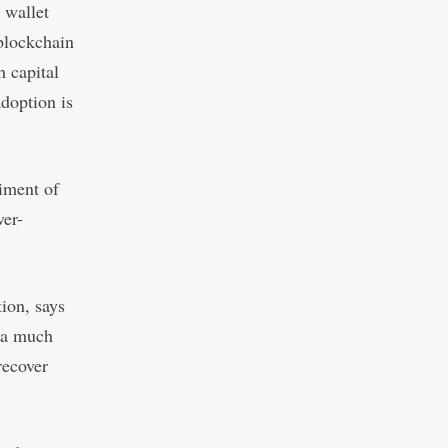
 wallet
blockchain
h capital
adoption is
iment of
ver-
ion, says
e a much
recover