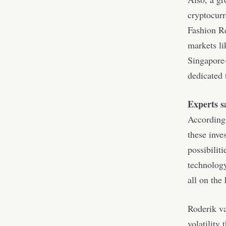
cryptocur
Fashion Re
markets li
Singapore
dedicated 
Experts s
According
these inve
possibilit
technology
all on the
Roderik va
volatility