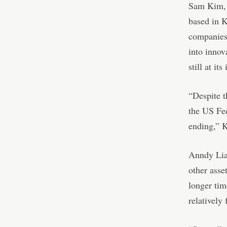
Sam Kim, 
based in K
companies 
into innov
still at its
“Despite t
the US Fed
ending,” 
Anndy Lian
other asse
longer tim
relatively 