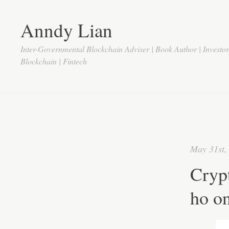
Anndy Lian
Inter-Governmental Blockchain Adviser | Book Author | Investo
Blockchain | Fintech
May 31st,
Cryp
ho on