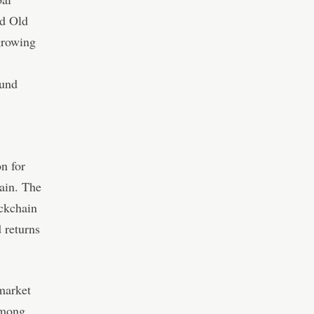
d Old
 growing
fund
on for
hain. The
ockchain
 returns
market
 among