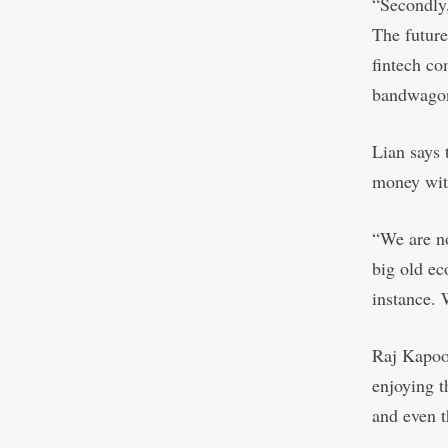
“Secondly,
The future
fintech co
bandwagon
Lian says 
money with
“We are no
big old ec
instance. 
Raj Kapoor
enjoying t
and even t