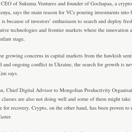
CEO of Sukuma Ventures and founder of Gochapaa, a crypto
enya, says the main reason for VCs pouring investments into 
is because of investors’ enthusiasm to search and deploy fres
ative technologies and frontier markets where the innovation 
 infant stage.
he growing concerns in capital markets from the hawkish sent
 and ongoing conflict in Ukraine, the search for growth is ne
Kim says.
, Chief Digital Advisor to Mongolian Productivity Organisat
t classes are also not doing well and some of them might tak
e for recovery. Crypto, on the other hand, has been proven to 
faster.