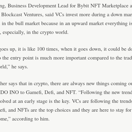
ng, Business Development Lead for Bybit NFT Marketplace a
 Blockcast Ventures, said VCs invest more during a down mar
in the bull market because in an upward market everything i
, especially, in the crypto world.
oes up, it is like 100 times, when it goes down, it could be 
o the entry point is much more important compared to the trad
rld,” he says.
her says that in crypto, there are always new things coming o
DO INO to Gamefi, Defi, and NFT. “Following the new tren
volved at an early stage is the key. VCs are following the trend
fi, and NFTs are the top choices and they are here to stay fo
ome,” according to him.