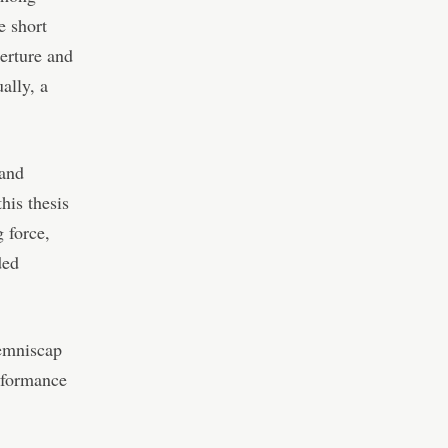
e short
erture and
ally, a
 and
his thesis
g force,
ded
Lemniscap
erformance