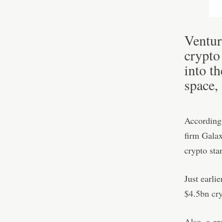
Ventur
crypto
into t
space,
According 
firm Galax
crypto star
Just earli
$4.5bn cr
Also, a gr