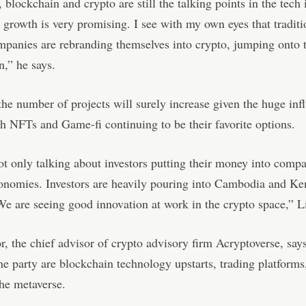
 blockchain and crypto are still the talking points in the tech 
 growth is very promising. I see with my own eyes that traditi
mpanies are rebranding themselves into crypto, jumping onto 
,” he says.
the number of projects will surely increase given the huge inf
 NFTs and Game-fi continuing to be their favorite options.
t only talking about investors putting their money into compa
onomies. Investors are heavily pouring into Cambodia and Ken
We are seeing good innovation at work in the crypto space,” L
, the chief advisor of crypto advisory firm Acryptoverse, say
he party are blockchain technology upstarts, trading platform
he metaverse.