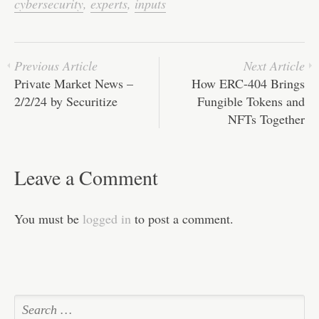
ok
r
In
A
ha
cybersecurity
,
experts
,
inputs
pp
t
Previous Article
Next Article
Private Market News –
How ERC-404 Brings
2/2/24 by Securitize
Fungible Tokens and
NFTs Together
Leave a Comment
You must be
logged in
to post a comment.