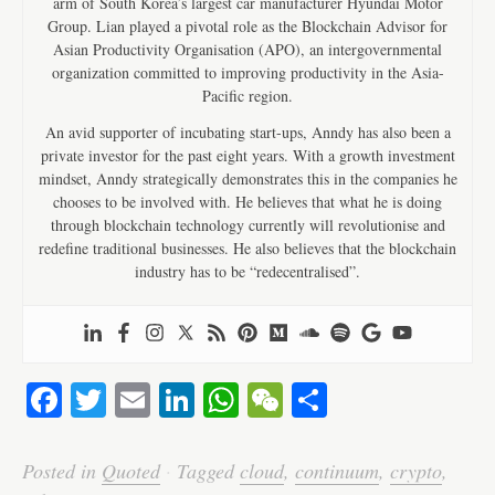
arm of South Korea’s largest car manufacturer Hyundai Motor
Group. Lian played a pivotal role as the Blockchain Advisor for
Asian Productivity Organisation (APO), an intergovernmental
organization committed to improving productivity in the Asia-
Pacific region.
An avid supporter of incubating start-ups, Anndy has also been a
private investor for the past eight years. With a growth investment
mindset, Anndy strategically demonstrates this in the companies he
chooses to be involved with. He believes that what he is doing
through blockchain technology currently will revolutionise and
redefine traditional businesses. He also believes that the blockchain
industry has to be “redecentralised”.
Fa
T
E
Li
W
W
S
ce
wi
m
nk
ha
e
ha
bo
tte
ail
ed
ts
C
re
Posted in
Quoted
·
Tagged
cloud
,
continuum
,
crypto
,