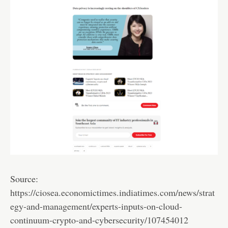
Source:
https://ciosea.economictimes.indiatimes.com/news/strat
egy-and-management/experts-inputs-on-cloud-
continuum-crypto-and-cybersecurity/107454012