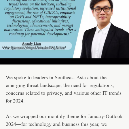
We spoke to leaders in Southeast Asia about the
emerging threat landscape, the need for regulations,
concerns related to privacy, and various other IT trends
for 2024.
As we wrapped our monthly theme for January-Outlook
2024—for technology and business this year, we