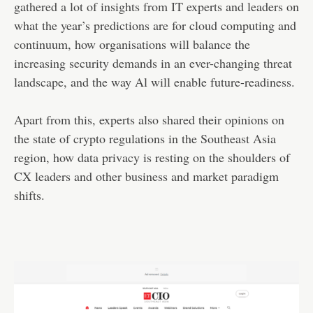
gathered a lot of insights from IT experts and leaders on
what the year’s predictions are for cloud computing and
continuum, how organisations will balance the
increasing security demands in an ever-changing threat
landscape, and the way Al will enable future-readiness.
Apart from this, experts also shared their opinions on
the state of crypto regulations in the Southeast Asia
region, how data privacy is resting on the shoulders of
CX leaders and other business and market paradigm
shifts.