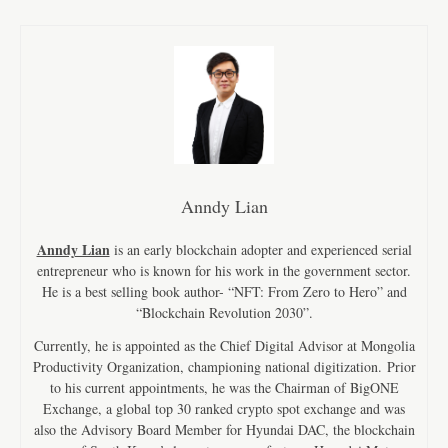
Anndy Lian
Anndy Lian
is an early blockchain adopter and experienced serial
entrepreneur who is known for his work in the government sector.
He is a best selling book author- “NFT: From Zero to Hero” and
“Blockchain Revolution 2030”.
Currently, he is appointed as the Chief Digital Advisor at Mongolia
Productivity Organization, championing national digitization. Prior
to his current appointments, he was the Chairman of BigONE
Exchange, a global top 30 ranked crypto spot exchange and was
also the Advisory Board Member for Hyundai DAC, the blockchain