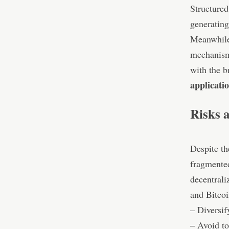
Structured
generating
Meanwhil
mechanisms
with the b
applicati
Risks 
Despite th
fragmented
decentrali
and Bitcoi
– Diversif
– Avoid to