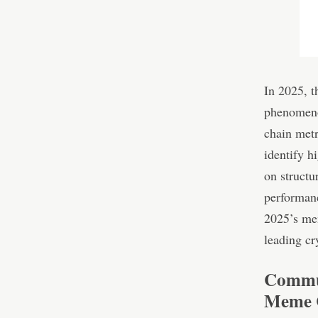
In 2025, 
phenomeno
chain metr
identify 
on structu
performanc
2025’s me
leading cr
Commun
Meme C