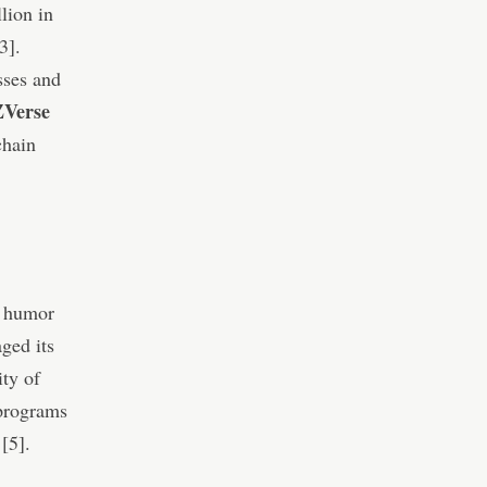
lion in
3].
sses and
Verse
chain
d humor
aged its
ty of
 programs
 [5].