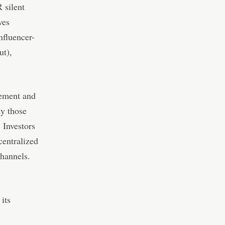
 silent
ves
nfluencer-
ut),
gement and
ly those
 Investors
centralized
channels.
its