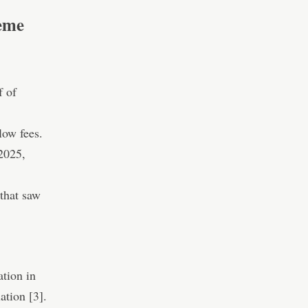
eme
f of
low fees.
 2025,
that saw
ation in
ation [3].