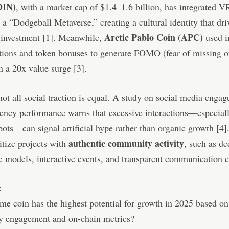
IN)
, with a market cap of $1.4–1.6 billion, has integrated VR
 a “Dodgeball Metaverse,” creating a cultural identity that dri
Arctic Pablo Coin (APC)
 investment [1]. Meanwhile,
used i
tions and token bonuses to generate FOMO (fear of missing o
in a 20x value surge [3].
ot all social traction is equal. A study on social media enga
ency performance warns that excessive interactions—especial
bots—can signal artificial hype rather than organic growth [4].
authentic community activity
itize projects with
, such as de
 models, interactive events, and transparent communication 
:
 coin has the highest potential for growth in 2025 based on 
 engagement and on-chain metrics?