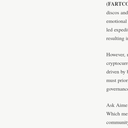
(FARTCO
discos and
emotional
led expedi
resulting 
However, n
cryptocurr
driven by 
must prior
governance
Ask Aime
Which meme
community