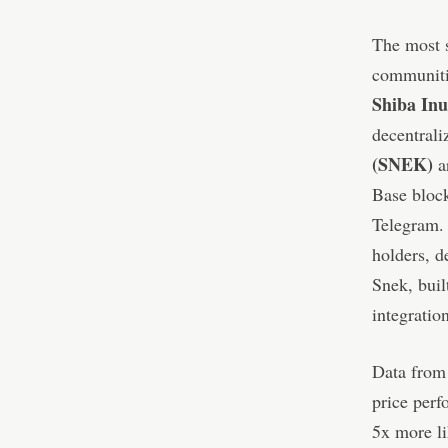
The most s
communitie
Shiba In
decentrali
(SNEK)
ar
Base bloc
Telegram. 
holders, d
Snek, buil
integrati
Data from 
price perf
5x more l