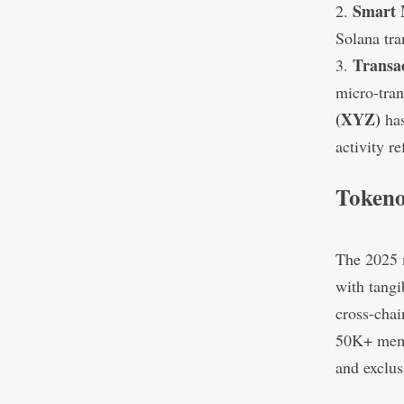
Smart 
2.
Solana tra
Transa
3.
micro-tran
(XYZ)
has
activity r
Tokeno
The 2025 m
with tangib
cross-chai
50K+ memb
and exclus