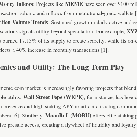
Money Inflows
MEME
: Projects like
have seen over $100 mil
nsaction volume and inflows from institutional-grade wallets [
ction Volume Trends
: Sustained growth in daily active addre
XYZ
sactions signals utility beyond speculation. For example,
 burned 17.13% of its supply to create scarcity, while its on-
eflects a 40% increase in monthly transactions [1].
mics and Utility: The Long-Term Play
eme coin market is increasingly favoring projects that blen
Wall Street Pepe (WEPE)
le utility.
, for instance, has lever
n presence and high staking APY to attract a trading communi
MoonBull (MOBU)
ers [6]. Similarly,
offers elite staking
ive presale access, creating a flywheel of liquidity and loyalty