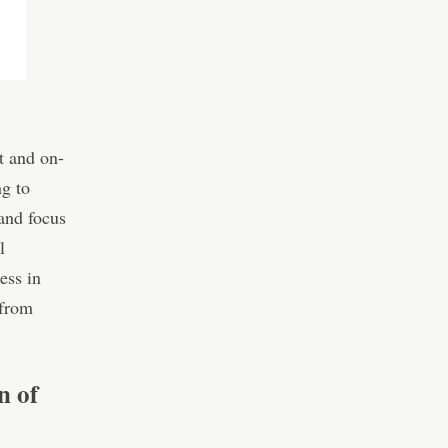
t and on-
ng to
and focus
l
ess in
 from
n of