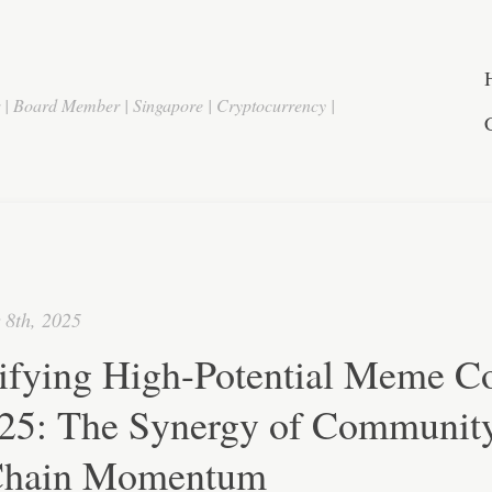
r | Board Member | Singapore | Cryptocurrency |
 8th, 2025
tifying High-Potential Meme C
025: The Synergy of Communit
hain Momentum