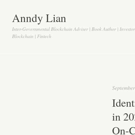
Anndy Lian
Inter-Governmental Blockchain Adviser | Book Author | Investo
Blockchain | Fintech
September
Iden
in 2
On-C