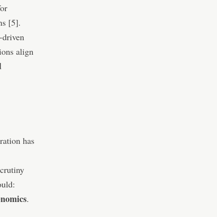
or
s [5].
-driven
ions align
d
ration has
crutiny
ould:
enomics
.