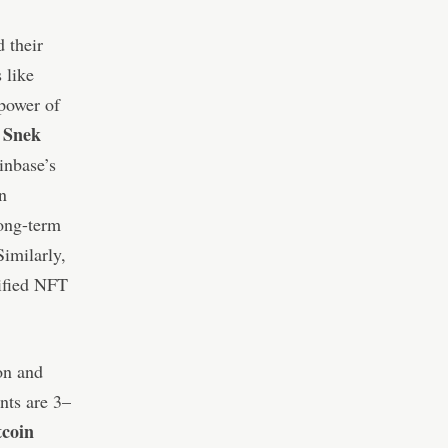
 their
 like
power of
Snek
d
inbase’s
n
long-term
Similarly,
mified NFT
on and
nts are 3–
tcoin