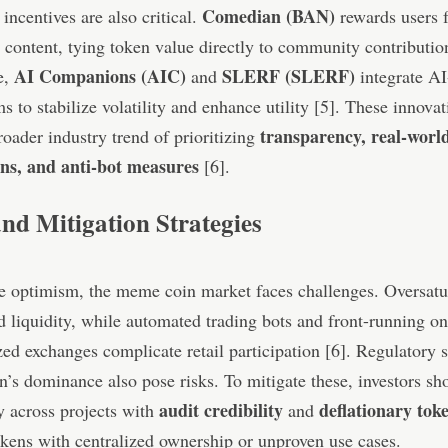
Comedian (BAN)
 incentives are also critical.
rewards users f
 content, tying token value directly to community contribution
AI Companions (AIC)
SLERF (SLERF)
e,
and
integrate AI
 to stabilize volatility and enhance utility [5]. These innovat
transparency, real-worl
roader industry trend of prioritizing
ons, and anti-bot measures
[6].
and Mitigation Strategies
e optimism, the meme coin market faces challenges. Oversatu
 liquidity, while automated trading bots and front-running on
zed exchanges complicate retail participation [6]. Regulatory s
n’s dominance also pose risks. To mitigate these, investors sh
audit credibility
deflationary tok
y across projects with
and
kens with centralized ownership or unproven use cases.