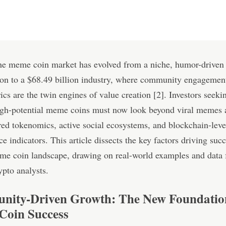
the meme coin market has evolved from a niche, humor-driven
n to a $68.49 billion industry, where community engagemen
ics are the twin engines of value creation [2]. Investors seeki
high-potential meme coins must now look beyond viral memes 
red tokenomics, active social ecosystems, and blockchain-leve
e indicators. This article dissects the key factors driving succ
me coin landscape, drawing on real-world examples and data
ypto analysts.
ity-Driven Growth: The New Foundatio
oin Success