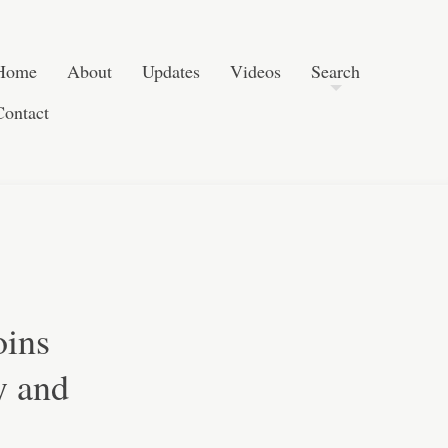
Post navigation
Skip to content
Search
Home
About
Updates
Videos
Search
Contact
oins
y and