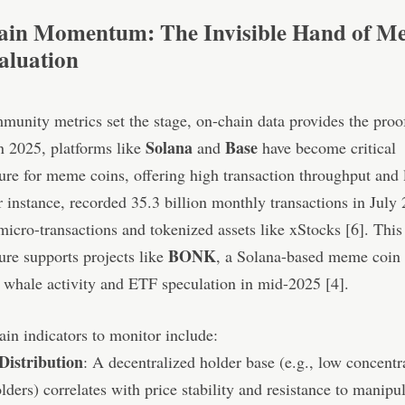
in Momentum: The Invisible Hand of M
aluation
unity metrics set the stage, on-chain data provides the proo
Solana
Base
n 2025, platforms like
and
have become critical
ture for meme coins, offering high transaction throughput and 
r instance, recorded 35.3 billion monthly transactions in July
micro-transactions and tokenized assets like xStocks [6]. This
BONK
ture supports projects like
, a Solana-based meme coin 
t whale activity and ETF speculation in mid-2025 [4].
in indicators to monitor include:
Distribution
: A decentralized holder base (e.g., low concentr
lders) correlates with price stability and resistance to manipul