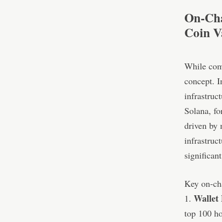
On-Cha
Coin V
While comm
concept. I
infrastruc
Solana, fo
driven by 
infrastruc
significan
Key on-cha
Wallet 
1.
top 100 ho