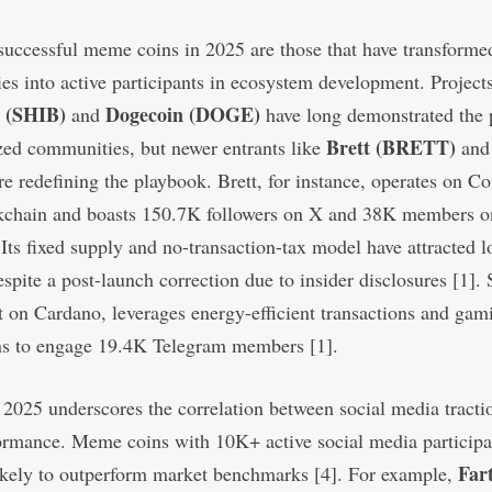
uccessful meme coins in 2025 are those that have transformed
s into active participants in ecosystem development. Projects
u (SHIB)
Dogecoin (DOGE)
and
have long demonstrated the 
Brett (BRETT)
zed communities, but newer entrants like
an
e redefining the playbook. Brett, for instance, operates on Co
kchain and boasts 150.7K followers on X and 38K members o
Its fixed supply and no-transaction-tax model have attracted 
espite a post-launch correction due to insider disclosures [1]. 
t on Cardano, leverages energy-efficient transactions and ga
ons to engage 19.4K Telegram members [1].
2025 underscores the correlation between social media tracti
ormance. Meme coins with 10K+ active social media participa
Far
ikely to outperform market benchmarks [4]. For example,