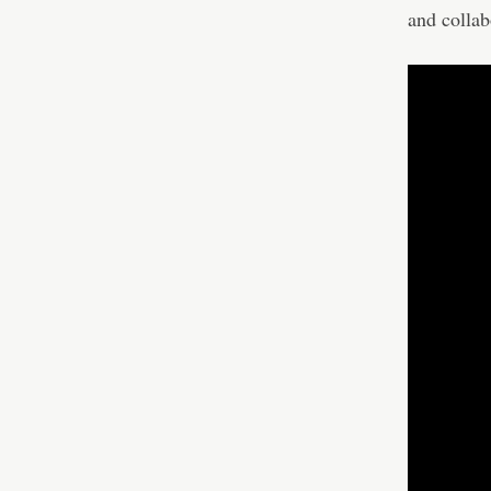
and collab