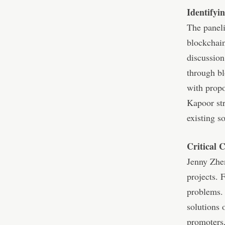
Identifyi
The paneli
blockchain
discussion
through bl
with propo
Kapoor str
existing s
Critical 
Jenny Zhen
projects. 
problems. 
solutions 
promoters,