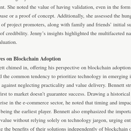
. She noted the value of having validation, even in the form
ase or a proof of concept. Additionally, she assessed the hun
 of project promoters, along with family and friends’ initial s
 of credibility. Jenny’s insights highlighted the multifaceted na
aluation.
ves on Blockchain Adoption
tt chimed in, offering his perspective on blockchain adoptio
d the common tendency to prioritize technology in emerging i
 against neglecting practicality and value delivery. Bennett st
first to market doesn’t guarantee success. Drawing a historical 
ise in the e-commerce sector, he noted that timing and impac
being the earliest player. Bennett also emphasized the import
value without relying solely on technology jargon, urging en
ate the benefits of their solutions independently of blockchain 