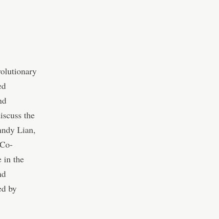
volutionary
ed
nd
iscuss the
nndy Lian,
 Co-
 in the
nd
ed by