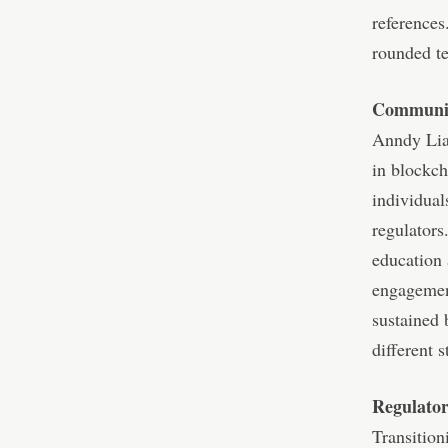
references
rounded te
Communit
Anndy Lian
in blockch
individual
regulators
education 
engagement
sustained 
different 
Regulator
Transition