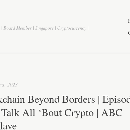
r | Board Member | Singapore | Cryptocurrency |
nd, 2023
chain Beyond Borders | Episod
 Talk All ‘Bout Crypto | ABC
lave