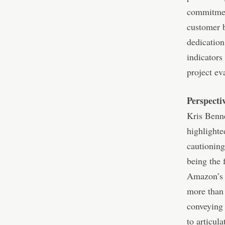
commitment
customer b
dedication
indicators
project ev
Perspecti
Kris Benne
highlighte
cautioning
being the 
Amazon’s r
more than 
conveying 
to articul