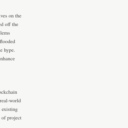
ives on the
d off the
blems
 flooded
he hype.
 enhance
lockchain
 real-world
 existing
 of project