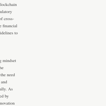
blockchain
ulatory
f cross-
e financial
idelines to
ng mindset
the
 the need
, and
ally. As
ted by
nnovation