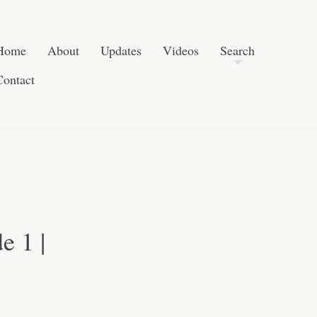
Post navigation
Skip to content
Search
Home
About
Updates
Videos
Search
Contact
e 1 |