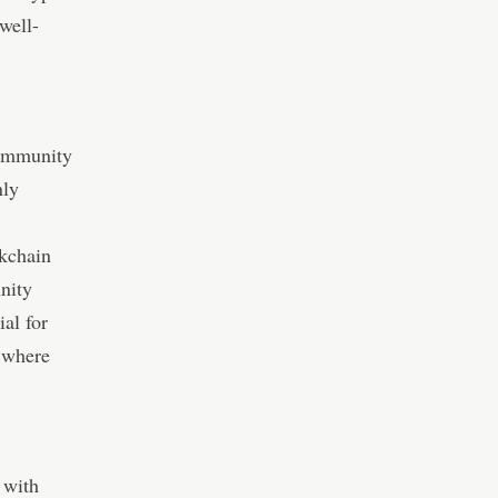
well-
community
nly
ckchain
nity
al for
 where
 with