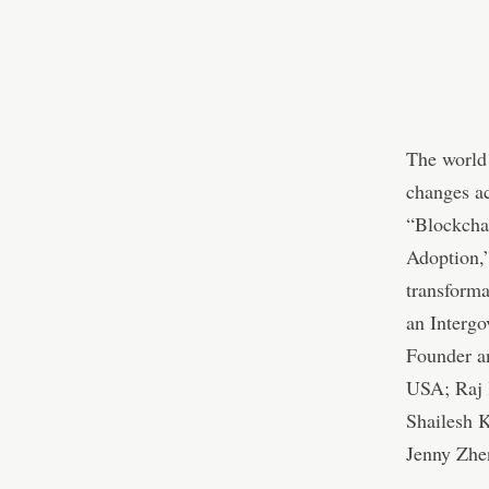
The world 
changes ac
“Blockcha
Adoption,”
transforma
an Interg
Founder an
USA; Raj 
Shailesh 
Jenny Zhe