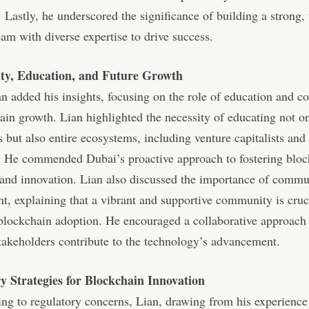
. Lastly, he underscored the significance of building a strong, 
am with diverse expertise to drive success.
y, Education, and Future Growth
 added his insights, focusing on the role of education and 
ain growth. Lian highlighted the necessity of educating not o
s but also entire ecosystems, including venture capitalists and
. He commended Dubai’s proactive approach to fostering blo
and innovation. Lian also discussed the importance of commu
, explaining that a vibrant and supportive community is cruci
blockchain adoption. He encouraged a collaborative approach
stakeholders contribute to the technology’s advancement.
y Strategies for Blockchain Innovation
ing to regulatory concerns, Lian, drawing from his experience