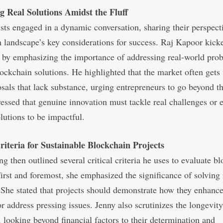
ng Real Solutions Amidst the Fluff
sts engaged in a dynamic conversation, sharing their perspect
 landscape’s key considerations for success. Raj Kapoor kicke
 by emphasizing the importance of addressing real-world pro
ockchain solutions. He highlighted that the market often gets
sals that lack substance, urging entrepreneurs to go beyond t
essed that genuine innovation must tackle real challenges or
olutions to be impactful.
Criteria for Sustainable Blockchain Projects
g then outlined several critical criteria he uses to evaluate b
First and foremost, she emphasized the significance of solving
She stated that projects should demonstrate how they enhance
or address pressing issues. Jenny also scrutinizes the longevity
 looking beyond financial factors to their determination and