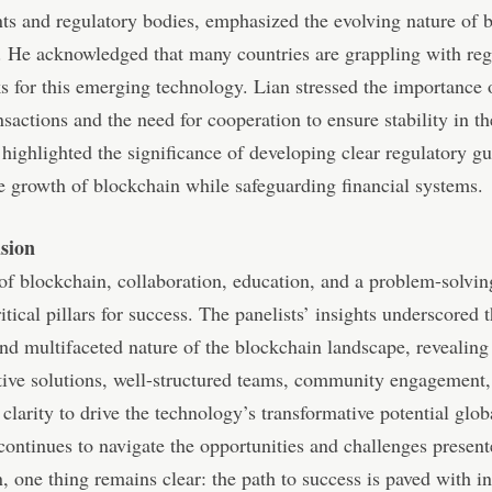
s and regulatory bodies, emphasized the evolving nature of 
. He acknowledged that many countries are grappling with reg
 for this emerging technology. Lian stressed the importance o
nsactions and the need for cooperation to ensure stability in th
 highlighted the significance of developing clear regulatory gu
e growth of blockchain while safeguarding financial systems.
sion
 of blockchain, collaboration, education, and a problem-solvi
ritical pillars for success. The panelists’ insights underscored 
d multifaceted nature of the blockchain landscape, revealing
tive solutions, well-structured teams, community engagement
 clarity to drive the technology’s transformative potential glob
continues to navigate the opportunities and challenges presen
, one thing remains clear: the path to success is paved with i