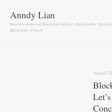
Anndy Lian
Inter-Governmental Blockchain Adviser | Book Author | Investo
Blockchain | Fintech
August 22
Block
Let’s
Conc