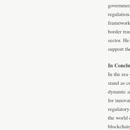
government
regulation
frameworks
border tra
sector. He
support th
In Conclu
In the era
stand as c
dynamic an
for innova
regulatory
the world 
blockchain