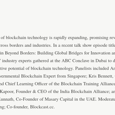
of blockchain technology is rapidly expanding, promising re
ross borders and industries. In a recent talk show episode titl
in Beyond Borders: Building Global Bridges for Innovation a
 industry experts gathered at the ABC Conclave in Dubai to d
tive potential of blockchain technology. Panelists included A
overnmental Blockchain Expert from Singapore; Kris Bennett,
d Chief Learning Officer of the Blockchain Training Alliance
Kapoor, Founder & CEO of the India Blockchain Alliance; a
Kunnath, Co-Founder of Masary Capital in the UAE. Moderat
ng; Co-founder, Blockcast.cc.