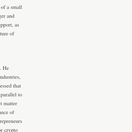
 of a small
ger and
upport, as
ture of
n. He
ndustries,
ressed that
parallel to
t matter
ance of
trepreneurs
or crypto