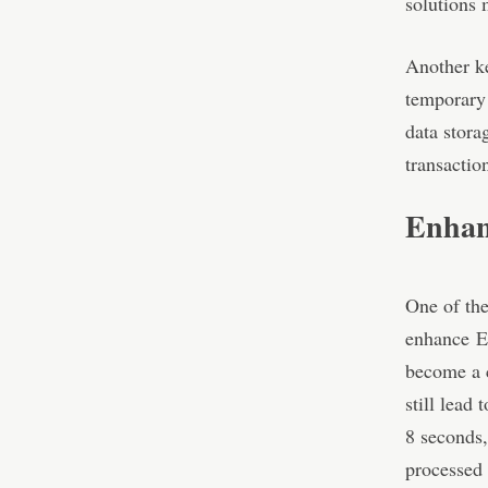
solutions 
Another ke
temporary 
data stora
transactio
Enhanc
One of the
enhance
E
become a c
still lead
8 seconds,
processed 