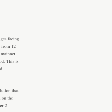
nges facing
s from 12
s mainnet
od. This is
ed
lution that
n on the
er-2