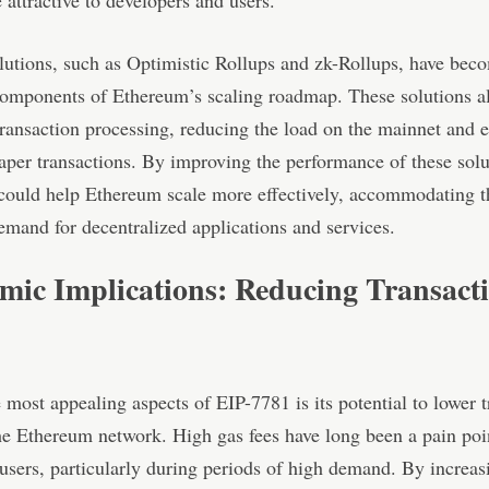
attractive to developers and users.
lutions, such as Optimistic Rollups and zk-Rollups, have bec
components of Ethereum’s scaling roadmap. These solutions a
transaction processing, reducing the load on the mainnet and 
eaper transactions. By improving the performance of these solu
could help Ethereum scale more effectively, accommodating t
mand for decentralized applications and services.
mic Implications: Reducing Transact
 most appealing aspects of EIP-7781 is its potential to lower 
he Ethereum network. High gas fees have long been a pain poi
sers, particularly during periods of high demand. By increas