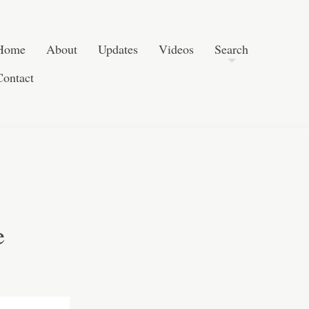
Post navigation
Skip to content
Search
Home
About
Updates
Videos
Search
Contact
e