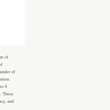
nt of
of
under of
ution.
to 8
s. These
ncy, and