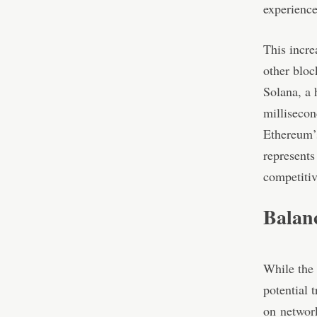
experience
This incre
other bloc
Solana, a 
millisecon
Ethereum’
represents
competitiv
Balan
While the 
potential 
on
networ