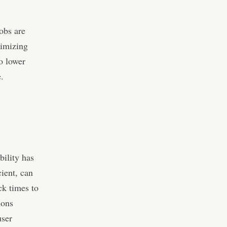
obs are
timizing
o lower
.
bility has
ient, can
ck times to
ions
user