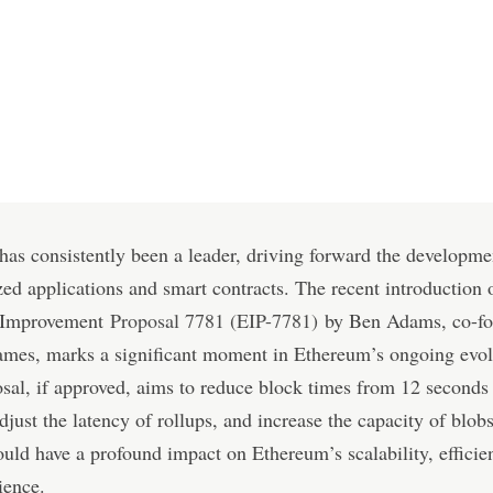
as consistently been a leader, driving forward the developme
zed applications and smart contracts. The recent introduction 
 Improvement
Proposal 7781 (EIP-7781)
by Ben Adams, co-fo
ames, marks a significant moment in Ethereum’s ongoing evol
sal, if approved, aims to reduce block times from 12 seconds 
djust the latency of rollups, and increase the capacity of blob
uld have a profound impact on Ethereum’s scalability, efficie
ience.