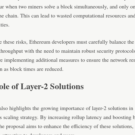
r when two miners solve a block simultaneously, and only on
he chain. This can lead to wasted computational resources and
ties.
e these risks, Ethereum developers must carefully balance the 
throughput with the need to maintain robust security protocol
e implementing additional measures to ensure the network r
n as block times are reduced.
le of Layer-2 Solutions
lso highlights the growing importance of layer-2 solutions in
 scaling strategy. By increasing rollup latency and boosting 
the proposal aims to enhance the efficiency of these solutions