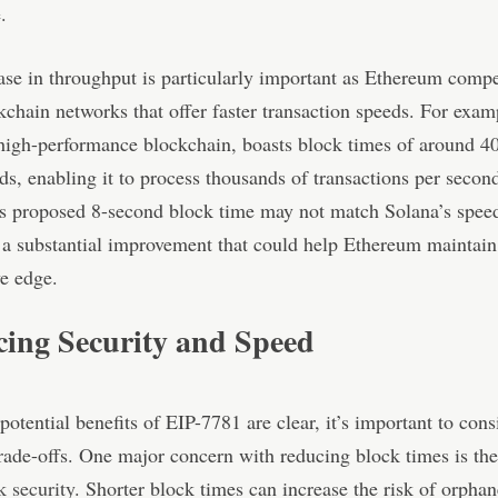
.
ase in throughput is particularly important as Ethereum comp
kchain networks that offer faster transaction speeds. For exam
high-performance blockchain, boasts block times of around 4
ds, enabling it to process thousands of transactions per secon
s proposed 8-second block time may not match Solana’s speed
 a substantial improvement that could help Ethereum maintain 
e edge.
cing Security and Speed
potential benefits of EIP-7781 are clear, it’s important to cons
trade-offs. One major concern with reducing block times is th
k security
. Shorter block times can increase the risk of orpha