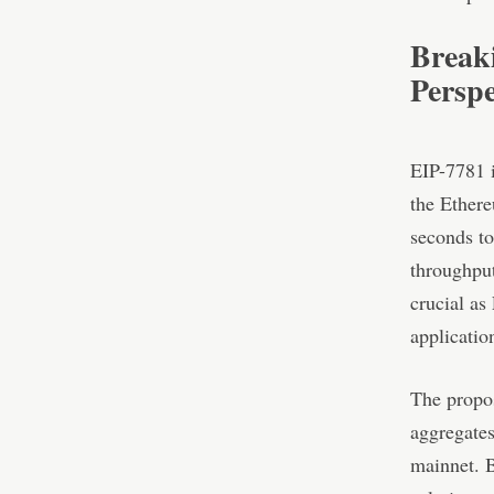
Break
Perspe
EIP-7781 i
the Ethere
seconds to
throughput
crucial as
applicatio
The propos
aggregates
mainnet. B