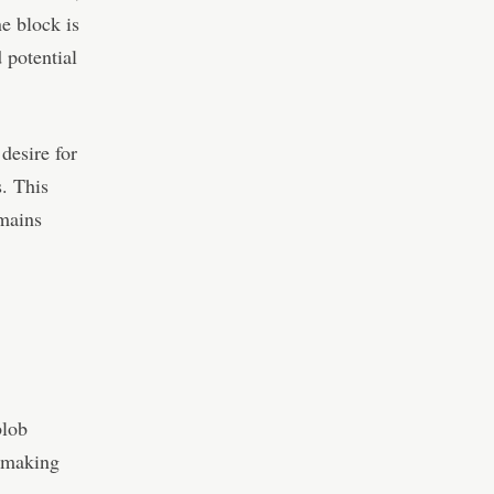
e block is
 potential
desire for
s. This
emains
blob
, making