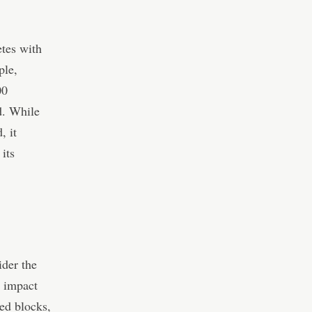
etes with
ple,
00
d. While
, it
its
ider the
e impact
ned blocks,