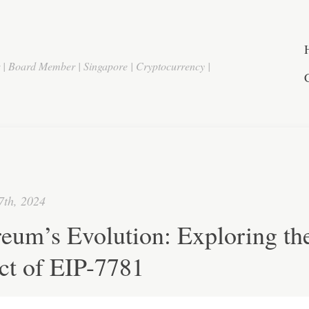
r | Board Member | Singapore | Cryptocurrency |
7th, 2024
eum’s Evolution: Exploring th
ct of EIP-7781