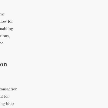
ome
llow for
enabling
tions,
he
ion
transaction
nt for
ing blob