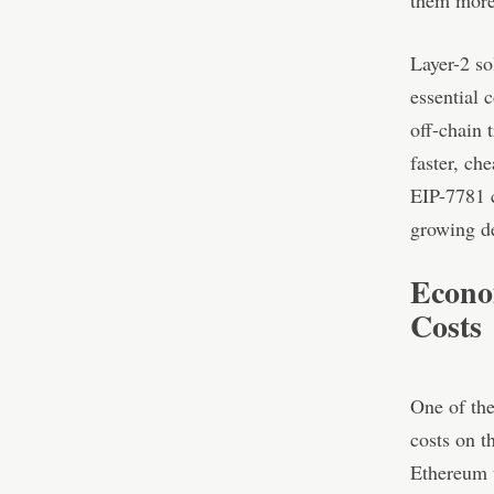
them more 
Layer-2 so
essential 
off-chain 
faster, ch
EIP-7781 
growing de
Econo
Costs
One of the
costs on t
Ethereum u