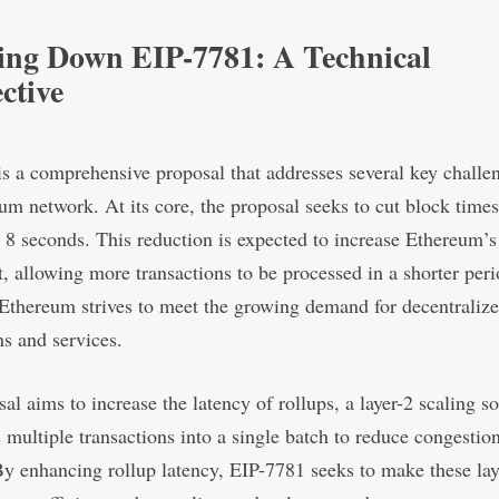
ing Down EIP-7781: A Technical
ctive
s a comprehensive proposal that addresses several key challe
um network. At its core, the proposal seeks to cut block time
 8 seconds. This reduction is expected to increase Ethereum’
, allowing more transactions to be processed in a shorter peri
 Ethereum strives to meet the growing demand for decentraliz
ns and services.
al aims to increase the latency of rollups, a layer-2 scaling so
 multiple transactions into a single batch to reduce congestio
y enhancing rollup latency, EIP-7781 seeks to make these lay