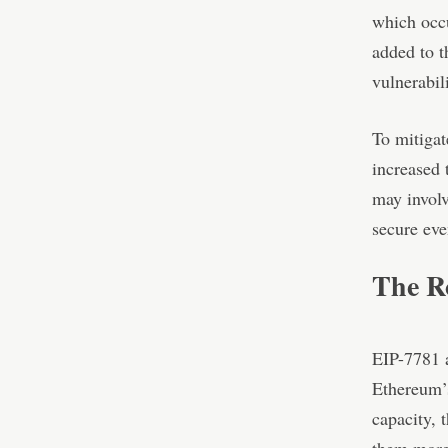
which occu
added to t
vulnerabili
To mitigat
increased 
may involv
secure eve
The Ro
EIP-7781 a
Ethereum’s
capacity, 