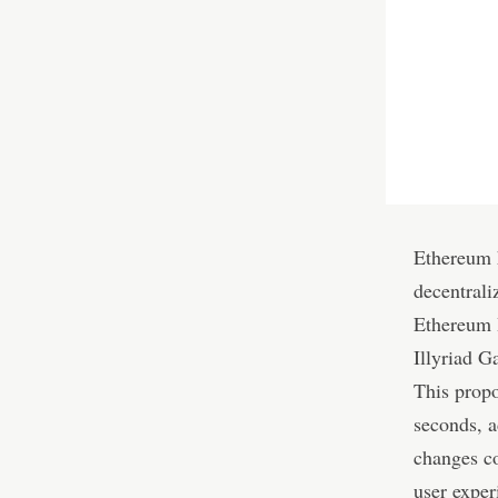
Ethereum h
decentrali
Ethereum
Illyriad G
This propo
seconds, a
changes co
user exper