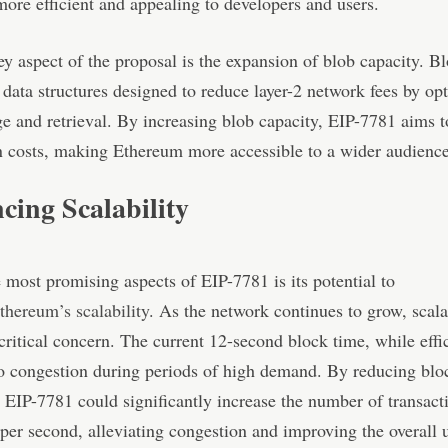
more efficient and appealing to developers and users.
y aspect of the proposal is the expansion of blob capacity. Bl
data structures designed to reduce layer-2 network fees by op
ge and retrieval. By increasing blob capacity, EIP-7781 aims t
n costs, making Ethereum more accessible to a wider audience
ing Scalability
 most promising aspects of EIP-7781 is its potential to
thereum’s scalability
. As the network continues to grow, scala
ritical concern. The current 12-second block time, while effic
 to congestion during periods of high demand. By reducing blo
 EIP-7781 could significantly increase the number of transact
per second, alleviating congestion and improving the overall 