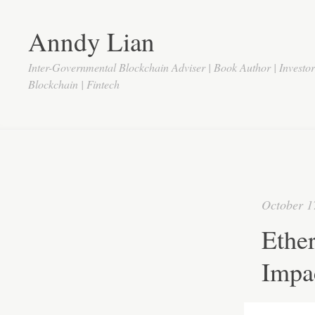
Anndy Lian
Inter-Governmental Blockchain Adviser | Book Author | Investo
Blockchain | Fintech
October 1
Ether
Impa