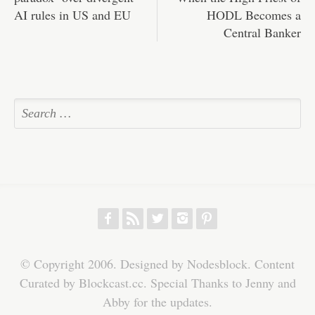
AI rules in US and EU
HODL Becomes a
Central Banker
f
r
w
h
p
© Copyright 2006. Designed by Nodesblock. Content
Curated by Blockcast.cc. Special Thanks to Jenny and
Abby for the updates.