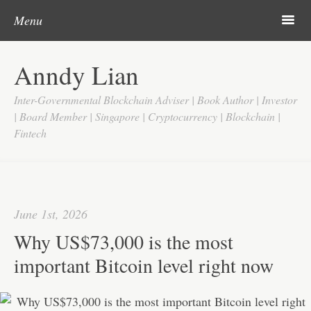
Post navigation
Skip to content
Search
m
Menu
Home
Anndy Lian
About
Inter-Governmental Blockchain Adviser | Book Author | Investor
Updates
| Board Member | Singapore | Cryptocurrency | Blockchain |
Fintech
Videos
Search
Google
June 1st, 2026
Yahoo
Why US$73,000 is the most
Contact
important Bitcoin level right now