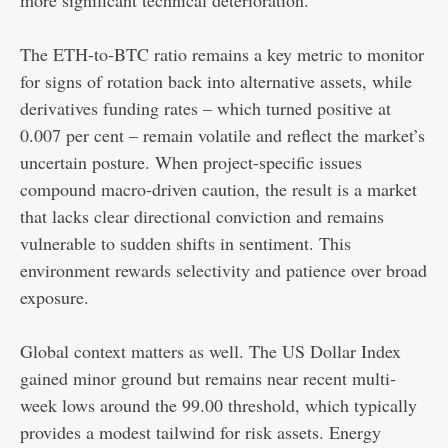
The ETH-to-BTC ratio remains a key metric to monitor
for signs of rotation back into alternative assets, while
derivatives funding rates – which turned positive at
0.007 per cent – remain volatile and reflect the market’s
uncertain posture. When project-specific issues
compound macro-driven caution, the result is a market
that lacks clear directional conviction and remains
vulnerable to sudden shifts in sentiment. This
environment rewards selectivity and patience over broad
exposure.
Global context matters as well. The US Dollar Index
gained minor ground but remains near recent multi-
week lows around the 99.00 threshold, which typically
provides a modest tailwind for risk assets. Energy