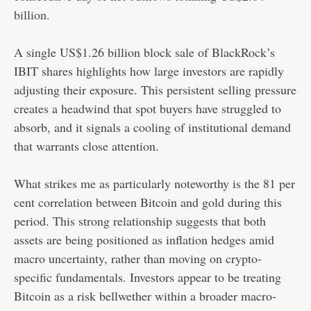
billion
.
A single US$1.26 billion block sale of BlackRock’s
IBIT shares highlights how large investors are rapidly
adjusting their exposure. This persistent selling pressure
creates a headwind that spot buyers have struggled to
absorb, and it signals a cooling of institutional demand
that warrants close attention.
What strikes me as particularly noteworthy is the 81 per
cent correlation between Bitcoin and gold during this
period. This strong relationship suggests that both
assets are being positioned as inflation hedges amid
macro uncertainty, rather than moving on crypto-
specific fundamentals. Investors appear to be treating
Bitcoin as a risk bellwether within a broader macro-