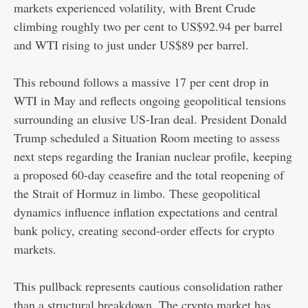
markets experienced volatility, with Brent Crude
climbing roughly two per cent to US$92.94 per barrel
and WTI rising to just under US$89 per barrel.
This rebound follows a massive 17 per cent drop in
WTI in May and reflects ongoing geopolitical tensions
surrounding an elusive US-Iran deal. President Donald
Trump scheduled a Situation Room meeting to assess
next steps regarding the Iranian nuclear profile, keeping
a proposed 60-day ceasefire and the total reopening of
the Strait of Hormuz in limbo. These geopolitical
dynamics influence inflation expectations and central
bank policy, creating second-order effects for crypto
markets.
This pullback represents cautious consolidation rather
than a structural breakdown. The crypto market has