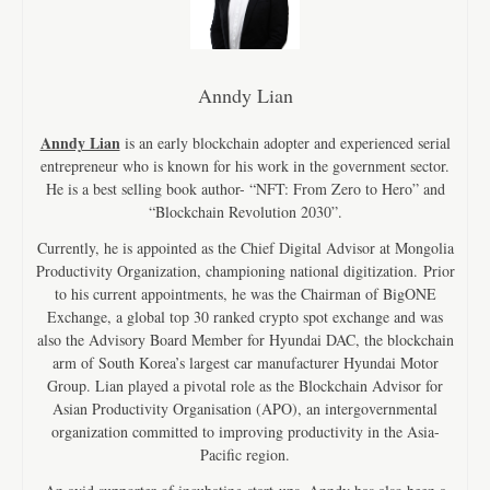
Anndy Lian
Anndy Lian
is an early blockchain adopter and experienced serial
entrepreneur who is known for his work in the government sector.
He is a best selling book author- “NFT: From Zero to Hero” and
“Blockchain Revolution 2030”.
Currently, he is appointed as the Chief Digital Advisor at Mongolia
Productivity Organization, championing national digitization. Prior
to his current appointments, he was the Chairman of BigONE
Exchange, a global top 30 ranked crypto spot exchange and was
also the Advisory Board Member for Hyundai DAC, the blockchain
arm of South Korea’s largest car manufacturer Hyundai Motor
Group. Lian played a pivotal role as the Blockchain Advisor for
Asian Productivity Organisation (APO), an intergovernmental
organization committed to improving productivity in the Asia-
Pacific region.