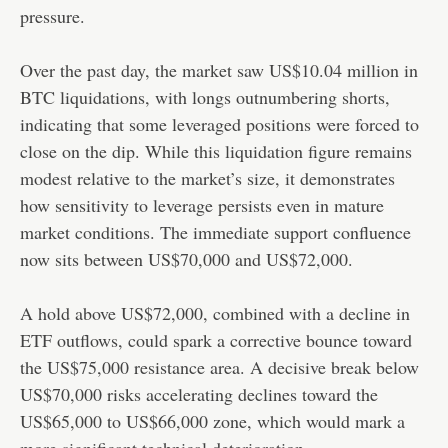
pressure.
Over the past day, the market saw US$10.04 million in
BTC liquidations, with longs outnumbering shorts,
indicating that some leveraged positions were forced to
close on the dip. While this liquidation figure remains
modest relative to the market’s size, it demonstrates
how sensitivity to leverage persists even in mature
market conditions. The immediate support confluence
now sits between US$70,000 and US$72,000.
A hold above US$72,000, combined with a decline in
ETF outflows, could spark a corrective bounce toward
the US$75,000 resistance area. A decisive break below
US$70,000 risks accelerating declines toward the
US$65,000 to US$66,000 zone, which would mark a
more significant technical deterioration.