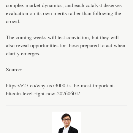
complex market dynamics, and each catalyst deserves
evaluation on its own merits rather than following the
crowd.
The coming weeks will test conviction, but they will
also reveal opportunities for those prepared to act when
clarity emerges.
Source:
https://e27.co/why-us73000-is-the-most-important-
bitcoin-level-right-now-20260601/