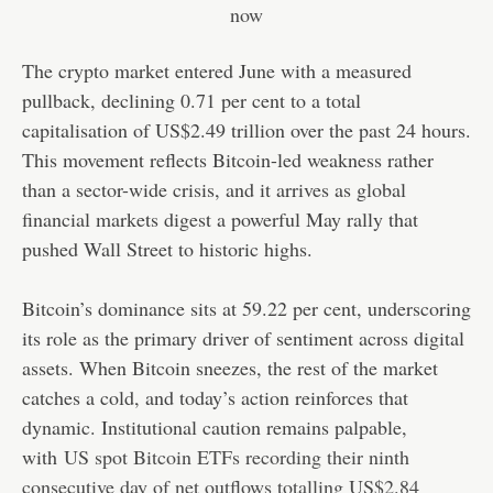
The crypto market entered June with a measured
pullback, declining 0.71 per cent to a total
capitalisation of US$2.49 trillion over the past 24 hours.
This movement reflects Bitcoin-led weakness rather
than a sector-wide crisis, and it arrives as global
financial markets digest a powerful May rally that
pushed Wall Street to historic highs.
Bitcoin’s dominance sits at 59.22 per cent, underscoring
its role as the primary driver of sentiment across digital
assets. When Bitcoin sneezes, the rest of the market
catches a cold, and today’s action reinforces that
dynamic. Institutional caution remains palpable,
with
US spot Bitcoin ETFs recording their ninth
consecutive day of net outflows totalling US$2.84