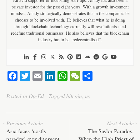
An avid supporter of incubating start-ups, Anndy has also been a
private investor for the past eight years. With a growth investment
mindset, Anndy strategically demonstrates this in the companies he
chooses to be involved with. He believes that what he is doing
through blockchain technology currently will revolutionise and
redefine traditional businesses. He also believes that the blockchain
industry has to be “redecentralised”.
Fa
T
E
Li
W
W
S
ce
wi
m
nk
ha
e
ha
bo
tte
ail
ed
ts
C
re
Posted in
Op-Ed
·
Tagged
bitcoin
,
us
ok
r
In
A
ha
pp
t
Previous Article
Next Article
Asia faces ‘costly
The Saylor Paradox:
paradox’ over divergent
When the High Priest of