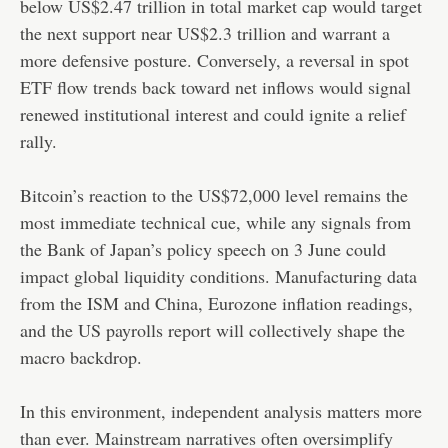
below US$2.47 trillion in total market cap would target
the next support near US$2.3 trillion and warrant a
more defensive posture. Conversely, a reversal in spot
ETF flow trends back toward net inflows would signal
renewed institutional interest and could ignite a relief
rally.
Bitcoin’s reaction to the US$72,000 level remains the
most immediate technical cue, while any signals from
the Bank of Japan’s policy speech on 3 June could
impact global liquidity conditions. Manufacturing data
from the ISM and China, Eurozone inflation readings,
and the US payrolls report will collectively shape the
macro backdrop.
In this environment, independent analysis matters more
than ever. Mainstream narratives often oversimplify