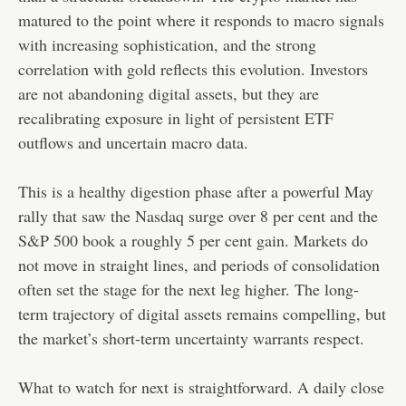
matured to the point where it responds to macro signals
with increasing sophistication, and the strong
correlation with gold reflects this evolution. Investors
are not abandoning digital assets, but they are
recalibrating exposure in light of persistent ETF
outflows and uncertain macro data.
This is a healthy digestion phase after a powerful May
rally that saw the Nasdaq surge over 8 per cent and the
S&P 500 book a roughly 5 per cent gain. Markets do
not move in straight lines, and periods of consolidation
often set the stage for the next leg higher. The long-
term trajectory of digital assets remains compelling, but
the market’s short-term uncertainty warrants respect.
What to watch for next is straightforward. A daily close