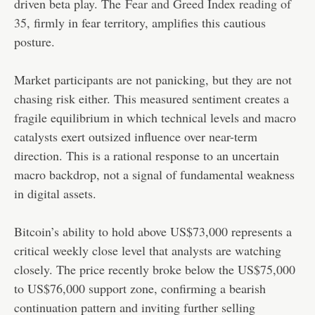
driven beta play. The
Fear and Greed Index reading of
35
, firmly in fear territory, amplifies this cautious
posture.
Market participants are not panicking, but they are not
chasing risk either. This measured sentiment creates a
fragile equilibrium in which technical levels and macro
catalysts exert outsized influence over near-term
direction. This is a rational response to an uncertain
macro backdrop, not a signal of fundamental weakness
in digital assets.
Bitcoin’s ability to hold above US$73,000 represents a
critical weekly close level that analysts are watching
closely. The price recently broke below the US$75,000
to US$76,000 support zone, confirming a bearish
continuation pattern and inviting further selling