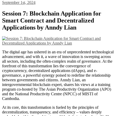
September 1st, 2024
Session 7: Blockchain Application for
Smart Contract and Decentralized
Applications by Anndy Lian
The digital age has ushered in an era of unprecedented technological
advancement, and with it, a wave of innovation is sweeping across
all sectors, including the often-complex realm of governance. At the
forefront of this transformation lies the convergence of
cryptocurrency, decentralized applications (dApps), and e-
governance, a powerful synergy poised to redefine the relationship
between governments and citizens. Anndy Lian, an
intergovernmental blockchain expert, shares his views at a training
program co-hosted by The Asian Productivity Organization (APO)
and the National Productivity Centre (NPCC) of MISTI of
Cambodia.
At its core, this transformation is fueled by the principles of
decentralization, transparency, and efficiency – values deeply