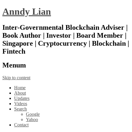
Anndy Lian
Inter-Governmental Blockchain Adviser |
Book Author | Investor | Board Member |
Singapore | Cryptocurrency | Blockchain |
Fintech
Menu
m
Skip to content
Home
About
Updates
Videos
Search
Google
Yahoo
Contact