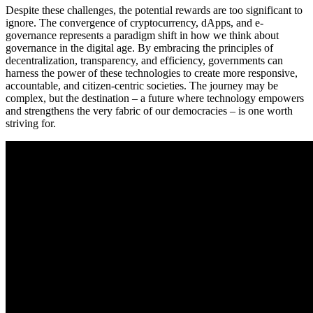
Despite these challenges, the potential rewards are too significant to
ignore. The convergence of cryptocurrency, dApps, and e-
governance represents a paradigm shift in how we think about
governance in the digital age. By embracing the principles of
decentralization, transparency, and efficiency, governments can
harness the power of these technologies to create more responsive,
accountable, and citizen-centric societies. The journey may be
complex, but the destination – a future where technology empowers
and strengthens the very fabric of our democracies – is one worth
striving for.