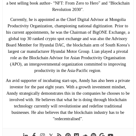
a best selling book author- “NFT: From Zero to Hero” and “Blockchain
Revolution 2030”.
Currently, he is appointed as the Chief Digital Advisor at Mongolia
Productivity Organization, championing national digitization. Prior to
his current appointments, he was the Chairman of BigONE Exchange, a
global top 30 ranked crypto spot exchange and was also the Advisory
Board Member for Hyundai DAC, the blockchain arm of South Korea’s
largest car manufacturer Hyundai Motor Group. Lian played a pivotal
role as the Blockchain Advisor for Asian Productivity Organisation
(APO), an intergovernmental organization committed to improving
productivity in the Asia-Pacific region.
An avid supporter of incubating start-ups, Anndy has also been a private
investor for the past eight years. With a growth investment mindset,
Anndy strategically demonstrates this in the companies he chooses to be
involved with. He believes that what he is doing through blockchain
technology currently will revolutionise and redefine traditional
businesses. He also believes that the blockchain industry has to be
“redecentralised”.