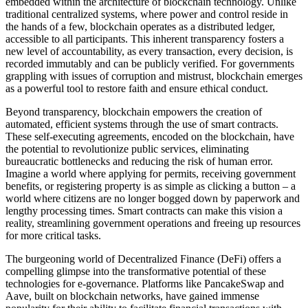
embedded within the architecture of blockchain technology. Unlike
traditional centralized systems, where power and control reside in
the hands of a few, blockchain operates as a distributed ledger,
accessible to all participants. This inherent transparency fosters a
new level of accountability, as every transaction, every decision, is
recorded immutably and can be publicly verified. For governments
grappling with issues of corruption and mistrust, blockchain emerges
as a powerful tool to restore faith and ensure ethical conduct.
Beyond transparency, blockchain empowers the creation of
automated, efficient systems through the use of smart contracts.
These self-executing agreements, encoded on the blockchain, have
the potential to revolutionize public services, eliminating
bureaucratic bottlenecks and reducing the risk of human error.
Imagine a world where applying for permits, receiving government
benefits, or registering property is as simple as clicking a button – a
world where citizens are no longer bogged down by paperwork and
lengthy processing times. Smart contracts can make this vision a
reality, streamlining government operations and freeing up resources
for more critical tasks.
The burgeoning world of Decentralized Finance (DeFi) offers a
compelling glimpse into the transformative potential of these
technologies for e-governance. Platforms like PancakeSwap and
Aave, built on blockchain networks, have gained immense