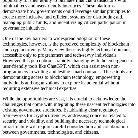
popularity for their ability to facilitate financial transactions with
minimal fees and user-friendly interfaces. These platforms
demonstrate how governments could leverage similar principles to
create more inclusive and efficient systems for distributing aid,
managing public funds, and incentivizing citizen participation in
governance initiatives.
One of the key barriers to widespread adoption of these
technologies, however, is the perceived complexity of blockchain
and cryptocurrency. Many view these as highly technical domains,
accessible only to programmers and tech-savvy individuals.
However, this perception is rapidly changing with the emergence of
user-friendly tools like ChatGPT, which can assist even non-
programmers in writing and testing smart contracts. These tools are
democratizing access to blockchain technology, empowering
individuals and organizations to explore its potential without
requiring extensive technical expertise.
While the opportunities are vast, it is crucial to acknowledge the
challenges that come with integrating these nascent technologies into
existing governance structures. Establishing clear regulatory
frameworks for cryptocurrencies, addressing concerns related to
security and volatility, and building the necessary technological
infrastructure will require careful consideration and collaboration
between governments, technologists, and citizens.