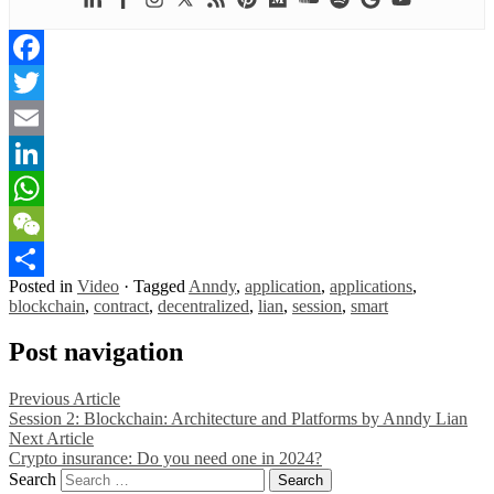
Facebook
Twitter
Email
LinkedIn
WhatsApp
WeChat
Posted in
Video
·
Tagged
Anndy
,
application
,
applications
,
Share
blockchain
,
contract
,
decentralized
,
lian
,
session
,
smart
Post navigation
Previous Article
Session 2: Blockchain: Architecture and Platforms by Anndy Lian
Next Article
Crypto insurance: Do you need one in 2024?
Search