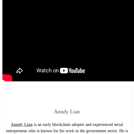
Anndy Lian
Anndy Lian
is an early blockchain adopter and experienced serial
entrepreneur who is known for his work in the government sector. He is