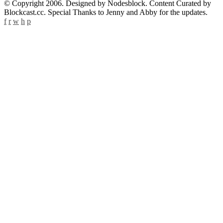
© Copyright 2006. Designed by Nodesblock. Content Curated by
Blockcast.cc. Special Thanks to Jenny and Abby for the updates.
f
r
w
h
p