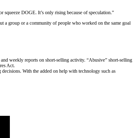
 or squeeze DOGE. It’s only rising because of speculation.”
 but a group or a community of people who worked on the same goal
 and weekly reports on short-selling activity. “Abusive” short-selling
res Act.
ng decisions. With the added on help with technology such as