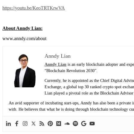
https://youtu.be/KeoTRTKrwVA
About Anndy Lian:
www.anndy.com/about
Anndy Lian
Anndy Lian
is an early blockchain adopter and exp
“Blockchain Revolution 2030”.
Currently, he is appointed as the Chief Digital Adv
Exchange, a global top 30 ranked crypto spot exch
Lian played a pivotal role as the Blockchain Adviso
An avid supporter of incubating start-ups, Anndy has also been a private 
with. He believes that what he is doing through blockchain technology curre