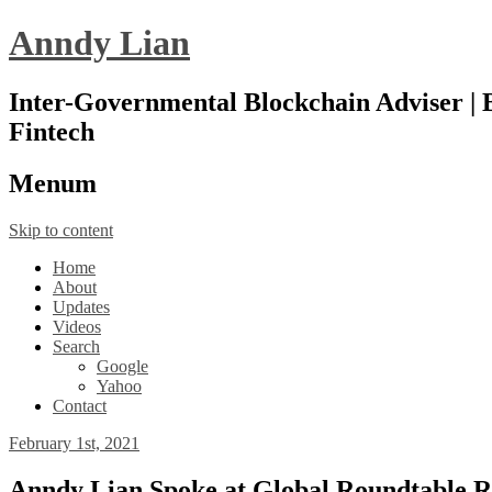
Anndy Lian
Inter-Governmental Blockchain Adviser | B
Fintech
Menu
m
Skip to content
Home
About
Updates
Videos
Search
Google
Yahoo
Contact
February 1st, 2021
Anndy Lian Spoke at Global Roundtable Rev