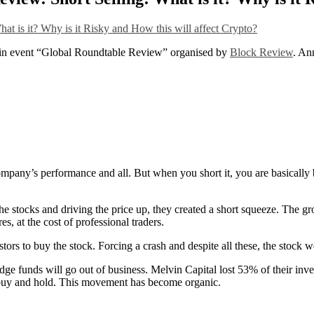
n event “Global Roundtable Review” organised by
Block Review
. An
mpany’s performance and all. But when you short it, you are basically 
he stocks and driving the price up, they created a short squeeze. The gr
s, at the cost of professional traders.
estors to buy the stock. Forcing a crash and despite all these, the stock
e funds will go out of business. Melvin Capital lost 53% of their inve
o buy and hold. This movement has become organic.