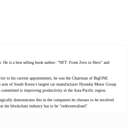
r. He is a best selling book author- “NFT: From Zero to Hero” and
 Prior to his current appointments, he was the Chairman of BigONE
n arm of South Korea’s largest car manufacturer Hyundai Motor Group.
 committed to improving productivity in the Asia-Pacific region.
tegically demonstrates this in the companies he chooses to be involved
at the blockchain industry has to be “redecentralised”.