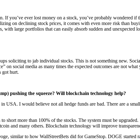
in. If you’ve ever lost money on a stock, you’ve probably wondered if t
alizing on declining stock prices, it comes with even more risk than buyi
s, with large portfolios that can easily absorb sudden and unexpected lo
ps soliciting to jab individual stocks. This is not something new. Social
dvice” on social media as many times the expected outcomes are not what
 got hurt.
camp) pushing the squeeze? Will blockchain technology help?
ket in USA. I would believe not all hedge funds are bad. There are a sma
m to short more than 100% of the stocks. The system must be upgraded. In 
itcoin and many others. Blockchain technology will improve transparenc
Doge, similar to how WallStreetBets did for GameStop. DOGE started rall