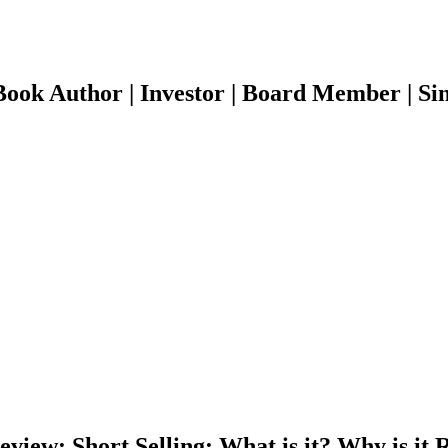
ook Author | Investor | Board Member | Sin
iew: Short Selling: What is it? Why is it R