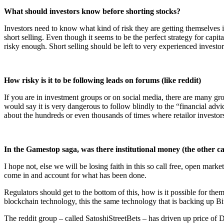
What should investors know before shorting stocks?
Investors need to know what kind of risk they are getting themselves 
short selling. Even though it seems to be the perfect strategy for capit
risky enough. Short selling should be left to very experienced investor
How risky is it to be following leads on forums (like reddit)
If you are in investment groups or on social media, there are many grou
would say it is very dangerous to follow blindly to the “financial a
about the hundreds or even thousands of times where retailor investors
In the Gamestop saga, was there institutional money (the other 
I hope not, else we will be losing faith in this so call free, open mar
come in and account for what has been done.
Regulators should get to the bottom of this, how is it possible for the
blockchain technology, this the same technology that is backing up B
The reddit group – called SatoshiStreetBets – has driven up price of 