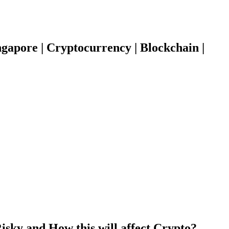
gapore | Cryptocurrency | Blockchain |
isky and How this will affect Crypto?