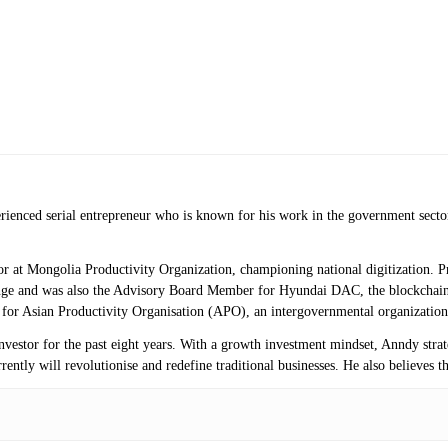
erienced serial entrepreneur who is known for his work in the government secto
isor at Mongolia Productivity Organization, championing national digitization.
ange and was also the Advisory Board Member for Hyundai DAC, the blockchai
r for Asian Productivity Organisation (APO), an intergovernmental organization
investor for the past eight years. With a growth investment mindset, Anndy stra
ntly will revolutionise and redefine traditional businesses. He also believes th