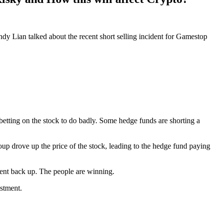
ndy Lian talked about the recent short selling incident for Gamestop
betting on the stock to do badly. Some hedge funds are shorting a
oup drove up the price of the stock, leading to the hedge fund paying
 went back up. The people are winning.
stment.