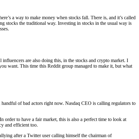
here’s a way to make money when stocks fall. There is, and it’s called
ng stocks the traditional way. Investing in stocks in the usual way is
sses.
 influencers are also doing this, in the stocks and crypto market. I
 you want. This time this Reddit group managed to make it, but what
ll handful of bad actors right now. Nasdaq CEO is calling regulators to
order to have a fair market, this is also a perfect time to look at
y and efficient too.
ying after a Twitter user calling himself the chairman of