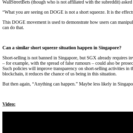
WallStreetBets (though who is not affiliated with the subreddit) asked
“What you are seeing on DOGE is not a short squeeze. It is the effect
This DOGE movement is used to demonstrate how users can manipulate
can do that.
Can a similar short squeeze situation happen in Singapore?
Short-selling is not banned in Singapore, but SGX already requires inv
– for example, with the spread of false rumours – could also be prose
Such policies will improve transparency on short-selling activities in
blockchain, it reduces the chance of us being in this situation.
But then again, “Anything can happen.” Maybe less likely in Singapo
Video: