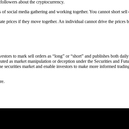
 followers about the cryptocurrency.
s of social media gathering and working together. You cannot short sell
 prices if they move together. An individual cannot drive the prices
estors to mark sell orders as “long” or “short” and publishes both daily
cuted as market manipulation or deception under the Securities and Futu
 the securities market and enable investors to make more informed tradi
re.