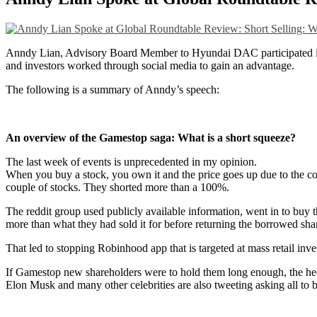
Anndy Lian, Advisory Board Member to Hyundai DAC participated i
and investors worked through social media to gain an advantage.
The following is a summary of Anndy’s speech:
An overview of the Gamestop saga: What is a short squeeze?
The last week of events is unprecedented in my opinion.
When you buy a stock, you own it and the price goes up due to the co
couple of stocks. They shorted more than a 100%.
The reddit group used publicly available information, went in to buy t
more than what they had sold it for before returning the borrowed share
That led to stopping Robinhood app that is targeted at mass retail inv
If Gamestop new shareholders were to hold them long enough, the hedg
Elon Musk and many other celebrities are also tweeting asking all t