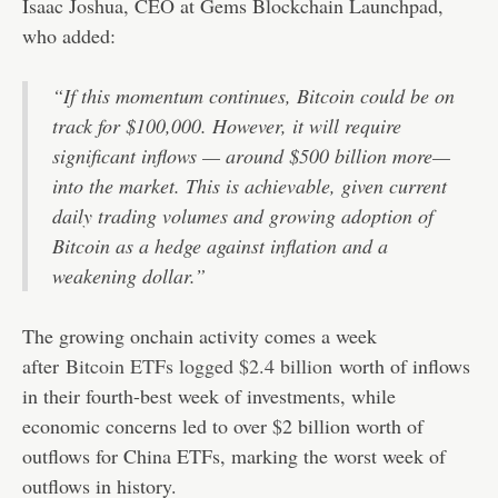
Isaac Joshua, CEO at Gems Blockchain Launchpad,
who added:
“If this momentum continues, Bitcoin could be on
track for $100,000. However, it will require
significant inflows — around $500 billion more—
into the market. This is achievable, given current
daily trading volumes and growing adoption of
Bitcoin as a hedge against inflation and a
weakening dollar.”
The growing onchain activity comes a week
after
Bitcoin ETFs logged $2.4 billion
worth of inflows
in their fourth-best week of investments, while
economic concerns led to over $2 billion worth of
outflows for China ETFs, marking the worst week of
outflows in history.