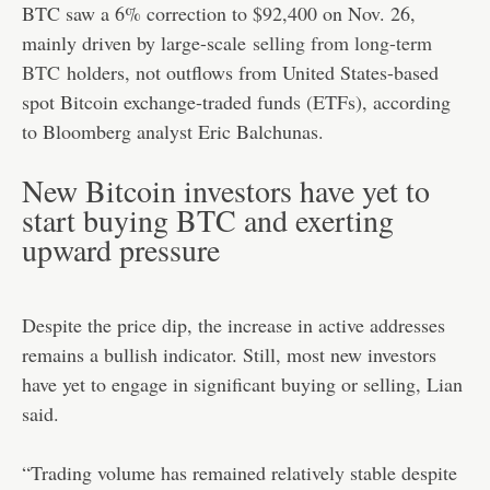
BTC saw a 6% correction to $92,400 on Nov. 26,
mainly driven by large-scale
selling from long-term
BTC
holders, not outflows from United States-based
spot Bitcoin exchange-traded funds (ETFs), according
to Bloomberg analyst Eric Balchunas.
New Bitcoin investors have yet to
start buying BTC and exerting
upward pressure
Despite the price dip, the increase in active addresses
remains a bullish indicator. Still, most new investors
have yet to engage in significant buying or selling, Lian
said.
“Trading volume has remained relatively stable despite