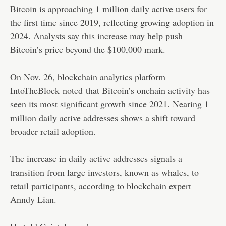
Bitcoin is approaching 1 million daily active users for
the first time since 2019, reflecting growing adoption in
2024. Analysts say this increase may help push
Bitcoin’s price beyond the $100,000 mark.
On Nov. 26, blockchain analytics platform
IntoTheBlock
noted
that Bitcoin’s onchain activity has
seen its most significant growth since 2021. Nearing 1
million daily active addresses shows a shift toward
broader retail adoption.
The increase in daily active addresses signals a
transition from large investors, known as whales, to
retail participants, according to blockchain expert
Anndy Lian.