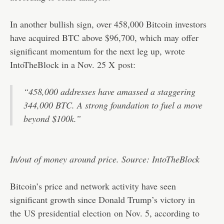
In another bullish sign, over 458,000 Bitcoin investors
have acquired BTC above $96,700, which may offer
significant momentum for the next leg up, wrote
IntoTheBlock in a Nov. 25 X
post
:
“458,000 addresses have amassed a staggering
344,000 BTC. A strong foundation to fuel a move
beyond $100k.”
In/out of money around price. Source: IntoTheBlock
Bitcoin’s price and network activity have seen
significant growth since Donald Trump’s victory in
the
US presidential election
on Nov. 5, according to