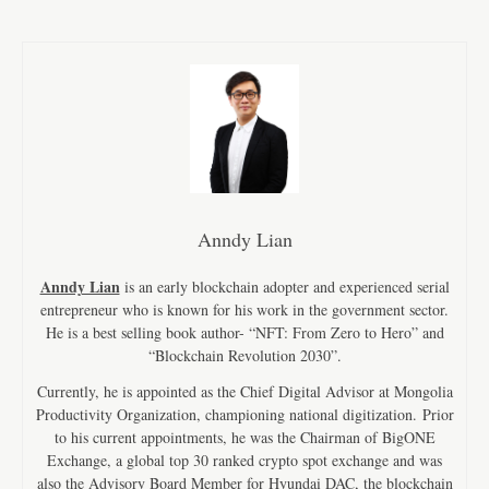
Anndy Lian
Anndy Lian
is an early blockchain adopter and experienced serial
entrepreneur who is known for his work in the government sector.
He is a best selling book author- “NFT: From Zero to Hero” and
“Blockchain Revolution 2030”.
Currently, he is appointed as the Chief Digital Advisor at Mongolia
Productivity Organization, championing national digitization. Prior
to his current appointments, he was the Chairman of BigONE
Exchange, a global top 30 ranked crypto spot exchange and was
also the Advisory Board Member for Hyundai DAC, the blockchain