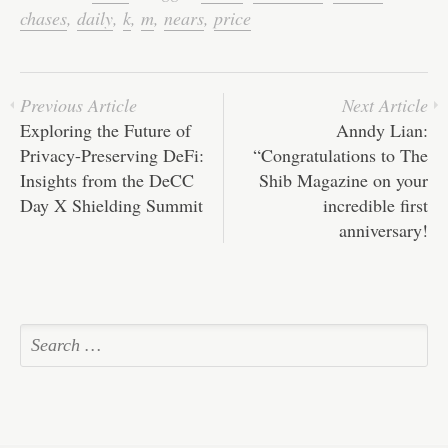
ok
r
In
A
ha
chases
,
daily
,
k
,
m
,
nears
,
price
pp
t
Previous Article
Next Article
Exploring the Future of
Anndy Lian:
Privacy-Preserving DeFi:
“Congratulations to The
Insights from the DeCC
Shib Magazine on your
Day X Shielding Summit
incredible first
anniversary!