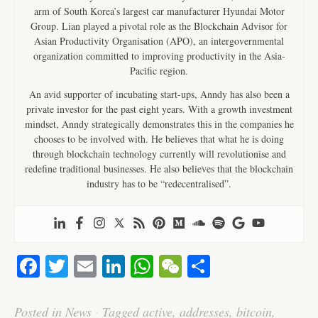
arm of South Korea’s largest car manufacturer Hyundai Motor
Group. Lian played a pivotal role as the Blockchain Advisor for
Asian Productivity Organisation (APO), an intergovernmental
organization committed to improving productivity in the Asia-
Pacific region.
An avid supporter of incubating start-ups, Anndy has also been a
private investor for the past eight years. With a growth investment
mindset, Anndy strategically demonstrates this in the companies he
chooses to be involved with. He believes that what he is doing
through blockchain technology currently will revolutionise and
redefine traditional businesses. He also believes that the blockchain
industry has to be “redecentralised”.
Fa
T
E
Li
W
W
S
ce
wi
m
nk
ha
e
ha
bo
tte
ail
ed
ts
C
re
Posted in
News
·
Tagged
active
,
addresses
,
bitcoin
,