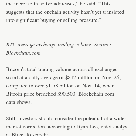
the increase in active addresses,” he said. “This
suggests that the onchain activity hasn’t yet translated
into significant buying or selling pressure.”
BTC average exchange trading volume. Source:
Blockchain.com
Bitcoin’s total trading volume across all exchanges
stood at a daily average of $817 million on Nov. 26,
compared to over $1.58 billion on Nov. 14, when
Bitcoin price breached $90,500, Blockchain.com
data
shows
.
Still, investors should consider the potential of a wider
market correction, according to
Ryan Lee, chief analyst
at Bitget Research: