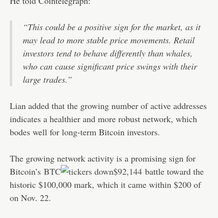
He told Cointelegraph:
“This could be a positive sign for the market, as it
may lead to more stable price movements. Retail
investors tend to behave differently than whales,
who can cause significant price swings with their
large trades.”
Lian added that the growing number of active addresses
indicates a healthier and more robust network, which
bodes well for long-term Bitcoin investors.
The growing network activity is a promising sign for
Bitcoin’s
BTC
$92,144
battle toward the
historic $100,000 mark, which it came within $200 of
on Nov. 22.