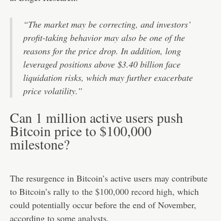
“The market may be correcting, and investors’
profit-taking behavior may also be one of the
reasons for the price drop. In addition, long
leveraged positions above $3.40 billion face
liquidation risks, which may further exacerbate
price volatility.”
Can 1 million active users push
Bitcoin price to $100,000
milestone?
The resurgence in Bitcoin’s active users may contribute
to Bitcoin’s rally to
the $100,000 record high
, which
could potentially occur before the end of November,
according to some analysts.