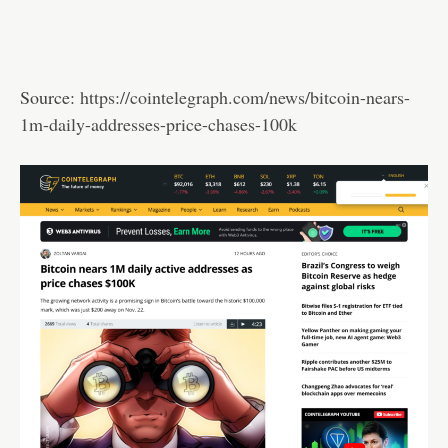
Source:
https://cointelegraph.com/news/bitcoin-nears-
1m-daily-addresses-price-chases-100k