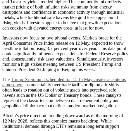
and Treasury yields trended higher. This commodity mix reflects
market pricing of both inflation risks stemming from energy
disruptions and confidence in economic activity through industrial
metals, while traditional safe havens like gold lose appeal amid
rising yields. Investors appear to believe that growth expectations
can coexist with elevated energy costs, at least for now.
Investors now focus on two pivotal events. Markets brace for the
April Consumer Price Index release on 12 May, expected to show
headline inflation rising 3.7 per cent year-over-year. This data point
could significantly influence expectations for Federal Reserve policy
and, consequently, risk asset valuations. Simultaneously, investors
monitor a high-stakes meeting between US President Trump and
Chinese President Xi Jinping in Beijing this week.
The
Trump-Xi Summit scheduled for 14-15 May creates a cautious
atmosphere
, as uncertainty over trade tariffs or diplomatic shifts
often leads to rotation out of volatile assets into perceived safe
havens such as the US Dollar or Treasury bonds. These catalysts
represent the classic tension between data-dependent policy and
geopolitical diplomacy that defines modern market navigation.
Bitcoin’s price direction, trending downward as of the morning of
12 May 2026, reflects this complex macro backdrop. While
institutional demand through ETFs remains a long-term support