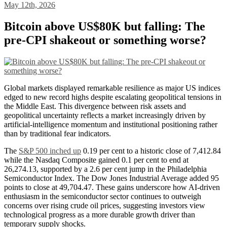
May 12th, 2026
Bitcoin above US$80K but falling: The
pre-CPI shakeout or something worse?
Global markets displayed remarkable resilience as major US indices
edged to new record highs despite escalating geopolitical tensions in
the Middle East. This divergence between risk assets and
geopolitical uncertainty reflects a market increasingly driven by
artificial-intelligence momentum and institutional positioning rather
than by traditional fear indicators.
The
S&P 500 inched up
0.19 per cent to a historic close of 7,412.84
while the Nasdaq Composite gained 0.1 per cent to end at
26,274.13, supported by a 2.6 per cent jump in the Philadelphia
Semiconductor Index. The Dow Jones Industrial Average added 95
points to close at 49,704.47. These gains underscore how AI-driven
enthusiasm in the semiconductor sector continues to outweigh
concerns over rising crude oil prices, suggesting investors view
technological progress as a more durable growth driver than
temporary supply shocks.