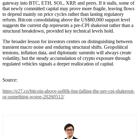
gateway into BTC, ETH, SOL, XRP, and peers. If it stalls, some of
that newly committed capital may prove more fragile, leaving flows
to depend mainly on price cycles rather than lasting regulatory
reform. Bitcoin consolidating above the US$80,000 support level
suggests the current dip represents a pre-CPI shakeout rather than a
structural breakdown, provided key technical levels hold.
The broader lesson for investors centres on distinguishing between
transient macro noise and enduring structural shifts. Geopolitical
tensions, inflation data, and diplomatic summits will always create
volatility, but the steady accumulation of crypto exposure through
regulated vehicles signals a deeper reallocation of capital.
Source:
https://e27.co/bitcoin-above-us80k-but-falling-the-pre-cpi-shakeout-
or-something-worse-20260512/