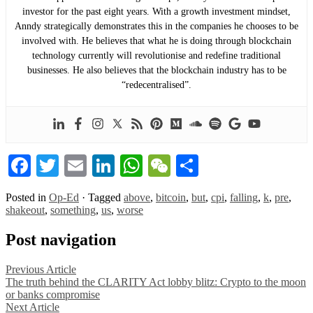
investor for the past eight years. With a growth investment mindset,
Anndy strategically demonstrates this in the companies he chooses to be
involved with. He believes that what he is doing through blockchain
technology currently will revolutionise and redefine traditional
businesses. He also believes that the blockchain industry has to be
“redecentralised”.
Facebook
Twitter
Email
LinkedIn
WhatsApp
WeChat
Share
Posted in
Op-Ed
·
Tagged
above
,
bitcoin
,
but
,
cpi
,
falling
,
k
,
pre
,
shakeout
,
something
,
us
,
worse
Post navigation
Previous Article
The truth behind the CLARITY Act lobby blitz: Crypto to the moon
or banks compromise
Next Article