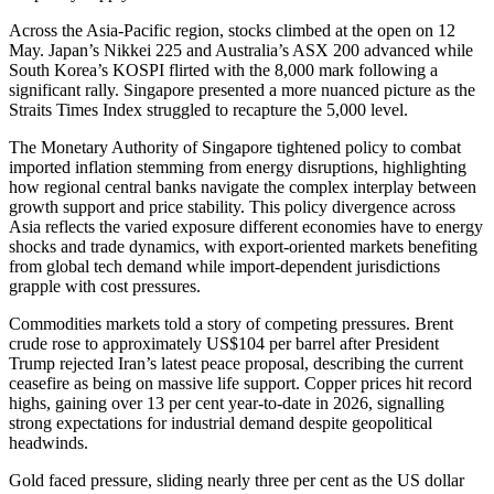
Across the Asia-Pacific region, stocks climbed at the open on 12
May. Japan’s Nikkei 225 and Australia’s ASX 200 advanced while
South Korea’s KOSPI flirted with the 8,000 mark following a
significant rally. Singapore presented a more nuanced picture as the
Straits Times Index struggled to recapture the 5,000 level.
The Monetary Authority of Singapore tightened policy to combat
imported inflation stemming from energy disruptions, highlighting
how regional central banks navigate the complex interplay between
growth support and price stability. This policy divergence across
Asia reflects the varied exposure different economies have to energy
shocks and trade dynamics, with export-oriented markets benefiting
from global tech demand while import-dependent jurisdictions
grapple with cost pressures.
Commodities markets told a story of competing pressures. Brent
crude rose to approximately US$104 per barrel after President
Trump rejected Iran’s latest peace proposal, describing the current
ceasefire as being on massive life support. Copper prices hit record
highs, gaining over 13 per cent year-to-date in 2026, signalling
strong expectations for industrial demand despite geopolitical
headwinds.
Gold faced pressure, sliding nearly three per cent as the US dollar