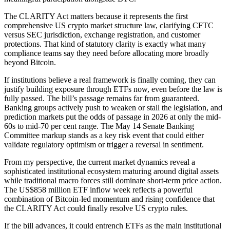
The CLARITY Act matters because it represents the first
comprehensive US crypto market structure law, clarifying CFTC
versus SEC jurisdiction, exchange registration, and customer
protections. That kind of statutory clarity is exactly what many
compliance teams say they need before allocating more broadly
beyond Bitcoin.
If institutions believe a real framework is finally coming, they can
justify building exposure through ETFs now, even before the law is
fully passed. The bill’s passage remains far from guaranteed.
Banking groups actively push to weaken or stall the legislation, and
prediction markets put the odds of passage in 2026 at only the mid-
60s to mid-70 per cent range. The May 14 Senate Banking
Committee markup stands as a key risk event that could either
validate regulatory optimism or trigger a reversal in sentiment.
From my perspective, the current market dynamics reveal a
sophisticated institutional ecosystem maturing around digital assets
while traditional macro forces still dominate short-term price action.
The US$858 million ETF inflow week reflects a powerful
combination of Bitcoin-led momentum and rising confidence that
the CLARITY Act could finally resolve US crypto rules.
If the bill advances, it could entrench ETFs as the main institutional