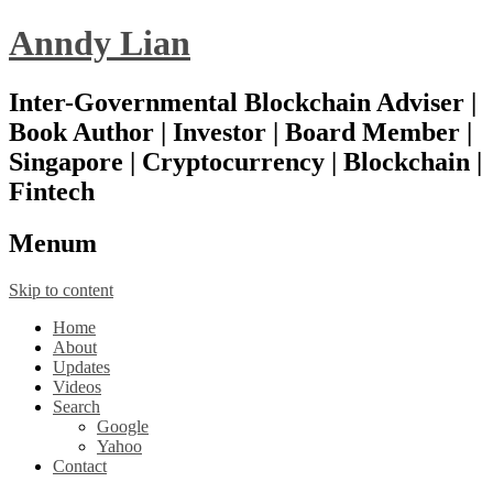
Anndy Lian
Inter-Governmental Blockchain Adviser |
Book Author | Investor | Board Member |
Singapore | Cryptocurrency | Blockchain |
Fintech
Menu
m
Skip to content
Home
About
Updates
Videos
Search
Google
Yahoo
Contact