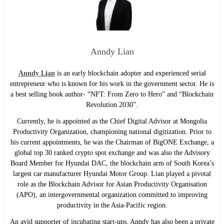
Anndy Lian
Anndy Lian
is an early blockchain adopter and experienced serial
entrepreneur who is known for his work in the government sector. He is
a best selling book author- “NFT: From Zero to Hero” and “Blockchain
Revolution 2030”.
Currently, he is appointed as the Chief Digital Advisor at Mongolia
Productivity Organization, championing national digitization. Prior to
his current appointments, he was the Chairman of BigONE Exchange, a
global top 30 ranked crypto spot exchange and was also the Advisory
Board Member for Hyundai DAC, the blockchain arm of South Korea’s
largest car manufacturer Hyundai Motor Group. Lian played a pivotal
role as the Blockchain Advisor for Asian Productivity Organisation
(APO), an intergovernmental organization committed to improving
productivity in the Asia-Pacific region.
An avid supporter of incubating start-ups, Anndy has also been a private