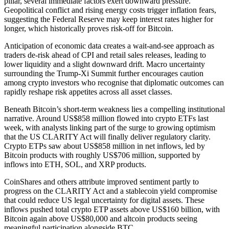
pillar, several immediate factors exert downward pressure.
Geopolitical conflict and rising energy costs trigger inflation fears,
suggesting the Federal Reserve may keep interest rates higher for
longer, which historically proves risk-off for Bitcoin.
Anticipation of economic data creates a wait-and-see approach as
traders de-risk ahead of CPI and retail sales releases, leading to
lower liquidity and a slight downward drift. Macro uncertainty
surrounding the Trump-Xi Summit further encourages caution
among crypto investors who recognise that diplomatic outcomes can
rapidly reshape risk appetites across all asset classes.
Beneath Bitcoin’s short-term weakness lies a compelling institutional
narrative. Around US$858 million flowed into crypto ETFs last
week, with analysts linking part of the surge to growing optimism
that the US CLARITY Act will finally deliver regulatory clarity.
Crypto ETPs saw about US$858 million in net inflows, led by
Bitcoin products with roughly US$706 million, supported by
inflows into ETH, SOL, and XRP products.
CoinShares and others attribute improved sentiment partly to
progress on the CLARITY Act and a stablecoin yield compromise
that could reduce US legal uncertainty for digital assets. These
inflows pushed total crypto ETP assets above US$160 billion, with
Bitcoin again above US$80,000 and altcoin products seeing
meaningful participation alongside BTC.