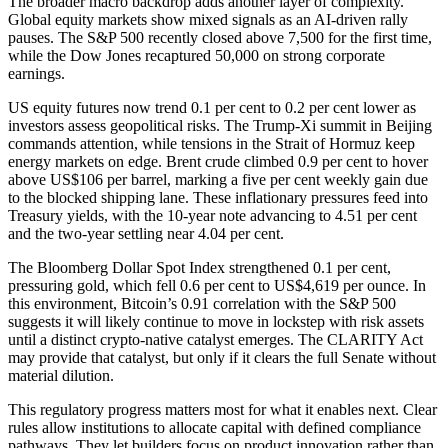
The broader macro backdrop adds another layer of complexity.
Global equity markets show mixed signals as an AI-driven rally
pauses. The S&P 500 recently closed above 7,500 for the first time,
while the Dow Jones recaptured 50,000 on strong corporate
earnings.
US equity futures now trend 0.1 per cent to 0.2 per cent lower as
investors assess geopolitical risks. The Trump-Xi summit in Beijing
commands attention, while tensions in the Strait of Hormuz keep
energy markets on edge. Brent crude climbed 0.9 per cent to hover
above US$106 per barrel, marking a five per cent weekly gain due
to the blocked shipping lane. These inflationary pressures feed into
Treasury yields, with the 10-year note advancing to 4.51 per cent
and the two-year settling near 4.04 per cent.
The Bloomberg Dollar Spot Index strengthened 0.1 per cent,
pressuring gold, which fell 0.6 per cent to US$4,619 per ounce. In
this environment, Bitcoin’s 0.91 correlation with the S&P 500
suggests it will likely continue to move in lockstep with risk assets
until a distinct crypto-native catalyst emerges. The CLARITY Act
may provide that catalyst, but only if it clears the full Senate without
material dilution.
This regulatory progress matters most for what it enables next. Clear
rules allow institutions to allocate capital with defined compliance
pathways. They let builders focus on product innovation rather than