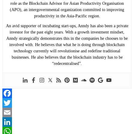
role as the Blockchain Advisor for Asian Productivity Organisation
(APO), an intergovernmental organization committed to improving
productivity in the Asia-Pacific region.
An avid supporter of incubating start-ups, Anndy has also been a private
investor for the past eight years. With a growth investment mindset,
Anndy strategically demonstrates this in the companies he chooses to be
involved with. He believes that what he is doing through blockchain
technology currently will revolutionise and redefine traditional
businesses. He also believes that the blockchain industry has to be
“redecentralised”.
Facebook
Twitter
Email
LinkedIn