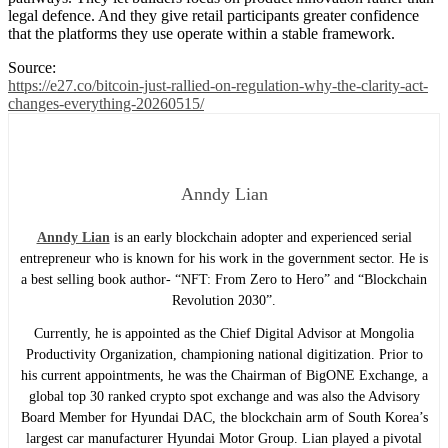
legal defence. And they give retail participants greater confidence
that the platforms they use operate within a stable framework.
Source:
https://e27.co/bitcoin-just-rallied-on-regulation-why-the-clarity-act-
changes-everything-20260515/
Anndy Lian
Anndy Lian
is an early blockchain adopter and experienced serial
entrepreneur who is known for his work in the government sector. He is
a best selling book author- “NFT: From Zero to Hero” and “Blockchain
Revolution 2030”.
Currently, he is appointed as the Chief Digital Advisor at Mongolia
Productivity Organization, championing national digitization. Prior to
his current appointments, he was the Chairman of BigONE Exchange, a
global top 30 ranked crypto spot exchange and was also the Advisory
Board Member for Hyundai DAC, the blockchain arm of South Korea’s
largest car manufacturer Hyundai Motor Group. Lian played a pivotal