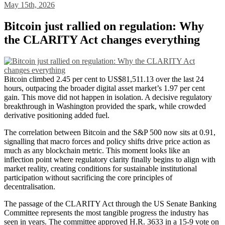
May 15th, 2026
Bitcoin just rallied on regulation: Why
the CLARITY Act changes everything
Bitcoin climbed 2.45 per cent to US$81,511.13 over the last 24
hours, outpacing the broader digital asset market’s 1.97 per cent
gain. This move did not happen in isolation. A decisive regulatory
breakthrough in Washington provided the spark, while crowded
derivative positioning added fuel.
The correlation between Bitcoin and the S&P 500 now sits at 0.91,
signalling that macro forces and policy shifts drive price action as
much as any blockchain metric. This moment looks like an
inflection point where regulatory clarity finally begins to align with
market reality, creating conditions for sustainable institutional
participation without sacrificing the core principles of
decentralisation.
The passage of the CLARITY Act through the US Senate Banking
Committee represents the most tangible progress the industry has
seen in years. The committee approved H.R. 3633 in a 15-9 vote on