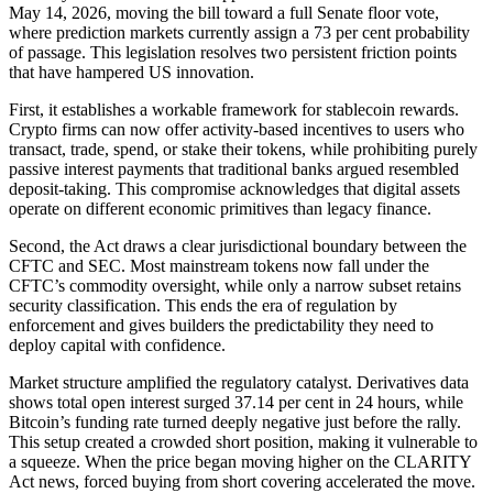
May 14, 2026, moving the bill toward a full Senate floor vote,
where prediction markets currently assign a 73 per cent probability
of passage. This legislation resolves two persistent friction points
that have hampered US innovation.
First, it establishes a workable framework for stablecoin rewards.
Crypto firms can now offer activity-based incentives to users who
transact, trade, spend, or stake their tokens, while prohibiting purely
passive interest payments that traditional banks argued resembled
deposit-taking. This compromise acknowledges that digital assets
operate on different economic primitives than legacy finance.
Second, the Act draws a clear jurisdictional boundary between the
CFTC and SEC. Most mainstream tokens now fall under the
CFTC’s commodity oversight, while only a narrow subset retains
security classification. This ends the era of regulation by
enforcement and gives builders the predictability they need to
deploy capital with confidence.
Market structure amplified the regulatory catalyst. Derivatives data
shows total open interest surged 37.14 per cent in 24 hours, while
Bitcoin’s funding rate turned deeply negative just before the rally.
This setup created a crowded short position, making it vulnerable to
a squeeze. When the price began moving higher on the CLARITY
Act news, forced buying from short covering accelerated the move.