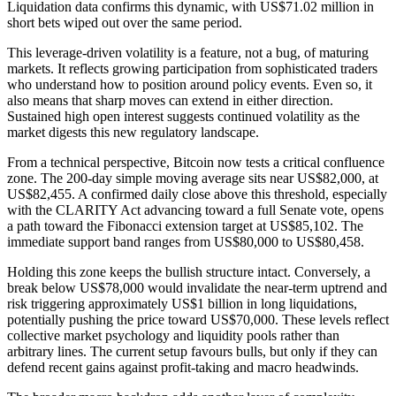
Liquidation data confirms this dynamic, with US$71.02 million in
short bets wiped out over the same period.
This leverage-driven volatility is a feature, not a bug, of maturing
markets. It reflects growing participation from sophisticated traders
who understand how to position around policy events. Even so, it
also means that sharp moves can extend in either direction.
Sustained high open interest suggests continued volatility as the
market digests this new regulatory landscape.
From a technical perspective, Bitcoin now tests a critical confluence
zone. The 200-day simple moving average sits near US$82,000, at
US$82,455. A confirmed daily close above this threshold, especially
with the CLARITY Act advancing toward a full Senate vote, opens
a path toward the Fibonacci extension target at US$85,102. The
immediate support band ranges from US$80,000 to US$80,458.
Holding this zone keeps the bullish structure intact. Conversely, a
break below US$78,000 would invalidate the near-term uptrend and
risk triggering approximately US$1 billion in long liquidations,
potentially pushing the price toward US$70,000. These levels reflect
collective market psychology and liquidity pools rather than
arbitrary lines. The current setup favours bulls, but only if they can
defend recent gains against profit-taking and macro headwinds.