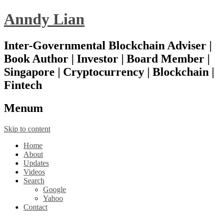
Anndy Lian
Inter-Governmental Blockchain Adviser |
Book Author | Investor | Board Member |
Singapore | Cryptocurrency | Blockchain |
Fintech
Menu
m
Skip to content
Home
About
Updates
Videos
Search
Google
Yahoo
Contact