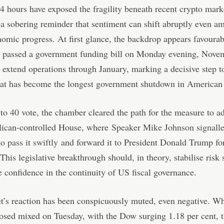
4 hours have exposed the fragility beneath recent crypto mark
 a sobering reminder that sentiment can shift abruptly even a
mic progress. At first glance, the backdrop appears favourab
 passed a government funding bill on Monday evening, Nove
 extend operations through January, marking a decisive step 
at has become the longest government shutdown in American 
to 40 vote, the chamber cleared the path for the measure to a
lican-controlled House, where
Speaker Mike Johnson signall
o pass it swiftly
and forward it to President Donald Trump fo
 This legislative breakthrough should, in theory, stabilise risk
e confidence in the continuity of US fiscal governance.
t’s reaction has been conspicuously muted, even negative. W
losed mixed on Tuesday, with the Dow surging 1.18 per cent,