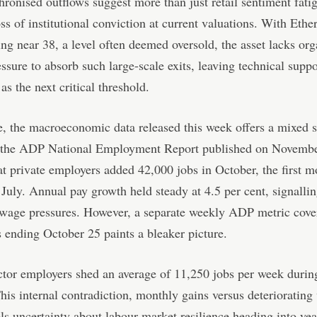
ronised outflows suggest more than just retail sentiment fati
loss of institutional conviction at current valuations. With Eth
ng near 38, a level often deemed oversold, the asset lacks org
ssure to absorb such large-scale exits, leaving technical suppo
s the next critical threshold.
 the macroeconomic data released this week offers a mixed s
 the ADP National Employment Report published on Novembe
t private employers added 42,000 jobs in October, the first m
 July. Annual pay growth held steady at 4.5 per cent, signalli
 wage pressures. However, a separate weekly ADP metric cove
 ending October 25 paints a bleaker picture.
ctor employers shed an average of 11,250 jobs per week durin
is internal contradiction, monthly gains versus deteriorating
els uncertainty about labour market resilience heading into yea