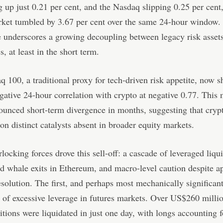
 up just 0.21 per cent, and the Nasdaq slipping 0.25 per cent,
rket tumbled by 3.67 per cent over the same 24-hour window.
 underscores a growing decoupling between legacy risk asset
s, at least in the short term.
 100, a traditional proxy for tech-driven risk appetite, now 
gative 24-hour correlation with crypto at negative 0.77. This 
unced short-term divergence in months, suggesting that crypt
 on distinct catalysts absent in broader equity markets.
rlocking forces drove this sell-off: a cascade of leveraged liqu
d whale exits in Ethereum, and macro-level caution despite a
resolution. The first, and perhaps most mechanically significan
of excessive leverage in futures markets. Over US$260 millio
itions were liquidated in just one day, with longs accounting f