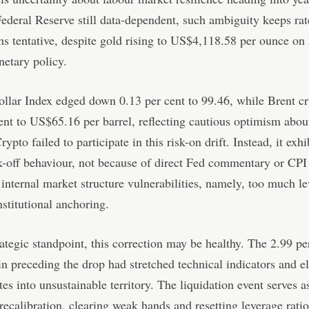
ederal Reserve still data-dependent, such ambiguity keeps rat
ns tentative, despite gold rising to US$4,118.58 per ounce on
etary policy.
lar Index edged down 0.13 per cent to 99.46, while Brent cr
ent to US$65.16 per barrel, reflecting cautious optimism abou
pto failed to participate in this risk-on drift. Instead, it exhi
sk-off behaviour, not because of direct Fed commentary or CPI 
 internal market structure vulnerabilities, namely, too much l
institutional anchoring.
ategic standpoint, this correction may be healthy. The 2.99 pe
n preceding the drop had stretched technical indicators and e
tes into unsustainable territory. The liquidation event serves a
recalibration, clearing weak hands and resetting leverage ratio