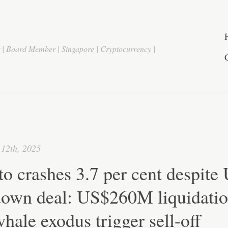
r | Board Member | Singapore | Cryptocurrency |
12th, 2025
o crashes 3.7 per cent despite
down deal: US$260M liquidati
hale exodus trigger sell-off