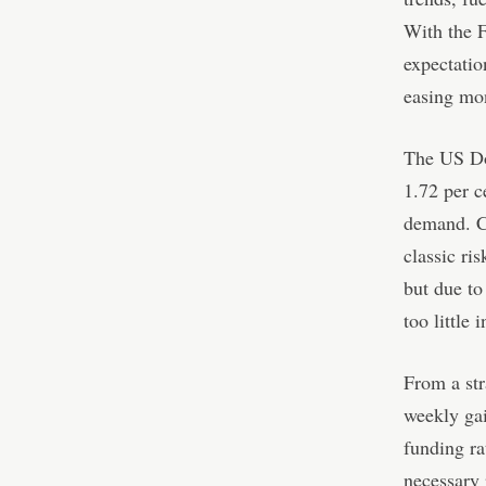
With the F
expectatio
easing mon
The US Dol
1.72 per c
demand. Cry
classic ri
but due to
too little 
From a str
weekly gai
funding ra
necessary 