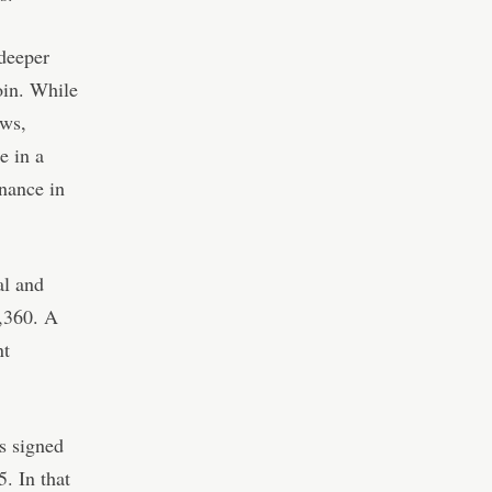
deeper
coin. While
ows,
e in a
inance in
al and
3,360. A
nt
s signed
. In that