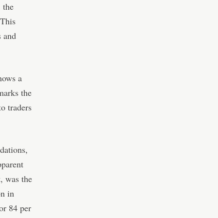
 the
 This
s and
shows a
marks the
o traders
idations,
pparent
t, was the
n in
or 84 per