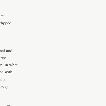
hat
 dipped,
onal and
arge
n, in what
ed with
nch.
every