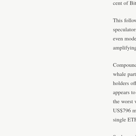
cent of Bi
This follo
speculator
even modes
amplifying
Compoundin
whale part
holders o
appears to
the worst 
US$796 mil
single ETF