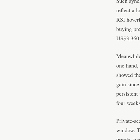
Such synch
reflect a 
RSI hoveri
buying pre
US$3,360 a
Meanwhile,
one hand,
showed tha
gain since
persistent
four weeks
Private-se
window. Th
trends, fu