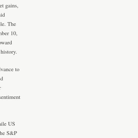
et gains,
mid
le. The
mber 10,
toward
history.
dvance to
ed
r
 sentiment
hile US
 the S&P