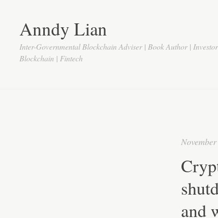
Anndy Lian
Inter-Governmental Blockchain Adviser | Book Author | Investo
Blockchain | Fintech
November 
Crypt
shut
and w