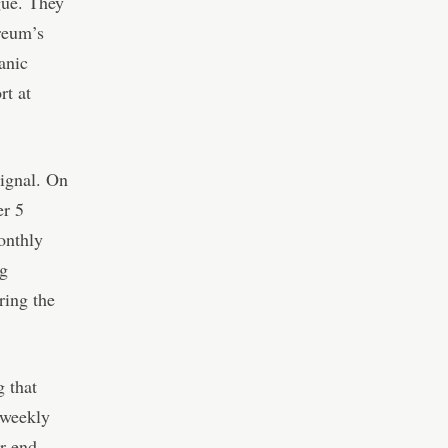
gue. They
ereum’s
anic
rt at
ignal. On
r 5
onthly
ng
ring the
g that
 weekly
r-end.