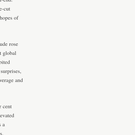
e-cut
 hopes of
ude rose
t global
bited
surprises,
everage and
r cent
levated
s a
s.