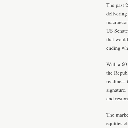
The past 2
delivering
macroecono
US Senate
that would
ending wh
With a 60 
the Repub
readiness t
signature.
and restor
The marke
equities c