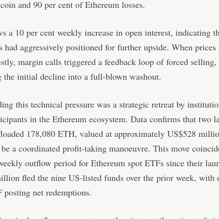
tcoin and 90 per cent of Ethereum losses.
ws a 10 per cent weekly increase in open interest, indicating t
s had aggressively positioned for further upside. When prices
tly, margin calls triggered a feedback loop of forced selling,
 the initial decline into a full-blown washout.
g this technical pressure was a strategic retreat by instituti
icipants in the Ethereum ecosystem. Data confirms that two l
ffloaded 178,080 ETH, valued at approximately US$528 millio
 be a coordinated profit-taking manoeuvre. This move coincid
weekly outflow period for Ethereum spot ETFs since their lau
lion fled the nine US-listed funds over the prior week, with 
 posting net redemptions.