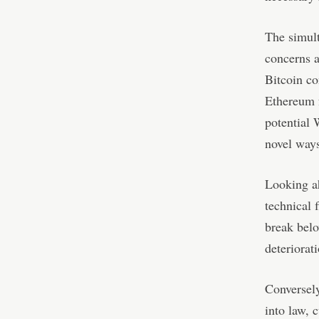
The simul
concerns a
Bitcoin co
Ethereum f
potential 
novel way
Looking ah
technical 
break belo
deteriorat
Conversely
into law, 