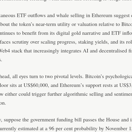
taneous ETF outflows and whale selling in Ethereum suggest 
bout the token’s near-term utility or valuation relative to Bit
ntinues to benefit from its digital gold narrative and ETF infl
aces scrutiny over scaling progress, staking yields, and its rol
Web4 stack that increasingly integrates AI and decentralised f
s.
ead, all eyes turn to two pivotal levels. Bitcoin’s psychologic
floor sits at US$60,000, and Ethereum’s support rests at US$
w either could trigger further algorithmic selling and sentime
ion.
, suppose the government funding bill passes the House and i
currently estimated at a 96 per cent probability by November 15