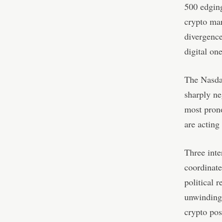
500 edging
crypto ma
divergence
digital one
The Nasdaq
sharply ne
most prono
are acting
Three inte
coordinate
political 
unwinding 
crypto pos