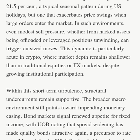
21.5 per cent, a typical seasonal pattern during US
holidays, but one that exacerbates price swings when
large orders enter the market. In such environments,
even modest sell pressure, whether from hacked assets
being offloaded or leveraged positions unwinding, can
trigger outsized moves. This dynamic is particularly
acute in crypto, where market depth remains shallower
than in traditional equities or FX markets, despite
growing institutional participation.
Within this short-term turbulence, structural
undercurrents remain supportive. The broader macro
environment still points toward impending monetary
easing. Bond markets signal renewed appetite for fixed
income, with UOB noting that spread widening has
made quality bonds attractive again, a precursor to rate