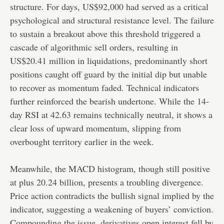
structure. For days, US$92,000 had served as a critical
psychological and structural resistance level. The failure
to sustain a breakout above this threshold triggered a
cascade of algorithmic sell orders, resulting in
US$20.41 million in liquidations, predominantly short
positions caught off guard by the initial dip but unable
to recover as momentum faded. Technical indicators
further reinforced the bearish undertone. While the 14-
day RSI at 42.63 remains technically neutral, it shows a
clear loss of upward momentum, slipping from
overbought territory earlier in the week.
Meanwhile, the MACD histogram, though still positive
at plus 20.24 billion, presents a troubling divergence.
Price action contradicts the bullish signal implied by the
indicator, suggesting a weakening of buyers’ conviction.
Compounding the issue, derivatives open interest fell by