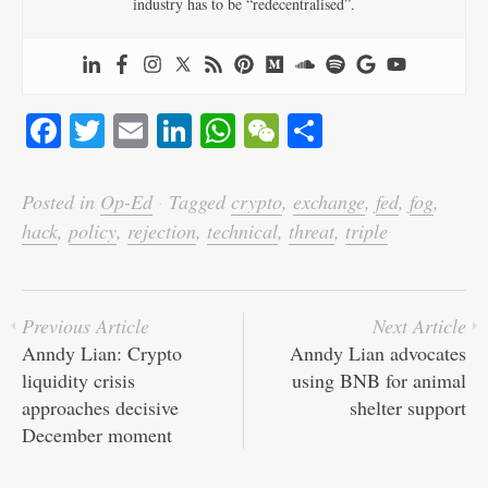
industry has to be “redecentralised”.
Fa
T
E
Li
W
W
S
ce
wi
m
nk
ha
e
ha
bo
tte
ail
ed
ts
C
re
Posted in
Op-Ed
·
Tagged
crypto
,
exchange
,
fed
,
fog
,
ok
r
In
A
ha
hack
,
policy
,
rejection
,
technical
,
threat
,
triple
pp
t
Previous Article
Next Article
Anndy Lian: Crypto
Anndy Lian advocates
liquidity crisis
using BNB for animal
approaches decisive
shelter support
December moment