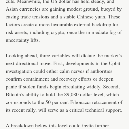
cuts. Meanwhile, the US dollar has held steady, and
Asian currencies are gaining modest ground, buoyed by
easing trade tensions and a stable Chinese yuan. These
factors create a more favourable external backdrop for
risk assets, including crypto, once the immediate fog of
uncertainty lifts.
Looking ahead, three variables will dictate the market’s
next directional move. First, developments in the Upbit
investigation could either calm nerves if authorities
confirm containment and recovery efforts or deepen
panic if stolen funds begin circulating widely. Second,
Bitcoin’s ability to hold the 89,080 dollar level, which
corresponds to the 50 per cent Fibonacci retracement of
its recent rally, will serve as a critical technical support.
A breakdown below this level could invite further