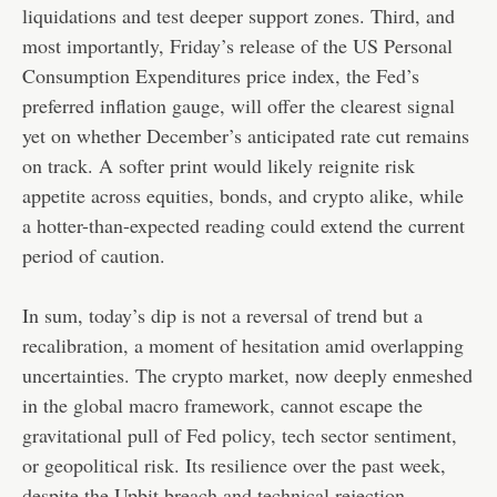
liquidations and test deeper support zones. Third, and
most importantly, Friday’s release of the US Personal
Consumption Expenditures price index, the Fed’s
preferred inflation gauge, will offer the clearest signal
yet on whether December’s anticipated rate cut remains
on track. A softer print would likely reignite risk
appetite across equities, bonds, and crypto alike, while
a hotter-than-expected reading could extend the current
period of caution.
In sum, today’s dip is not a reversal of trend but a
recalibration, a moment of hesitation amid overlapping
uncertainties. The crypto market, now deeply enmeshed
in the global macro framework, cannot escape the
gravitational pull of Fed policy, tech sector sentiment,
or geopolitical risk. Its resilience over the past week,
despite the Upbit breach and technical rejection,