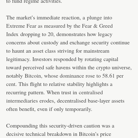
to fund regime activities.
The market’s immediate reaction, a
plunge into
Extreme Fear as measured by the Fear & Greed
Index
dropping to 20, demonstrates how legacy
concerns about custody and exchange security continue
to haunt an asset class striving for mainstream
legitimacy. Investors responded by rotating capital
toward perceived safe havens within the crypto universe,
notably
Bitcoin, whose dominance rose to 58.61 per
cent
. This flight to relative stability highlights a
recurring pattern. When trust in
centralised
intermediaries erodes
, decentralised base-layer assets
often benefit, even if only temporarily.
Compounding this security-driven caution was a
decisive technical breakdown in Bitcoin’s price