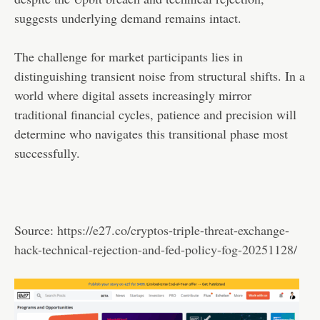
suggests underlying demand remains intact.
The challenge for market participants lies in
distinguishing transient noise from structural shifts. In a
world where digital assets increasingly mirror
traditional financial cycles, patience and precision will
determine who navigates this transitional phase most
successfully.
Source:
https://e27.co/cryptos-triple-threat-exchange-
hack-technical-rejection-and-fed-policy-fog-20251128/