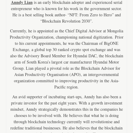
Anndy Lian
is an early blockchain adopter and experienced serial
entrepreneur who is known for his work in the government sector.
He is a best selling book author- “NFT: From Zero to Hero” and
“Blockchain Revolution 2030”.
Currently, he is appointed as the Chief Digital Advisor at Mongolia
Productivity Organization, championing national digitization. Prior
to his current appointments, he was the Chairman of BigONE
Exchange, a global top 30 ranked crypto spot exchange and was
also the Advisory Board Member for Hyundai DAC, the blockchain
arm of South Korea’s largest car manufacturer Hyundai Motor
Group. Lian played a pivotal role as the Blockchain Advisor for
Asian Productivity Organisation (APO), an intergovernmental
organization committed to improving productivity in the Asia-
Pacific region.
An avid supporter of incubating start-ups, Anndy has also been a
private investor for the past eight years. With a growth investment
mindset, Anndy strategically demonstrates this in the companies he
chooses to be involved with. He believes that what he is doing
through blockchain technology currently will revolutionise and
redefine traditional businesses. He also believes that the blockchain