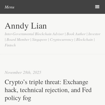
Post navigation
Skip to content
Search
m
Menu
Home
Anndy Lian
About
Inter-Governmental Blockchain Adviser | Book Author | Investor
Updates
| Board Member | Singapore | Cryptocurrency | Blockchain |
Fintech
Videos
Search
Google
November 28th, 2025
Yahoo
Crypto’s triple threat: Exchange
Contact
hack, technical rejection, and Fed
policy fog