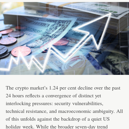
The crypto market’s 1.24 per cent decline over the past
24 hours reflects a convergence of distinct yet
interlocking pressures: security vulnerabilities,
technical resistance, and macroeconomic ambiguity. All
of this unfolds against the backdrop of a quiet US
holiday week. While the broader seven-day trend