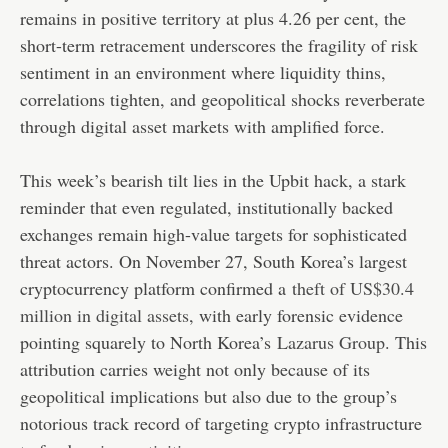
remains in positive territory at plus 4.26 per cent, the
short-term retracement underscores the fragility of risk
sentiment in an environment where liquidity thins,
correlations tighten, and geopolitical shocks reverberate
through digital asset markets with amplified force.
This week’s bearish tilt lies in the Upbit hack, a stark
reminder that even regulated, institutionally backed
exchanges remain high-value targets for sophisticated
threat actors. On November 27, South Korea’s largest
cryptocurrency platform confirmed a
theft of US$30.4
million in digital assets
, with early forensic evidence
pointing squarely to North Korea’s
Lazarus Group
. This
attribution carries weight not only because of its
geopolitical implications but also due to the group’s
notorious track record of targeting crypto infrastructure