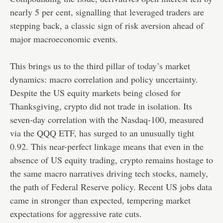
nearly 5 per cent, signalling that leveraged traders are
stepping back, a classic sign of risk aversion ahead of
major macroeconomic events.
This brings us to the third pillar of today’s market
dynamics: macro correlation and policy uncertainty.
Despite the US equity markets being closed for
Thanksgiving, crypto did not trade in isolation. Its
seven-day correlation with the Nasdaq-100, measured
via the QQQ ETF, has surged to an unusually tight
0.92. This near-perfect linkage means that even in the
absence of US equity trading, crypto remains hostage to
the same macro narratives driving tech stocks, namely,
the path of Federal Reserve policy. Recent US jobs data
came in stronger than expected, tempering market
expectations for aggressive rate cuts.