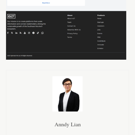
Anndy Lian