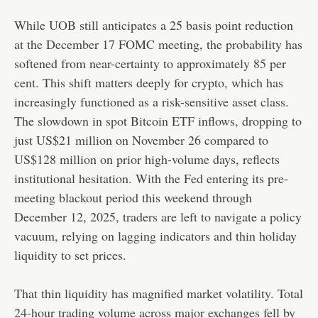
While UOB still anticipates a 25 basis point reduction
at the December 17 FOMC meeting, the probability has
softened from near-certainty to approximately 85 per
cent. This shift matters deeply for crypto, which has
increasingly functioned as a risk-sensitive asset class.
The slowdown in spot Bitcoin ETF inflows, dropping to
just US$21 million on November 26 compared to
US$128 million on prior high-volume days, reflects
institutional hesitation. With the Fed entering its pre-
meeting blackout period this weekend through
December 12, 2025, traders are left to navigate a policy
vacuum, relying on lagging indicators and thin holiday
liquidity to set prices.
That thin liquidity has magnified market volatility. Total
24-hour trading volume across major exchanges fell by