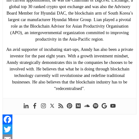
his current appointments, he was the Chairman of BigONE Exchange, a
global top 30 ranked crypto spot exchange and was also the Advisory
Board Member for Hyundai DAC, the blockchain arm of South Korea’s
largest car manufacturer Hyundai Motor Group. Lian played a pivotal
role as the Blockchain Advisor for Asian Productivity Organisation
(APO), an intergovernmental organization committed to improving
productivity in the Asia-Pacific region.
An avid supporter of incubating start-ups, Anndy has also been a private
investor for the past eight years. With a growth investment mindset,
Anndy strategically demonstrates this in the companies he chooses to be
involved with. He believes that what he is doing through blockchain
technology currently will revolutionise and redefine traditional
businesses. He also believes that the blockchain industry has to be
“redecentralised”.
Facebook