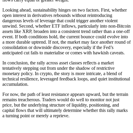
Looking ahead, sustainability hinges on two factors. First, whether
open interest in derivatives rebounds without reintroducing
dangerous levels of leverage that could trigger another violent
unwind. Second, whether ETF inflows, particularly into non-Bitcoin
assets like XRP, broaden into a consistent trend rather than a one-off
event. If both conditions hold, the current bounce could evolve into
a more durable uptrend. If not, the market may face another round of
consolidation or downside discovery, especially if the Fed’s
anticipated cut fails to materialise or comes with hawkish caveats.
In conclusion, the rally across asset classes reflects a market
tentatively stepping out from under the shadow of restrictive
monetary policy. In crypto, the story is more intricate, a blend of
technical resilience, leveraged feedback loops, and quiet institutional
accumulation.
For now, the path of least resistance appears upward, but the terrain
remains treacherous. Traders would do well to monitor not just
price, but the underlying structure of liquidity, positioning, and
capital flows that will ultimately determine whether this rally marks
a turning point or merely a reprieve.