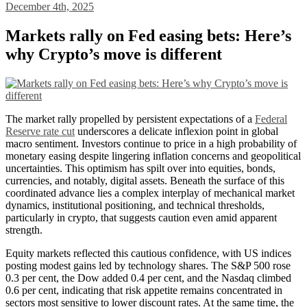
December 4th, 2025
Markets rally on Fed easing bets: Here’s
why Crypto’s move is different
The market rally propelled by persistent expectations of a
Federal
Reserve rate cut
underscores a delicate inflexion point in global
macro sentiment. Investors continue to price in a high probability of
monetary easing despite lingering inflation concerns and geopolitical
uncertainties. This optimism has spilt over into equities, bonds,
currencies, and notably, digital assets. Beneath the surface of this
coordinated advance lies a complex interplay of mechanical market
dynamics, institutional positioning, and technical thresholds,
particularly in crypto, that suggests caution even amid apparent
strength.
Equity markets reflected this cautious confidence, with US indices
posting modest gains led by technology shares. The S&P 500 rose
0.3 per cent, the Dow added 0.4 per cent, and the Nasdaq climbed
0.6 per cent, indicating that risk appetite remains concentrated in
sectors most sensitive to lower discount rates. At the same time, the