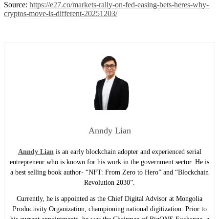
Source:
https://e27.co/markets-rally-on-fed-easing-bets-heres-why-
cryptos-move-is-different-20251203/
Anndy Lian
Anndy Lian
is an early blockchain adopter and experienced serial
entrepreneur who is known for his work in the government sector. He is
a best selling book author- “NFT: From Zero to Hero” and “Blockchain
Revolution 2030”.
Currently, he is appointed as the Chief Digital Advisor at Mongolia
Productivity Organization, championing national digitization. Prior to