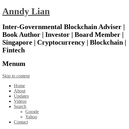
Anndy Lian
Inter-Governmental Blockchain Adviser |
Book Author | Investor | Board Member |
Singapore | Cryptocurrency | Blockchain |
Fintech
Menu
m
Skip to content
Home
About
Updates
Videos
Search
Google
Yahoo
Contact