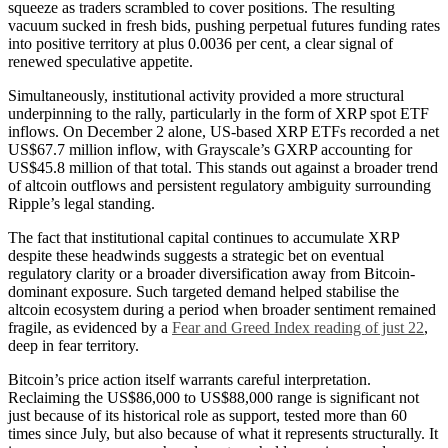
squeeze as traders scrambled to cover positions. The resulting
vacuum sucked in fresh bids, pushing perpetual futures funding rates
into positive territory at plus 0.0036 per cent, a clear signal of
renewed speculative appetite.
Simultaneously, institutional activity provided a more structural
underpinning to the rally, particularly in the form of XRP spot ETF
inflows. On December 2 alone, US-based XRP ETFs recorded a net
US$67.7 million inflow, with Grayscale’s GXRP accounting for
US$45.8 million of that total. This stands out against a broader trend
of altcoin outflows and persistent regulatory ambiguity surrounding
Ripple’s legal standing.
The fact that institutional capital continues to accumulate XRP
despite these headwinds suggests a strategic bet on eventual
regulatory clarity or a broader diversification away from Bitcoin-
dominant exposure. Such targeted demand helped stabilise the
altcoin ecosystem during a period when broader sentiment remained
fragile, as evidenced by a
Fear and Greed Index reading of just 22
,
deep in fear territory.
Bitcoin’s price action itself warrants careful interpretation.
Reclaiming the US$86,000 to US$88,000 range is significant not
just because of its historical role as support, tested more than 60
times since July, but also because of what it represents structurally. It