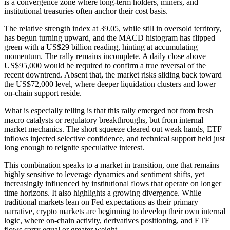
is a convergence zone where long-term holders, miners, and
institutional treasuries often anchor their cost basis.
The relative strength index at 39.05, while still in oversold territory,
has begun turning upward, and the MACD histogram has flipped
green with a US$29 billion reading, hinting at accumulating
momentum. The rally remains incomplete. A daily close above
US$95,000 would be required to confirm a true reversal of the
recent downtrend. Absent that, the market risks sliding back toward
the US$72,000 level, where deeper liquidation clusters and lower
on-chain support reside.
What is especially telling is that this rally emerged not from fresh
macro catalysts or regulatory breakthroughs, but from internal
market mechanics. The short squeeze cleared out weak hands, ETF
inflows injected selective confidence, and technical support held just
long enough to reignite speculative interest.
This combination speaks to a market in transition, one that remains
highly sensitive to leverage dynamics and sentiment shifts, yet
increasingly influenced by institutional flows that operate on longer
time horizons. It also highlights a growing divergence. While
traditional markets lean on Fed expectations as their primary
narrative, crypto markets are beginning to develop their own internal
logic, where on-chain activity, derivatives positioning, and ETF
flows carry equal or greater weight.