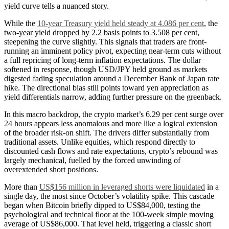
yield curve tells a nuanced story.
While the
10-year Treasury yield held steady at 4.086 per cent
, the
two-year yield dropped by 2.2 basis points to 3.508 per cent,
steepening the curve slightly. This signals that traders are front-
running an imminent policy pivot, expecting near-term cuts without
a full repricing of long-term inflation expectations. The dollar
softened in response, though USD/JPY held ground as markets
digested fading speculation around a December Bank of Japan rate
hike. The directional bias still points toward yen appreciation as
yield differentials narrow, adding further pressure on the greenback.
In this macro backdrop, the crypto market’s 6.29 per cent surge over
24 hours appears less anomalous and more like a logical extension
of the broader risk-on shift. The drivers differ substantially from
traditional assets. Unlike equities, which respond directly to
discounted cash flows and rate expectations, crypto’s rebound was
largely mechanical, fuelled by the forced unwinding of
overextended short positions.
More than
US$156 million in leveraged shorts were liquidated
in a
single day, the most since October’s volatility spike. This cascade
began when Bitcoin briefly dipped to US$84,000, testing the
psychological and technical floor at the 100-week simple moving
average of US$86,000. That level held, triggering a classic short