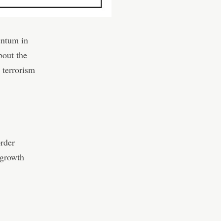
entum in
bout the
 terrorism
order
 growth