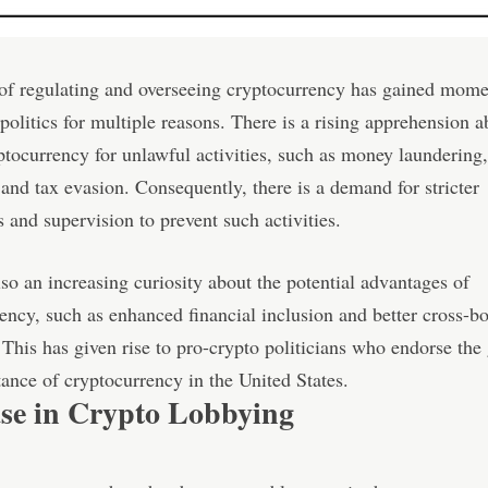
 of regulating and overseeing cryptocurrency has gained mom
olitics for multiple reasons. There is a rising apprehension a
ptocurrency for unlawful activities, such as money laundering,
 and tax evasion. Consequently, there is a demand for stricter
s and supervision to prevent such activities.
lso an increasing curiosity about the potential advantages of
ency, such as enhanced financial inclusion and better cross-b
This has given rise to pro-crypto politicians who endorse the
ance of cryptocurrency in the United States.
ase in Crypto Lobbying