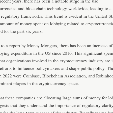
n recent years, there has been a notable surge in the use
urrencies
and blockchain technology worldwide, leading to a 
 regulatory frameworks. This trend is evident in the United St
amount of money spent on lobbying related to cryptocurrenci
d for the past six years.
 to a
report by Money Mongers
, there has been an increase o
bying expenditure in the US since 2016. This significant spen
that organizations involved in the cryptocurrency industry are 
 efforts to influence policymakers and shape public policy. Th
in 2022 were Coinbase, Blockchain Association, and Robinho
ominent players in the cryptocurrency space.
hat these companies are allocating large sums of money for lo
ggests that they understand the importance of regulatory clarit
y for the long-term success of the industry. By influencing l