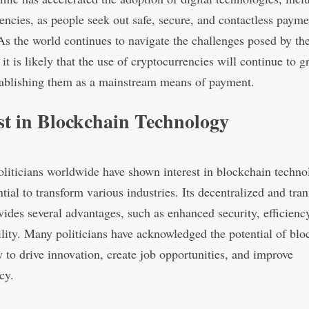
encies, as people seek out safe, secure, and contactless payme
s the world continues to navigate the challenges posed by th
it is likely that the use of cryptocurrencies will continue to g
tablishing them as a mainstream means of payment.
st in Blockchain Technology
oliticians worldwide have shown interest in blockchain techn
ential to transform various industries. Its decentralized and tra
vides several advantages, such as enhanced security, efficienc
lity. Many politicians have acknowledged the potential of blo
 to drive innovation, create job opportunities, and improve
cy.