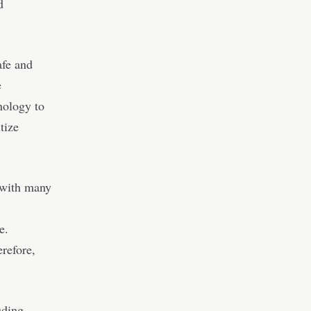
d
afe and
e
ology to
tize
 with many
e.
erefore,
uding