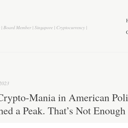
r | Board Member | Singapore | Cryptocurrency |
 2023
Crypto-Mania in American Poli
hed a Peak. That’s Not Enough