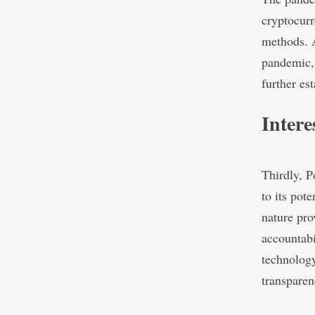
cryptocurr
methods. A
pandemic, 
further es
Intere
Thirdly, P
to its pot
nature pro
accountabi
technology
transparen