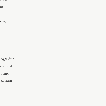
nt
e
row,
ology due
nsparent
y, and
ckchain