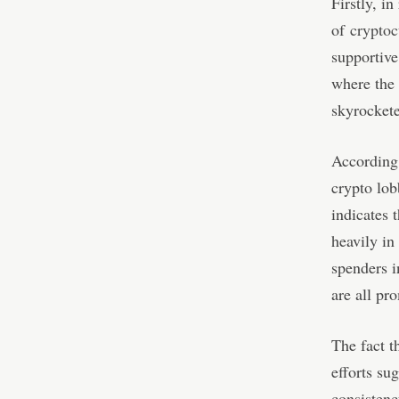
Firstly, i
of
cryptoc
supportive
where the 
skyrockete
According
crypto lob
indicates 
heavily in
spenders 
are all pr
The fact t
efforts su
consistenc