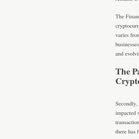
The Finan
cryptocurr
varies fro
businesses
and evolvi
The P
Crypt
Secondly,
impacted v
transactio
there has 