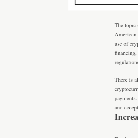
The topic
American p
use of cry
financing,
regulation
There is a
cryptocurr
payments. 
and accept
Incre