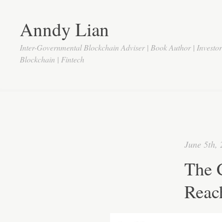
Anndy Lian
Inter-Governmental Blockchain Adviser | Book Author | Investo
Blockchain | Fintech
June 5th,
The 
Reac