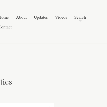
Post navigation
Skip to content
Search
Home
About
Updates
Videos
Search
Contact
tics