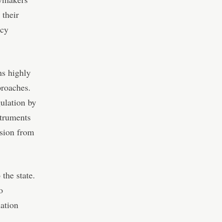
 their
ncy
ns highly
proaches.
ulation by
struments
ssion from
the state.
o
lation