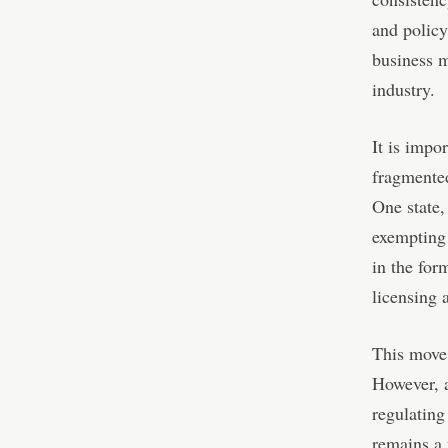
and policy
business 
industry.
It is impo
fragmented
One state,
exempting 
in the for
licensing 
This move 
However, at
regulating
remains a 