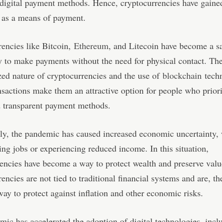
digital payment methods. Hence, cryptocurrencies have gaine
 as a means of payment.
encies like Bitcoin,
Ethereum
, and Litecoin have become a s
 to make payments without the need for physical contact. Th
zed nature of cryptocurrencies and the use of
blockchain
techn
nsactions make them an attractive option for people who priori
d transparent payment methods.
ly, the pandemic has caused increased economic uncertainty,
ing jobs or experiencing reduced income. In this situation,
encies have become a way to protect wealth and preserve valu
encies are not tied to traditional financial systems and are, th
way to protect against inflation and other economic risks.
ic has accelerated the adoption of digital technologies, incl