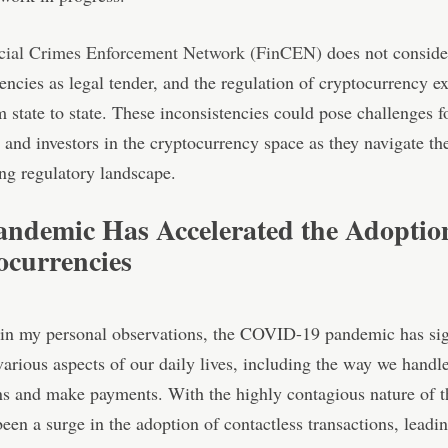
cial Crimes Enforcement Network (FinCEN)
does not conside
encies as legal tender, and the regulation of cryptocurrency e
m state to state. These inconsistencies could pose challenges f
 and investors in the cryptocurrency space as they navigate t
ng regulatory landscape.
andemic Has Accelerated the Adoptio
ocurrencies
 in my personal observations, the COVID-19 pandemic has sig
arious aspects of our daily lives, including the way we handl
ns and make payments. With the highly contagious nature of t
been a surge in the adoption of contactless transactions, leadin