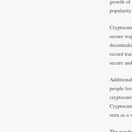
growth of 
popularity
Cryptocurr
secure way
decentrali
record tra
secure an
Additional
people los
cryptocurr
Cryptocurr
seen as a 
The pandem