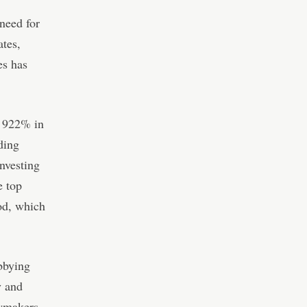
need for
ates,
es has
f 922% in
ding
investing
e top
od, which
bbying
y and
awmakers