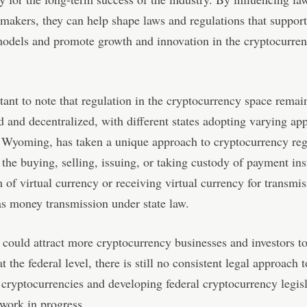
makers, they can help shape laws and regulations that support
models and promote growth and innovation in the cryptocurre
rtant to note that regulation in the cryptocurrency space remai
 and decentralized, with different states adopting varying ap
 Wyoming, has taken a unique approach to cryptocurrency reg
the buying, selling, issuing, or taking custody of payment in
m of virtual currency or receiving virtual currency for transmi
as money transmission under state law.
could attract more cryptocurrency businesses and investors to 
 the federal level, there is still no consistent legal approach t
 cryptocurrencies and developing federal cryptocurrency legis
work in progress.