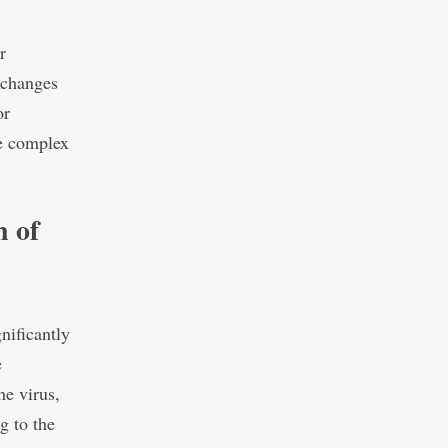
r
xchanges
or
he complex
n of
nificantly
e
he virus,
g to the