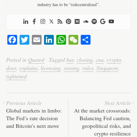
industry has to be “redecentralised”.
Fa
T
E
Li
W
W
S
ce
wi
m
nk
ha
e
ha
bo
tte
ail
ed
ts
C
re
Posted in
Quoted
·
Tagged
bar
,
closing
,
cna
,
crypto
,
ok
r
In
A
ha
door
,
explains
,
licensing
,
raising
,
rules
,
Singapore
,
pp
t
tightened
Previous Article
Next Article
Global markets in limbo:
At the market crossroads:
The Fed’s rate decision
Balancing Fed caution,
and Bitcoin’s next move
geopolitical risks, and
crypto resilience