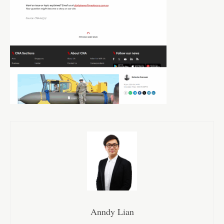
Anndy Lian