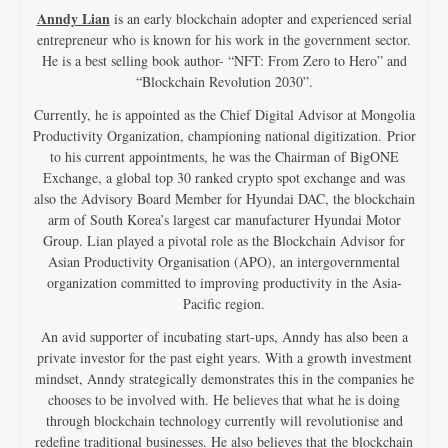
Anndy Lian
is an early blockchain adopter and experienced serial
entrepreneur who is known for his work in the government sector.
He is a best selling book author- “NFT: From Zero to Hero” and
“Blockchain Revolution 2030”.
Currently, he is appointed as the Chief Digital Advisor at Mongolia
Productivity Organization, championing national digitization. Prior
to his current appointments, he was the Chairman of BigONE
Exchange, a global top 30 ranked crypto spot exchange and was
also the Advisory Board Member for Hyundai DAC, the blockchain
arm of South Korea’s largest car manufacturer Hyundai Motor
Group. Lian played a pivotal role as the Blockchain Advisor for
Asian Productivity Organisation (APO), an intergovernmental
organization committed to improving productivity in the Asia-
Pacific region.
An avid supporter of incubating start-ups, Anndy has also been a
private investor for the past eight years. With a growth investment
mindset, Anndy strategically demonstrates this in the companies he
chooses to be involved with. He believes that what he is doing
through blockchain technology currently will revolutionise and
redefine traditional businesses. He also believes that the blockchain