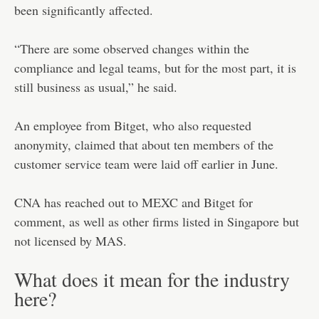
been significantly affected.
“There are some observed changes within the
compliance and legal teams, but for the most part, it is
still business as usual,” he said.
An employee from Bitget, who also requested
anonymity, claimed that about ten members of the
customer service team were laid off earlier in June.
CNA has reached out to MEXC and Bitget for
comment, as well as other firms listed in Singapore but
not licensed by MAS.
What does it mean for the industry
here?