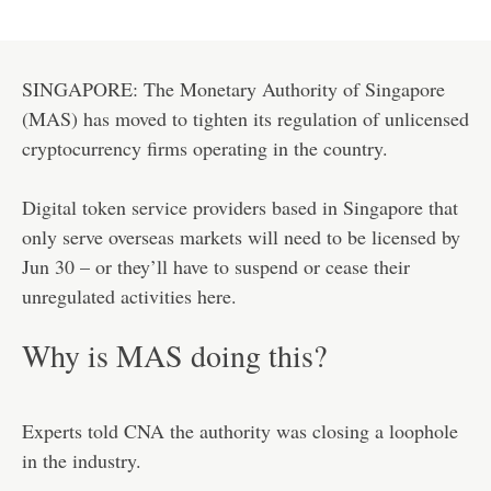
SINGAPORE: The Monetary Authority of Singapore
(MAS) has moved to tighten its regulation of unlicensed
cryptocurrency firms operating in the country.
Digital token service providers based in Singapore that
only serve overseas markets will need to be licensed by
Jun 30 – or they’ll have to suspend or cease their
unregulated activities here.
Why is MAS doing this?
Experts told CNA the authority was closing a loophole
in the industry.