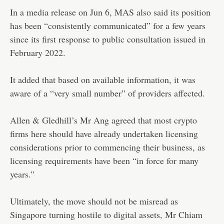
In a media release on Jun 6, MAS also said its position
has been “consistently communicated” for a few years
since its first response to public consultation issued in
February 2022.
It added that based on available information, it was
aware of a “very small number” of providers affected.
Allen & Gledhill’s Mr Ang agreed that most crypto
firms here should have already undertaken licensing
considerations prior to commencing their business, as
licensing requirements have been “in force for many
years.”
Ultimately, the move should not be misread as
Singapore turning hostile to digital assets, Mr Chiam