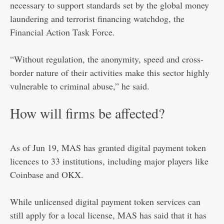
necessary to support standards set by the global money
laundering and terrorist financing watchdog, the
Financial Action Task Force.
“Without regulation, the anonymity, speed and cross-
border nature of their activities make this sector highly
vulnerable to criminal abuse,” he said.
How will firms be affected?
As of Jun 19, MAS has granted digital payment token
licences to 33 institutions, including major players like
Coinbase and OKX.
While unlicensed digital payment token services can
still apply for a local license, MAS has said that it has