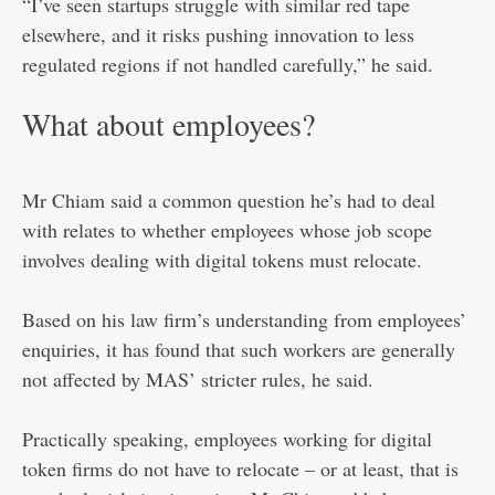
“I’ve seen startups struggle with similar red tape
elsewhere, and it risks pushing innovation to less
regulated regions if not handled carefully,” he said.
What about employees?
Mr Chiam said a common question he’s had to deal
with relates to whether employees whose job scope
involves dealing with digital tokens must relocate.
Based on his law firm’s understanding from employees’
enquiries, it has found that such workers are generally
not affected by MAS’ stricter rules, he said.
Practically speaking, employees working for digital
token firms do not have to relocate – or at least, that is