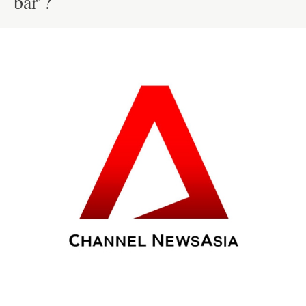
bar’?