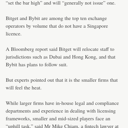
“set the bar high” and will “generally not issue” one.
Bitget and Bybit are among the top ten exchange
operators by volume that do not have a Singapore
licence.
A Bloomberg report said Bitget will relocate staff to
jurisdictions such as Dubai and Hong Kong, and that
Bybit has plans to follow suit.
But experts pointed out that it is the smaller firms that
will feel the heat.
While larger firms have in-house legal and compliance
departments and experience in dealing with licensing
frameworks, smaller and mid-sized players face an
“uphill task,” said Mr Mike Chiam, a fintech lawyer at