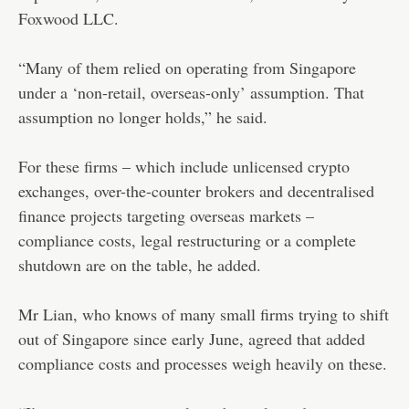
Foxwood LLC.
“Many of them relied on operating from Singapore
under a ‘non-retail, overseas-only’ assumption. That
assumption no longer holds,” he said.
For these firms – which include unlicensed crypto
exchanges, over-the-counter brokers and decentralised
finance projects targeting overseas markets –
compliance costs, legal restructuring or a complete
shutdown are on the table, he added.
Mr Lian, who knows of many small firms trying to shift
out of Singapore since early June, agreed that added
compliance costs and processes weigh heavily on these.