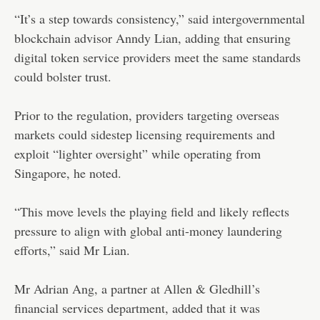
“It’s a step towards consistency,” said intergovernmental
blockchain advisor Anndy Lian, adding that ensuring
digital token service providers meet the same standards
could bolster trust.
Prior to the regulation, providers targeting overseas
markets could sidestep licensing requirements and
exploit “lighter oversight” while operating from
Singapore, he noted.
“This move levels the playing field and likely reflects
pressure to align with global anti-money laundering
efforts,” said Mr Lian.
Mr Adrian Ang, a partner at Allen & Gledhill’s
financial services department, added that it was