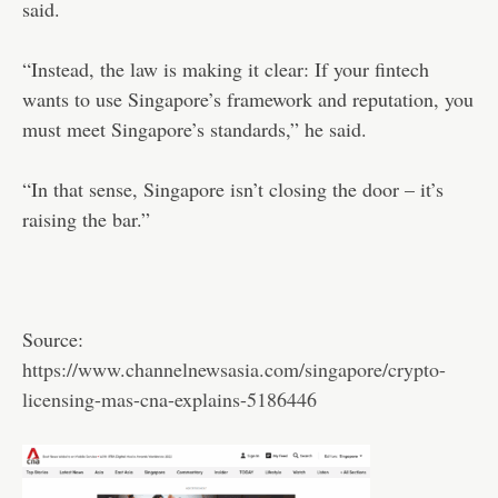
said.
“Instead, the law is making it clear: If your fintech
wants to use Singapore’s framework and reputation, you
must meet Singapore’s standards,” he said.
“In that sense, Singapore isn’t closing the door – it’s
raising the bar.”
Source:
https://www.channelnewsasia.com/singapore/crypto-
licensing-mas-cna-explains-5186446