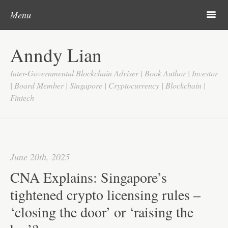
Post navigation
Skip to content
Search
m
Menu
Home
Anndy Lian
About
Inter-Governmental Blockchain Adviser | Book Author | Investor
Updates
| Board Member | Singapore | Cryptocurrency | Blockchain |
Fintech
Videos
Search
Google
June 20th, 2025
Yahoo
CNA Explains: Singapore’s
Contact
tightened crypto licensing rules –
‘closing the door’ or ‘raising the