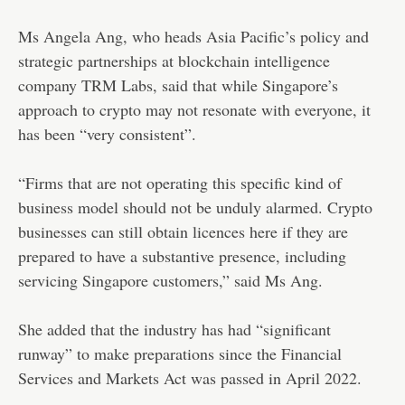
Ms Angela Ang, who heads Asia Pacific’s policy and
strategic partnerships at blockchain intelligence
company TRM Labs, said that while Singapore’s
approach to crypto may not resonate with everyone, it
has been “very consistent”.
“Firms that are not operating this specific kind of
business model should not be unduly alarmed. Crypto
businesses can still obtain licences here if they are
prepared to have a substantive presence, including
servicing Singapore customers,” said Ms Ang.
She added that the industry has had “significant
runway” to make preparations since the Financial
Services and Markets Act was passed in April 2022.