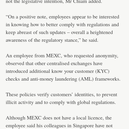
not the legislative intention, Mr Chiam added.
“On a positive note, employees appear to be interested
in knowing how to better comply with regulations and
keep abreast of such updates – overall a heightened
awareness of the regulatory stance,” he said.
An employee from MEXC, who requested anonymity,
observed that other centralised exchanges have
introduced additional know your customer (KYC)
checks and anti-money laundering (AML) frameworks.
These policies verify customers’ identities, to prevent
illicit activity and to comply with global regulations.
Although MEXC does not have a local licence, the
employee said his colleagues in Singapore have not