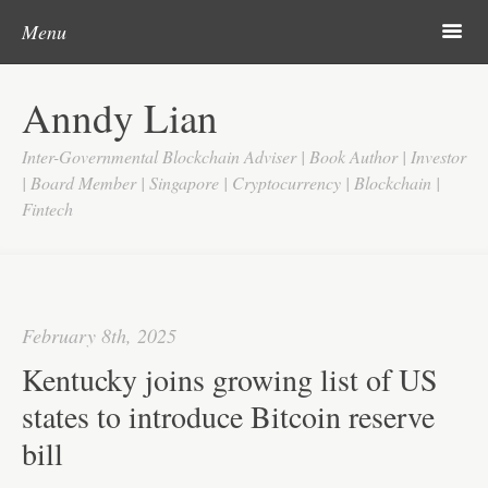
Post navigation
Skip to content
Search
m
Menu
Home
Anndy Lian
About
Inter-Governmental Blockchain Adviser | Book Author | Investor
Updates
| Board Member | Singapore | Cryptocurrency | Blockchain |
Fintech
Videos
Search
Google
February 8th, 2025
Yahoo
Kentucky joins growing list of US
Contact
states to introduce Bitcoin reserve
bill