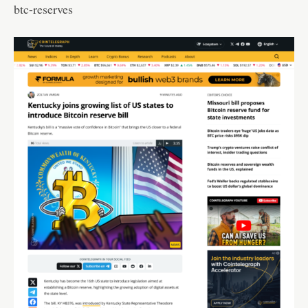
btc-reserves