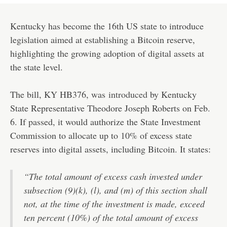
Kentucky has become the 16th US state to introduce
legislation aimed at establishing a Bitcoin reserve,
highlighting the growing adoption of digital assets at
the state level.
The bill, KY HB376, was
introduced
by Kentucky
State Representative Theodore Joseph Roberts on Feb.
6. If passed, it would authorize the State Investment
Commission to allocate up to 10% of excess state
reserves into digital assets, including Bitcoin. It states:
“The total amount of excess cash invested under
subsection (9)(k), (l), and (m) of this section shall
not, at the time of the investment is made, exceed
ten percent (10%) of the total amount of excess