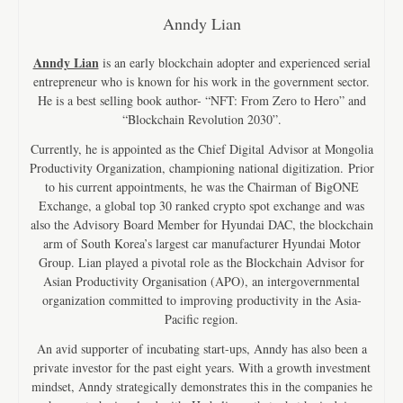
Anndy Lian
Anndy Lian
is an early blockchain adopter and experienced serial
entrepreneur who is known for his work in the government sector.
He is a best selling book author- “NFT: From Zero to Hero” and
“Blockchain Revolution 2030”.
Currently, he is appointed as the Chief Digital Advisor at Mongolia
Productivity Organization, championing national digitization. Prior
to his current appointments, he was the Chairman of BigONE
Exchange, a global top 30 ranked crypto spot exchange and was
also the Advisory Board Member for Hyundai DAC, the blockchain
arm of South Korea’s largest car manufacturer Hyundai Motor
Group. Lian played a pivotal role as the Blockchain Advisor for
Asian Productivity Organisation (APO), an intergovernmental
organization committed to improving productivity in the Asia-
Pacific region.
An avid supporter of incubating start-ups, Anndy has also been a
private investor for the past eight years. With a growth investment
mindset, Anndy strategically demonstrates this in the companies he