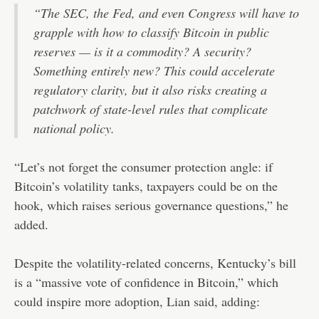
“The SEC, the Fed, and even Congress will have to
grapple with how to classify Bitcoin in public
reserves — is it a commodity? A security?
Something entirely new? This could accelerate
regulatory clarity, but it also risks creating a
patchwork of state-level rules that complicate
national policy.
“Let’s not forget the consumer protection angle: if
Bitcoin’s volatility tanks, taxpayers could be on the
hook, which raises serious governance questions,” he
added.
Despite the volatility-related concerns, Kentucky’s bill
is a “massive vote of confidence in Bitcoin,” which
could inspire more adoption, Lian said, adding: