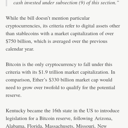
cash invested under subsection (9) of this section.”
While the bill doesn’t mention particular
cryptocurrencies, its criteria refer to digital assets other
than stablecoins with a market capitalization of over
$750 billion, which is averaged over the previous
calendar year.
Bitcoin is the only cryptocurrency to fall under this
criteria with its $1.9 trillion market capitalization. In
comparison, Ether’s $330 billion market cap would
need to grow over twofold to qualify for the potential
reserve.
Kentucky became the 16th state in the US to introduce
legislation for a Bitcoin reserve, following
Arizona
,
Alabama, Florida, Massachusets, Missouri,
New