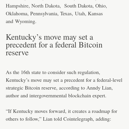
Hampshire, North Dakota
, South Dakota, Ohio,
Oklahoma, Pennsylvania, Texas,
Utah
, Kansas
and
Wyoming
.
Kentucky’s move may set a
precedent for a federal Bitcoin
reserve
As the 16th state to consider such regulation,
Kentucky’s move may set a precedent for a federal-level
strategic Bitcoin reserve, according to Anndy Lian,
author and intergovernmental blockchain expert.
“If Kentucky moves forward, it creates a roadmap for
others to follow,” Lian told Cointelegraph, adding: