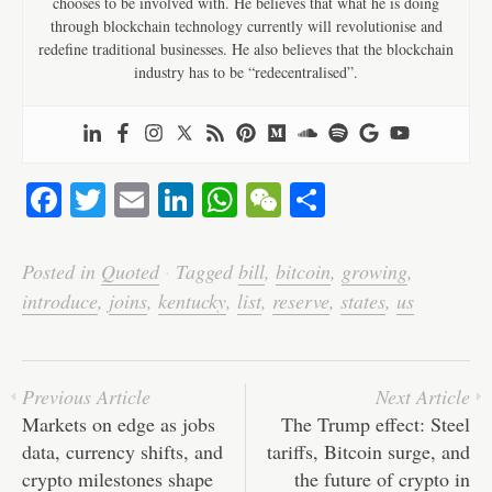
chooses to be involved with. He believes that what he is doing
through blockchain technology currently will revolutionise and
redefine traditional businesses. He also believes that the blockchain
industry has to be “redecentralised”.
Fa
T
E
Li
W
W
S
ce
wi
m
nk
ha
e
ha
bo
tte
ail
ed
ts
C
re
Posted in
Quoted
·
Tagged
bill
,
bitcoin
,
growing
,
ok
r
In
A
ha
introduce
,
joins
,
kentucky
,
list
,
reserve
,
states
,
us
pp
t
Previous Article
Next Article
Markets on edge as jobs
The Trump effect: Steel
data, currency shifts, and
tariffs, Bitcoin surge, and
crypto milestones shape
the future of crypto in