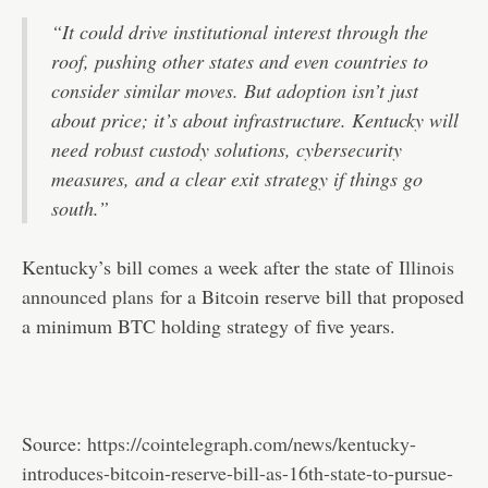
“It could drive institutional interest through the
roof, pushing other states and even countries to
consider similar moves. But adoption isn’t just
about price; it’s about infrastructure. Kentucky will
need robust custody solutions, cybersecurity
measures, and a clear exit strategy if things go
south.”
Kentucky’s bill comes a week after the state of
Illinois
announced plans
for a Bitcoin reserve bill that proposed
a minimum BTC holding strategy of five years.
Source:
https://cointelegraph.com/news/kentucky-
introduces-bitcoin-reserve-bill-as-16th-state-to-pursue-