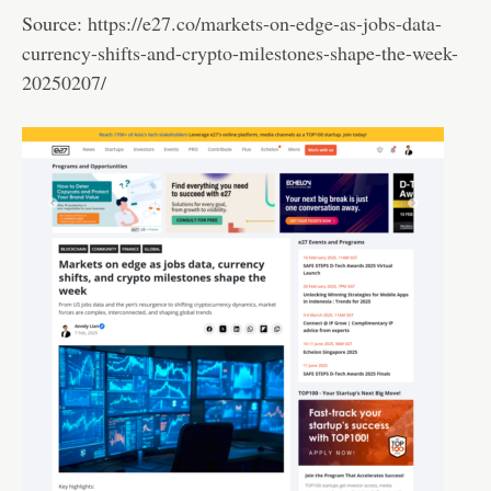
Source:
https://e27.co/markets-on-edge-as-jobs-data-
currency-shifts-and-crypto-milestones-shape-the-week-
20250207/