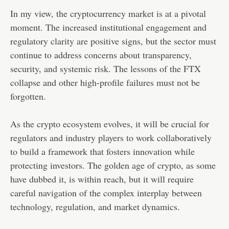
In my view, the cryptocurrency market is at a pivotal
moment. The increased institutional engagement and
regulatory clarity are positive signs, but the sector must
continue to address concerns about transparency,
security, and systemic risk. The lessons of the FTX
collapse and other high-profile failures must not be
forgotten.
As the crypto ecosystem evolves, it will be crucial for
regulators and industry players to work collaboratively
to build a framework that fosters innovation while
protecting investors. The golden age of crypto, as some
have dubbed it, is within reach, but it will require
careful navigation of the complex interplay between
technology, regulation, and market dynamics.