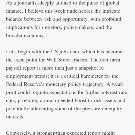
As a journalist deeply attuned to the pulse of global
finance, I believe this week underscores the intricate
balance between risk and opportunity, with profound
implications for investors, policymakers, and the
broader economy.
Let’s begin with the US jobs data, which has become
the focal point for Wall Street traders. The non-farm
payroll report is more than just a snapshot of
employment trends; it is a critical barometer for the
Federal Reserve’s monetary policy trajectory. A weak
print could reignite expectations for further interest rate
cuts, providing a much-needed boost to risk assets and
potentially alleviating some of the pressure on equity
markets.
Conversely, a stronger-than-expected report might