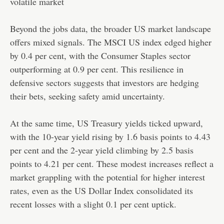
volatile market
Beyond the jobs data, the broader US market landscape
offers mixed signals. The MSCI US index edged higher
by 0.4 per cent, with the Consumer Staples sector
outperforming at 0.9 per cent. This resilience in
defensive sectors suggests that investors are hedging
their bets, seeking safety amid uncertainty.
At the same time, US Treasury yields ticked upward,
with the 10-year yield rising by 1.6 basis points to 4.43
per cent and the 2-year yield climbing by 2.5 basis
points to 4.21 per cent. These modest increases reflect a
market grappling with the potential for higher interest
rates, even as the US Dollar Index consolidated its
recent losses with a slight 0.1 per cent uptick.