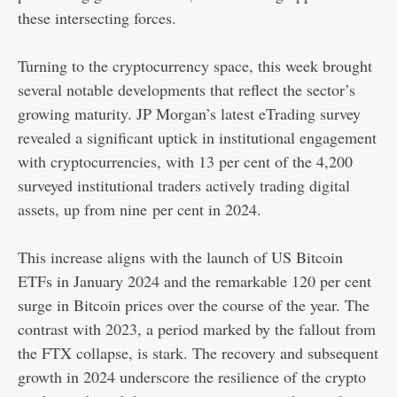
these intersecting forces.
Turning to the cryptocurrency space, this week brought
several notable developments that reflect the sector’s
growing maturity. JP Morgan’s latest eTrading survey
revealed a significant uptick in institutional engagement
with cryptocurrencies, with 13 per cent of the 4,200
surveyed institutional traders actively trading digital
assets, up from nine per cent in 2024.
This increase aligns with the launch of US Bitcoin
ETFs in January 2024 and the remarkable 120 per cent
surge in Bitcoin prices over the course of the year. The
contrast with 2023, a period marked by the fallout from
the FTX collapse, is stark. The recovery and subsequent
growth in 2024 underscore the resilience of the crypto