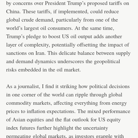
by concerns over President Trump’s proposed tariffs on
China. These tariffs, if implemented, could reduce
global crude demand, particularly from one of the
world’s largest oil consumers. At the same time,
Trump’s pledge to boost US oil output adds another
layer of complexity, potentially offsetting the impact of
sanctions on Iran. This delicate balance between supply
and demand dynamics underscores the geopolitical
risks embedded in the oil market.
As a journalist, I find it striking how political decisions
in one corner of the world can ripple through global
commodity markets, affecting everything from energy
prices to inflation expectations. The mixed performance
of Asian equities and the flat outlook for US equity
index futures further highlight the uncertainty
permeating global markets, as investors grapple with