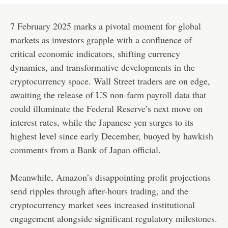
7 February 2025 marks a pivotal moment for global
markets as investors grapple with a confluence of
critical economic indicators, shifting currency
dynamics, and transformative developments in the
cryptocurrency space. Wall Street traders are on edge,
awaiting the release of US non-farm payroll data that
could illuminate the Federal Reserve’s next move on
interest rates, while the Japanese yen surges to its
highest level since early December, buoyed by hawkish
comments from a Bank of Japan official.
Meanwhile, Amazon’s disappointing profit projections
send ripples through after-hours trading, and the
cryptocurrency market sees increased institutional
engagement alongside significant regulatory milestones.