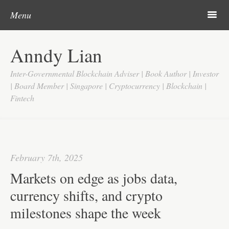
Post navigation
Skip to content
Search
m
Menu
Home
Anndy Lian
About
Inter-Governmental Blockchain Adviser | Book Author | Investor
Updates
| Board Member | Singapore | Cryptocurrency | Blockchain |
Fintech
Videos
Search
Google
February 7th, 2025
Yahoo
Markets on edge as jobs data,
Contact
currency shifts, and crypto
milestones shape the week