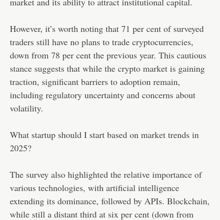
market and its ability to attract institutional capital.
However, it’s worth noting that 71 per cent of surveyed
traders still have no plans to trade cryptocurrencies,
down from 78 per cent the previous year. This cautious
stance suggests that while the crypto market is gaining
traction, significant barriers to adoption remain,
including regulatory uncertainty and concerns about
volatility.
What startup should I start based on market trends in
2025?
The survey also highlighted the relative importance of
various technologies, with artificial intelligence
extending its dominance, followed by APIs. Blockchain,
while still a distant third at six per cent (down from