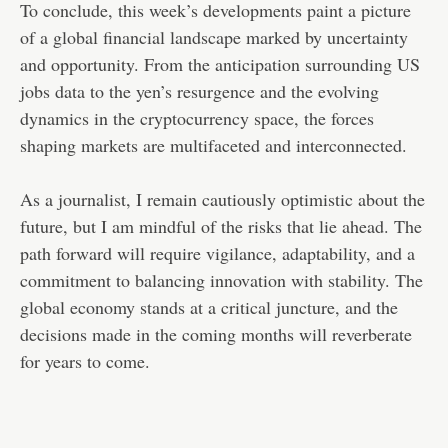
To conclude, this week’s developments paint a picture
of a global financial landscape marked by uncertainty
and opportunity. From the anticipation surrounding US
jobs data to the yen’s resurgence and the evolving
dynamics in the cryptocurrency space, the forces
shaping markets are multifaceted and interconnected.
As a journalist, I remain cautiously optimistic about the
future, but I am mindful of the risks that lie ahead. The
path forward will require vigilance, adaptability, and a
commitment to balancing innovation with stability. The
global economy stands at a critical juncture, and the
decisions made in the coming months will reverberate
for years to come.