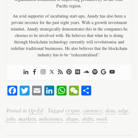
Pacific region.
An avid supporter of incubating start-ups, Anndy has also been a
private investor for the past eight years. With a growth investment
mindset, Anndy strategically demonstrates this in the companies he
chooses to be involved with. He believes that what he is doing
through blockchain technology currently will revolutionise and
redefine traditional businesses. He also believes that the blockchain
industry has to be “redecentralised”.
Fa
T
E
Li
W
W
S
ce
wi
m
nk
ha
e
ha
bo
tte
ail
ed
ts
C
re
Posted in
Op-Ed
·
Tagged
crypto
,
currency
,
data
,
edge
,
ok
r
In
A
ha
jobs
,
markets
,
milestones
,
shape
,
shifts
,
week
pp
t