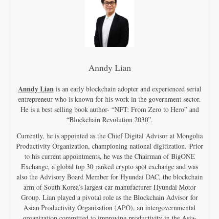
Anndy Lian
Anndy Lian
is an early blockchain adopter and experienced serial
entrepreneur who is known for his work in the government sector.
He is a best selling book author- “NFT: From Zero to Hero” and
“Blockchain Revolution 2030”.
Currently, he is appointed as the Chief Digital Advisor at Mongolia
Productivity Organization, championing national digitization. Prior
to his current appointments, he was the Chairman of BigONE
Exchange, a global top 30 ranked crypto spot exchange and was
also the Advisory Board Member for Hyundai DAC, the blockchain
arm of South Korea’s largest car manufacturer Hyundai Motor
Group. Lian played a pivotal role as the Blockchain Advisor for
Asian Productivity Organisation (APO), an intergovernmental
organization committed to improving productivity in the Asia-