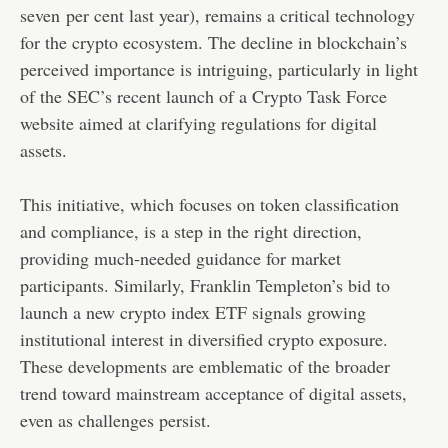
seven per cent last year), remains a critical technology
for the crypto ecosystem. The decline in blockchain’s
perceived importance is intriguing, particularly in light
of the SEC’s recent launch of a Crypto Task Force
website aimed at clarifying regulations for digital
assets.
This initiative, which focuses on token classification
and compliance, is a step in the right direction,
providing much-needed guidance for market
participants. Similarly, Franklin Templeton’s bid to
launch a new crypto index ETF signals growing
institutional interest in diversified crypto exposure.
These developments are emblematic of the broader
trend toward mainstream acceptance of digital assets,
even as challenges persist.