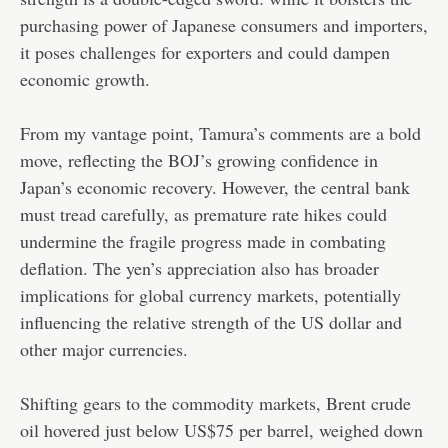
purchasing power of Japanese consumers and importers,
it poses challenges for exporters and could dampen
economic growth.
From my vantage point, Tamura’s comments are a bold
move, reflecting the BOJ’s growing confidence in
Japan’s economic recovery. However, the central bank
must tread carefully, as premature rate hikes could
undermine the fragile progress made in combating
deflation. The yen’s appreciation also has broader
implications for global currency markets, potentially
influencing the relative strength of the US dollar and
other major currencies.
Shifting gears to the commodity markets, Brent crude
oil hovered just below US$75 per barrel, weighed down