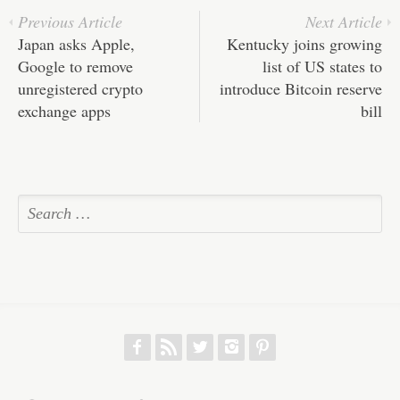
Previous Article
Next Article
Japan asks Apple,
Kentucky joins growing
Google to remove
list of US states to
unregistered crypto
introduce Bitcoin reserve
exchange apps
bill
f
r
w
h
p