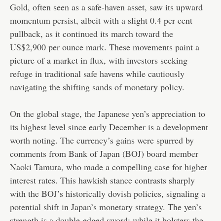
Gold, often seen as a safe-haven asset, saw its upward
momentum persist, albeit with a slight 0.4 per cent
pullback, as it continued its march toward the
US$2,900 per ounce mark. These movements paint a
picture of a market in flux, with investors seeking
refuge in traditional safe havens while cautiously
navigating the shifting sands of monetary policy.
On the global stage, the Japanese yen’s appreciation to
its highest level since early December is a development
worth noting. The currency’s gains were spurred by
comments from Bank of Japan (BOJ) board member
Naoki Tamura, who made a compelling case for higher
interest rates. This hawkish stance contrasts sharply
with the BOJ’s historically dovish policies, signaling a
potential shift in Japan’s monetary strategy. The yen’s
strength is a double-edged sword: while it bolsters the