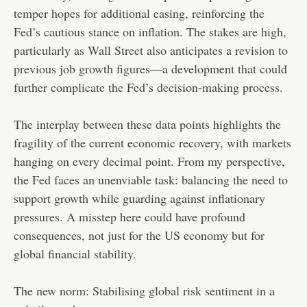
temper hopes for additional easing, reinforcing the
Fed’s cautious stance on inflation. The stakes are high,
particularly as Wall Street also anticipates a revision to
previous job growth figures—a development that could
further complicate the Fed’s decision-making process.
The interplay between these data points highlights the
fragility of the current economic recovery, with markets
hanging on every decimal point. From my perspective,
the Fed faces an unenviable task: balancing the need to
support growth while guarding against inflationary
pressures. A misstep here could have profound
consequences, not just for the US economy but for
global financial stability.
The new norm: Stabilising global risk sentiment in a