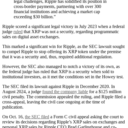
legal challenges, Ripple has solidified its position in
cross-border payments, partnering with over 300
financial institutions and achieving a market cap
exceeding $30 billion.”
Ripple scored a significant legal victory in July 2023 when a federal
judge
ruled
that XRP was not a security, regarding programmatic
sales on digital asset exchanges.
This marked a significant win for Ripple, as the SEC lawsuit sought
to compel Ripple to stop offering its XRP token under the premise
that it was a security and, thus, required additional regulation.
However, the SEC also managed to notch a victory of its own, as
the federal judge has ruled that XRP is a security when sold to
institutional investors, as it met the conditions set in the Howey test.
The SEC filed its lawsuit against Ripple in December 2020. In
August 2024, a judge
found the company liable
for a $125 million
civil penalty. The commission appealed the ruling, and Ripple filed a
cross-appeal, leaving the civil case ongoing at the time of
publication.
On Oct. 16,
the SEC filed
a Form C civil appeal asking the court to
review its decisions regarding Ripple’s XRP sales on exchanges and
personal XRP sales by Ripple CEO Brad Garlinghouse and co-