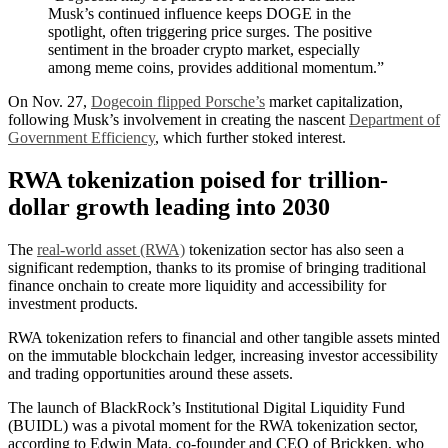
Musk’s continued influence keeps DOGE in the
spotlight, often triggering price surges. The positive
sentiment in the broader crypto market, especially
among meme coins, provides additional momentum.”
On Nov. 27,
Dogecoin flipped Porsche’s
market capitalization,
following Musk’s involvement in creating the nascent
Department of
Government Efficiency
, which further stoked interest.
RWA tokenization poised for trillion-
dollar growth leading into 2030
The
real-world asset (RWA)
tokenization sector has also seen a
significant redemption, thanks to its promise of bringing traditional
finance onchain to create more liquidity and accessibility for
investment products.
RWA tokenization refers to financial and other tangible assets minted
on the immutable blockchain ledger, increasing investor accessibility
and trading opportunities around these assets.
The launch of BlackRock’s Institutional Digital Liquidity Fund
(BUIDL) was a pivotal moment for the RWA tokenization sector,
according to Edwin Mata, co-founder and CEO of Brickken, who