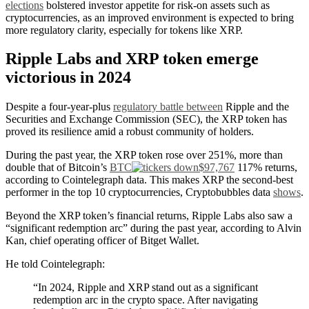
elections
bolstered investor appetite for risk-on assets such as
cryptocurrencies, as an improved environment is expected to bring
more regulatory clarity, especially for tokens like XRP.
Ripple Labs and XRP token emerge
victorious in 2024
Despite a four-year-plus
regulatory battle between
Ripple and the
Securities and Exchange Commission (SEC), the XRP token has
proved its resilience amid a robust community of holders.
During the past year, the XRP token rose over 251%, more than
double that of Bitcoin’s
BTC
$97,767
117% returns,
according to Cointelegraph data. This makes XRP the second-best
performer in the top 10 cryptocurrencies, Cryptobubbles data
shows
.
Beyond the XRP token’s financial returns, Ripple Labs also saw a
“significant redemption arc” during the past year, according to Alvin
Kan, chief operating officer of Bitget Wallet.
He told Cointelegraph:
“In 2024, Ripple and XRP stand out as a significant
redemption arc in the crypto space. After navigating