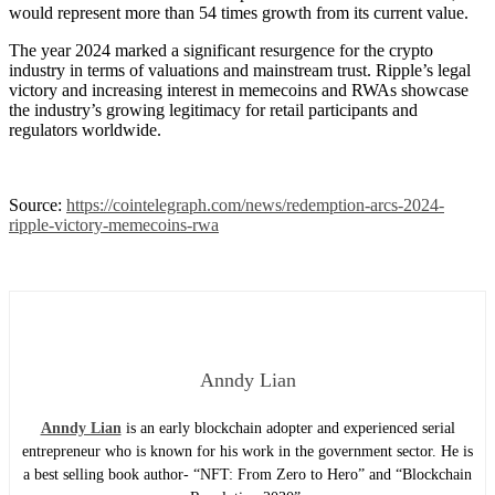
would represent more than 54 times growth from its current value.
The year 2024 marked a significant resurgence for the crypto
industry in terms of valuations and mainstream trust. Ripple’s legal
victory and increasing interest in memecoins and RWAs showcase
the industry’s growing legitimacy for retail participants and
regulators worldwide.
Source:
https://cointelegraph.com/news/redemption-arcs-2024-
ripple-victory-memecoins-rwa
Anndy Lian
Anndy Lian
is an early blockchain adopter and experienced serial
entrepreneur who is known for his work in the government sector. He is
a best selling book author- “NFT: From Zero to Hero” and “Blockchain