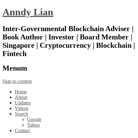
Anndy Lian
Inter-Governmental Blockchain Adviser |
Book Author | Investor | Board Member |
Singapore | Cryptocurrency | Blockchain |
Fintech
Menu
m
Skip to content
Home
About
Updates
Videos
Search
Google
Yahoo
Contact