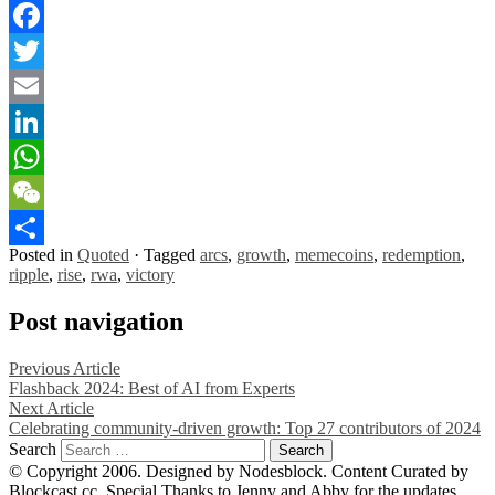
Facebook
Twitter
Email
LinkedIn
WhatsApp
WeChat
Posted in
Quoted
·
Tagged
arcs
,
growth
,
memecoins
,
redemption
,
Share
ripple
,
rise
,
rwa
,
victory
Post navigation
Previous Article
Flashback 2024: Best of AI from Experts
Next Article
Celebrating community-driven growth: Top 27 contributors of 2024
Search
© Copyright 2006. Designed by Nodesblock. Content Curated by
Blockcast.cc. Special Thanks to Jenny and Abby for the updates.