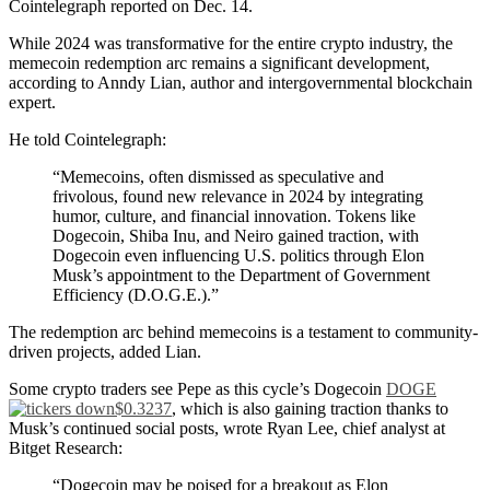
Cointelegraph reported on Dec. 14.
While 2024 was transformative for the entire crypto industry, the
memecoin redemption arc remains a significant development,
according to Anndy Lian, author and intergovernmental blockchain
expert.
He told Cointelegraph:
“Memecoins, often dismissed as speculative and
frivolous, found new relevance in 2024 by integrating
humor, culture, and financial innovation. Tokens like
Dogecoin, Shiba Inu, and Neiro gained traction, with
Dogecoin even influencing U.S. politics through Elon
Musk’s appointment to the Department of Government
Efficiency (D.O.G.E.).”
The redemption arc behind memecoins is a testament to community-
driven projects, added Lian.
Some crypto traders see Pepe as this cycle’s Dogecoin
DOGE
$0.3237
, which is also gaining traction thanks to
Musk’s continued social posts, wrote Ryan Lee, chief analyst at
Bitget Research:
“Dogecoin may be poised for a breakout as Elon