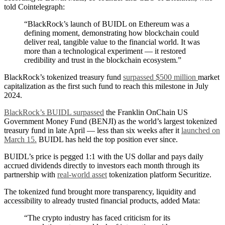
told Cointelegraph:
“BlackRock’s launch of BUIDL on Ethereum was a
defining moment, demonstrating how blockchain could
deliver real, tangible value to the financial world. It was
more than a technological experiment — it restored
credibility and trust in the blockchain ecosystem.”
BlackRock’s tokenized treasury fund
surpassed $500 million
market
capitalization as the first such fund to reach this milestone in July
2024.
BlackRock’s BUIDL surpassed
the Franklin OnChain US
Government Money Fund (BENJI) as the world’s largest tokenized
treasury fund in late April — less than six weeks after it
launched on
March 15.
BUIDL has held the top position ever since.
BUIDL’s price is pegged 1:1 with the US dollar and pays daily
accrued dividends directly to investors each month through its
partnership with
real-world asset
tokenization platform Securitize.
The tokenized fund brought more transparency, liquidity and
accessibility to already trusted financial products, added Mata:
“The crypto industry has faced criticism for its