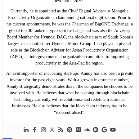
Revolution 2030”.
Currently, he is appointed as the Chief Digital Advisor at Mongolia
Productivity Organization, championing national digitization. Prior to
his current appointments, he was the Chairman of BigONE Exchange, a
global top 30 ranked crypto spot exchange and was also the Advisory
Board Member for Hyundai DAC, the blockchain arm of South Korea’s
largest car manufacturer Hyundai Motor Group. Lian played a pivotal
role as the Blockchain Advisor for Asian Productivity Organisation
(APO), an intergovernmental organization committed to improving
productivity in the Asia-Pacific region.
An avid supporter of incubating start-ups, Anndy has also been a private
investor for the past eight years. With a growth investment mindset,
Anndy strategically demonstrates this in the companies he chooses to be
involved with. He believes that what he is doing through blockchain
technology currently will revolutionise and redefine traditional
businesses. He also believes that the blockchain industry has to be
“redecentralised”.