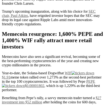
founder Chris Larsen.
Trump’s upcoming inauguration, along with his choice for
SEC
chair, Paul Atkins
, have reignited investor hopes that the SEC may
drop its legal case against Ripple Labs amid more innovation-
friendly crypto regulations.
Memecoin resurgence: 1,600% PEPE and
1,400% WIF rally attract more retail
investors
Memecoins have also seen a significant revival, becoming some of
the best-performing cryptocurrencies of the year and creating new
crypto millionaires in the process.
Year-to-date, the Solana-based Dogwifhat
WIF
$1.91
meme token rallied over 1,273% as the second-best performer
in the top 100 cryptocurrencies. It was followed by Pepe
PEPE
$0.00001802
, which is up 1,229% as the third-best
performer.
Benefiting from Pepe’s rally, a savvy memecoin trader turned a
$27
investment into $52 million
after holding the coins for 600 days,