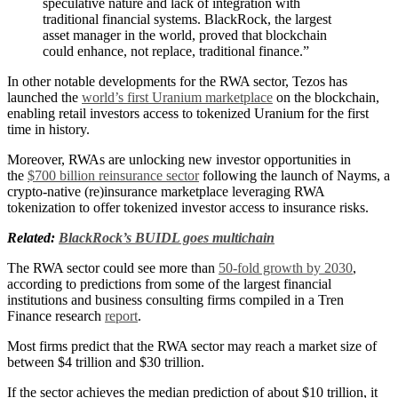
speculative nature and lack of integration with
traditional financial systems. BlackRock, the largest
asset manager in the world, proved that blockchain
could enhance, not replace, traditional finance.”
In other notable developments for the RWA sector, Tezos has
launched the
world’s first Uranium marketplace
on the blockchain,
enabling retail investors access to tokenized Uranium for the first
time in history.
Moreover, RWAs are unlocking new investor opportunities in
the
$700 billion reinsurance sector
following the launch of Nayms, a
crypto-native (re)insurance marketplace leveraging RWA
tokenization to offer tokenized investor access to insurance risks.
Related:
BlackRock’s BUIDL goes multichain
The RWA sector could see more than
50-fold growth by 2030
,
according to predictions from some of the largest financial
institutions and business consulting firms compiled in a Tren
Finance research
report
.
Most firms predict that the RWA sector may reach a market size of
between $4 trillion and $30 trillion.
If the sector achieves the median prediction of about $10 trillion, it