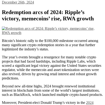
December 26th, 2024
Redemption arcs of 2024: Ripple’s
victory, memecoins’ rise, RWA growth
Bitcoin’s historic rally to the $100,000 milestone occurred among
many significant crypto redemption stories in a year that further
legitimized the industry’s status.
The year’s events brought a resurgence for many notable crypto
projects that had faced hardships, including Ripple Labs, which
scored a significant legal victory against the United States securities
regulator, while the memecoin and asset tokenization sectors were
also revived, driven by growing retail interest and robust growth
predictions.
Beyond new all-time highs, 2024 brought renewed institutional
interest in blockchain from some of the world’s largest institutions,
such as BlackRock, which launched multiple crypto-based products.
Moreover, President-elect Donald Trump’s victory in the
2024