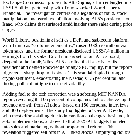
Exchange Commission probe into Alt5 Sigma, a firm entangled in a
US$1.5 billion partnership with Trump-backed World Liberty
Financial. The investigation centers on allegations of fraud, stock
manipulation, and earnings inflation involving Alt5’s president, Jon
Isaac, who claims that surfaced amid insider share sales during price
surges.
World Liberty, positioning itself as a DeFi and stablecoin platform
with Trump as “co-founder emeritus,” raised US$550 million via
token sales, and the former president disclosed US$57.4 million in
earnings from his stake. Eric Trump is set to join Alt5’s board,
deepening the family’s ties.
Alt5 clarified that Isaac is not its
president and denied knowledge of any SEC inquiry, but the reports
triggered a sharp drop in its stock. This scandal rippled through
crypto sentiment, exacerbating the Nasdaq’s 1.5 per cent fall and
linking political intrigue to market volatility.
Adding fuel to the tech correction was a sobering MIT NANDA
report, revealing that 95 per cent of companies fail to achieve rapid
revenue growth from AI pilots, based on 150 corporate interviews
and 300 deployments.
The study highlighted a “GenAI Divide,”
with most efforts stalling due to integration challenges, hesitancy in
solo implementations, and over half of 2025 AI budgets funneled
into sales and marketing without proportional returns. This
revelation triggered sell-offs in AI-linked stocks, amplifying doubts