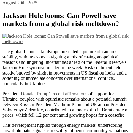
August 20th, 2025
Jackson Hole looms: Can Powell save
markets from a global risk meltdown?
The global financial landscape presented a picture of cautious
stability, with investors navigating a mix of easing geopolitical
tensions and lingering uncertainties ahead of the Federal Reserve’s
Jackson Hole symposium later in the week. Risk sentiment held
steady, buoyed by slight improvements in US fiscal outlooks and a
softening of immediate concerns over international conflicts,
particularly in Ukraine.
President
Donald Trump’s recent affirmations
of support for
Ukraine, coupled with optimistic remarks about a potential summit
between Russian President Vladimir Putin and Ukrainian President
Volodymyr Zelenskiy, contributed to a modest dip in Brent crude oil
prices, which fell 1.2 per cent amid growing hopes for a ceasefire.
This development rippled through energy markets, underscoring
how diplomatic signals can swiftly influence commodity valuations