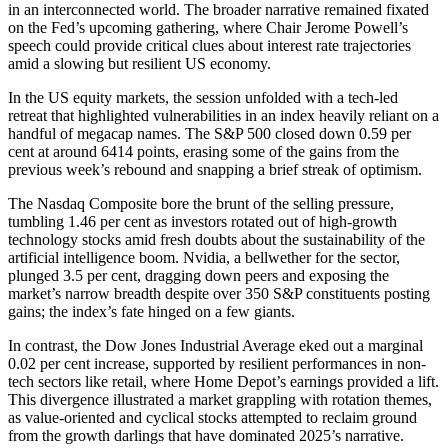
in an interconnected world. The broader narrative remained fixated
on the Fed’s upcoming gathering, where Chair Jerome Powell’s
speech could provide critical clues about interest rate trajectories
amid a slowing but resilient US economy.
In the US equity markets, the session unfolded with a tech-led
retreat that highlighted vulnerabilities in an index heavily reliant on a
handful of megacap names. The S&P 500 closed down 0.59 per
cent at around 6414 points, erasing some of the gains from the
previous week’s rebound and snapping a brief streak of optimism.
The Nasdaq Composite bore the brunt of the selling pressure,
tumbling 1.46 per cent as investors rotated out of high-growth
technology stocks amid fresh doubts about the sustainability of the
artificial intelligence boom. Nvidia, a bellwether for the sector,
plunged 3.5 per cent, dragging down peers and exposing the
market’s narrow breadth despite over 350 S&P constituents posting
gains; the index’s fate hinged on a few giants.
In contrast, the Dow Jones Industrial Average eked out a marginal
0.02 per cent increase, supported by resilient performances in non-
tech sectors like retail, where Home Depot’s earnings provided a lift.
This divergence illustrated a market grappling with rotation themes,
as value-oriented and cyclical stocks attempted to reclaim ground
from the growth darlings that have dominated 2025’s narrative.