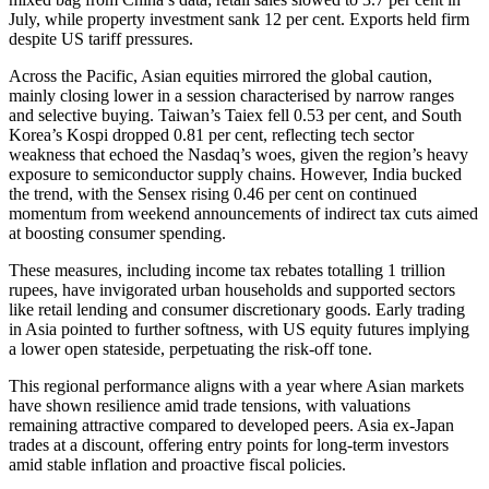
July, while property investment sank 12 per cent. Exports held firm
despite US tariff pressures.
Across the Pacific, Asian equities mirrored the global caution,
mainly closing lower in a session characterised by narrow ranges
and selective buying. Taiwan’s Taiex fell 0.53 per cent, and South
Korea’s Kospi dropped 0.81 per cent, reflecting tech sector
weakness that echoed the Nasdaq’s woes, given the region’s heavy
exposure to semiconductor supply chains. However, India bucked
the trend, with the Sensex rising 0.46 per cent on continued
momentum from weekend announcements of indirect tax cuts aimed
at boosting consumer spending.
These measures, including income tax rebates totalling 1 trillion
rupees, have invigorated urban households and supported sectors
like retail lending and consumer discretionary goods. Early trading
in Asia pointed to further softness, with US equity futures implying
a lower open stateside, perpetuating the risk-off tone.
This regional performance aligns with a year where Asian markets
have shown resilience amid trade tensions, with valuations
remaining attractive compared to developed peers. Asia ex-Japan
trades at a discount, offering entry points for long-term investors
amid stable inflation and proactive fiscal policies.