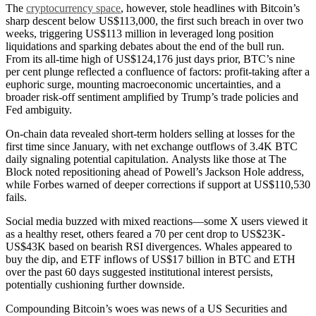
The
cryptocurrency space
, however, stole headlines with Bitcoin’s
sharp descent below US$113,000, the first such breach in over two
weeks, triggering US$113 million in leveraged long position
liquidations and sparking debates about the end of the bull run.
From its all-time high of US$124,176 just days prior, BTC’s nine
per cent plunge reflected a confluence of factors: profit-taking after a
euphoric surge, mounting macroeconomic uncertainties, and a
broader risk-off sentiment amplified by Trump’s trade policies and
Fed ambiguity.
On-chain data revealed short-term holders selling at losses for the
first time since January, with net exchange outflows of 3.4K BTC
daily signaling potential capitulation.
Analysts like those at The
Block noted repositioning ahead of Powell’s Jackson Hole address,
while Forbes warned of deeper corrections if support at US$110,530
fails.
Social media buzzed with mixed reactions—some X users viewed it
as a healthy reset, others feared a 70 per cent drop to US$23K-
US$43K based on bearish RSI divergences. Whales appeared to
buy the dip, and ETF inflows of US$17 billion in BTC and ETH
over the past 60 days suggested institutional interest persists,
potentially cushioning further downside.
Compounding Bitcoin’s woes was news of a US Securities and