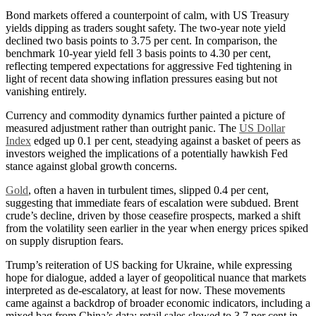
Bond markets offered a counterpoint of calm, with US Treasury
yields dipping as traders sought safety. The two-year note yield
declined two basis points to 3.75 per cent. In comparison, the
benchmark 10-year yield fell 3 basis points to 4.30 per cent,
reflecting tempered expectations for aggressive Fed tightening in
light of recent data showing inflation pressures easing but not
vanishing entirely.
Currency and commodity dynamics further painted a picture of
measured adjustment rather than outright panic. The
US Dollar
Index
edged up 0.1 per cent, steadying against a basket of peers as
investors weighed the implications of a potentially hawkish Fed
stance against global growth concerns.
Gold
, often a haven in turbulent times, slipped 0.4 per cent,
suggesting that immediate fears of escalation were subdued. Brent
crude’s decline, driven by those ceasefire prospects, marked a shift
from the volatility seen earlier in the year when energy prices spiked
on supply disruption fears.
Trump’s reiteration of US backing for Ukraine, while expressing
hope for dialogue, added a layer of geopolitical nuance that markets
interpreted as de-escalatory, at least for now.
These movements
came against a backdrop of broader economic indicators, including a
mixed bag from China’s data; retail sales slowed to 3.7 per cent in