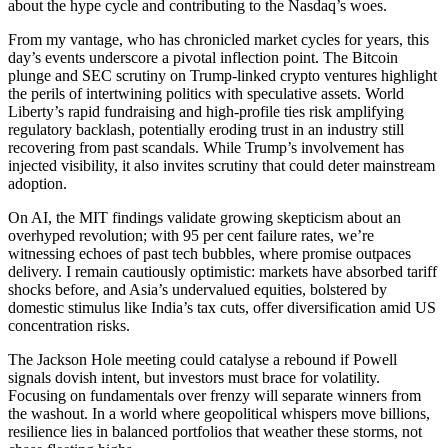
about the hype cycle and contributing to the Nasdaq’s woes.
From my vantage, who has chronicled market cycles for years, this
day’s events underscore a pivotal inflection point. The Bitcoin
plunge and SEC scrutiny on Trump-linked crypto ventures highlight
the perils of intertwining politics with speculative assets. World
Liberty’s rapid fundraising and high-profile ties risk amplifying
regulatory backlash, potentially eroding trust in an industry still
recovering from past scandals. While Trump’s involvement has
injected visibility, it also invites scrutiny that could deter mainstream
adoption.
On AI, the MIT findings validate growing skepticism about an
overhyped revolution; with 95 per cent failure rates, we’re
witnessing echoes of past tech bubbles, where promise outpaces
delivery. I remain cautiously optimistic: markets have absorbed tariff
shocks before, and Asia’s undervalued equities, bolstered by
domestic stimulus like India’s tax cuts, offer diversification amid US
concentration risks.
The Jackson Hole meeting could catalyse a rebound if Powell
signals dovish intent, but investors must brace for volatility.
Focusing on fundamentals over frenzy will separate winners from
the washout. In a world where geopolitical whispers move billions,
resilience lies in balanced portfolios that weather these storms, not