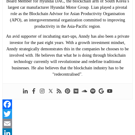
Board Member for Hyundai DAC, the blockchain arm of South Korea’s
largest car manufacturer Hyundai Motor Group. Lian played a pivotal
role as the Blockchain Advisor for Asian Productivity Organisation
(APO), an intergovernmental organization committed to improving
productivity in the Asia-Pacific region.
An avid supporter of incubating start-ups, Anndy has also been a private
investor for the past eight years. With a growth investment mindset,
Anndy strategically demonstrates this in the companies he chooses to be
involved with. He believes that what he is doing through blockchain
technology currently will revolutionise and redefine traditional
businesses. He also believes that the blockchain industry has to be
“redecentralised”.
Facebook
Twitter
Email