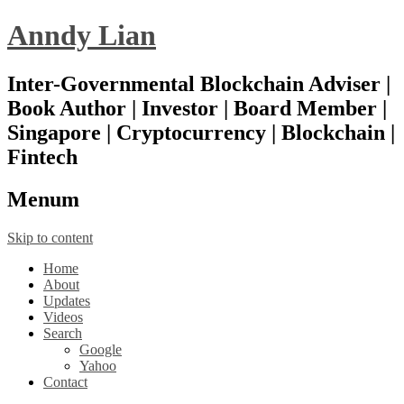
Anndy Lian
Inter-Governmental Blockchain Adviser |
Book Author | Investor | Board Member |
Singapore | Cryptocurrency | Blockchain |
Fintech
Menu
m
Skip to content
Home
About
Updates
Videos
Search
Google
Yahoo
Contact