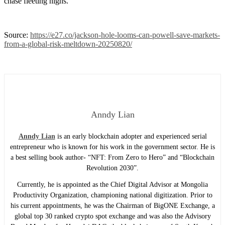
chase fleeting highs.
Source:
https://e27.co/jackson-hole-looms-can-powell-save-markets-
from-a-global-risk-meltdown-20250820/
Anndy Lian
Anndy Lian
is an early blockchain adopter and experienced serial
entrepreneur who is known for his work in the government sector. He is
a best selling book author- “NFT: From Zero to Hero” and “Blockchain
Revolution 2030”.
Currently, he is appointed as the Chief Digital Advisor at Mongolia
Productivity Organization, championing national digitization. Prior to
his current appointments, he was the Chairman of BigONE Exchange, a
global top 30 ranked crypto spot exchange and was also the Advisory