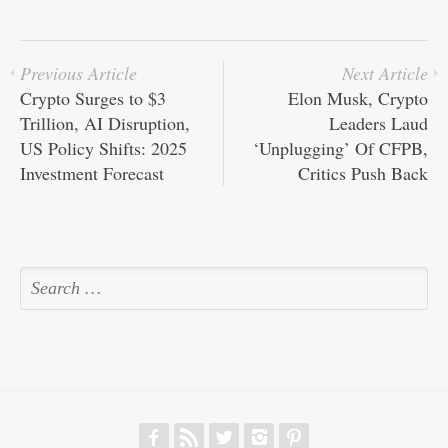
pp
t
Previous Article
Next Article
Crypto Surges to $3
Elon Musk, Crypto
Trillion, AI Disruption,
Leaders Laud
US Policy Shifts: 2025
‘Unplugging’ Of CFPB,
Investment Forecast
Critics Push Back
f
r
w
h
p