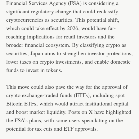
Financial Services Agency (FSA) is considering a
significant regulatory change that could reclassify
cryptocurrencies as securities. This potential shift,
which could take effect by 2026, would have far-
reaching implications for retail investors and the
broader financial ecosystem. By classifying crypto as
securities, Japan aims to strengthen investor protections,
lower taxes on crypto investments, and enable domestic
funds to invest in tokens.
This move could also pave the way for the approval of
crypto exchange-traded funds (ETFs), including spot
Bitcoin ETFs, which would attract institutional capital
and boost market liquidity. Posts on X have highlighted
the FSA’s plans, with some users speculating on the
potential for tax cuts and ETF approvals.