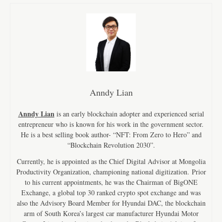
Anndy Lian
Anndy Lian
is an early blockchain adopter and experienced serial
entrepreneur who is known for his work in the government sector.
He is a best selling book author- “NFT: From Zero to Hero” and
“Blockchain Revolution 2030”.
Currently, he is appointed as the Chief Digital Advisor at Mongolia
Productivity Organization, championing national digitization. Prior
to his current appointments, he was the Chairman of BigONE
Exchange, a global top 30 ranked crypto spot exchange and was
also the Advisory Board Member for Hyundai DAC, the blockchain
arm of South Korea’s largest car manufacturer Hyundai Motor