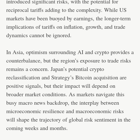
introduced significant risks, with the potential for
reciprocal tariffs adding to the complexity. While US
markets have been buoyed by earnings, the longer-term
implications of tariffs on inflation, growth, and trade
dynamics cannot be ignored.
In Asia, optimism surrounding AI and crypto provides a
counterbalance, but the region’s exposure to trade risks
remains a concern. Japan’s potential crypto
reclassification and Strategy’s Bitcoin acquisition are
positive signals, but their impact will depend on
broader market conditions. As markets navigate this
busy macro news backdrop, the interplay between
microeconomic resilience and macroeconomic risks
will shape the trajectory of global risk sentiment in the
coming weeks and months.