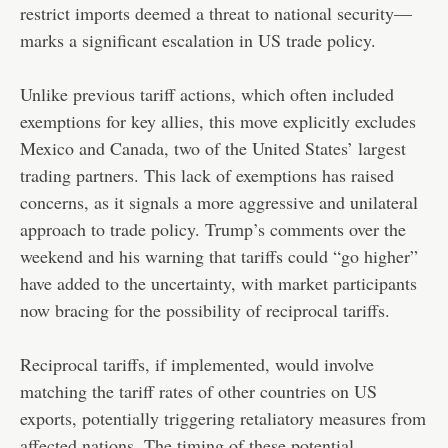
restrict imports deemed a threat to national security—
marks a significant escalation in US trade policy.
Unlike previous tariff actions, which often included
exemptions for key allies, this move explicitly excludes
Mexico and Canada, two of the United States’ largest
trading partners. This lack of exemptions has raised
concerns, as it signals a more aggressive and unilateral
approach to trade policy. Trump’s comments over the
weekend and his warning that tariffs could “go higher”
have added to the uncertainty, with market participants
now bracing for the possibility of reciprocal tariffs.
Reciprocal tariffs, if implemented, would involve
matching the tariff rates of other countries on US
exports, potentially triggering retaliatory measures from
affected nations. The timing of these potential