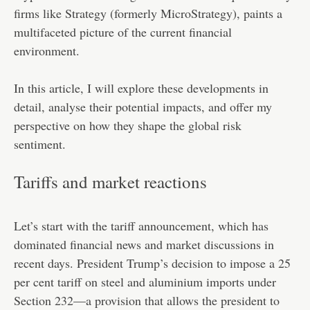
firms like Strategy (formerly MicroStrategy), paints a
multifaceted picture of the current financial
environment.
In this article, I will explore these developments in
detail, analyse their potential impacts, and offer my
perspective on how they shape the global risk
sentiment.
Tariffs and market reactions
Let’s start with the tariff announcement, which has
dominated financial news and market discussions in
recent days. President Trump’s decision to impose a 25
per cent tariff on steel and aluminium imports under
Section 232—a provision that allows the president to