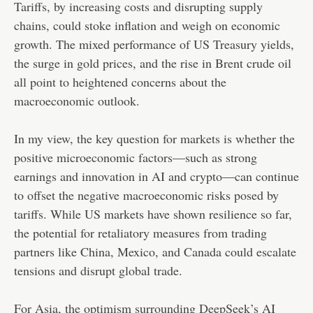
Tariffs, by increasing costs and disrupting supply
chains, could stoke inflation and weigh on economic
growth. The mixed performance of US Treasury yields,
the surge in gold prices, and the rise in Brent crude oil
all point to heightened concerns about the
macroeconomic outlook.
In my view, the key question for markets is whether the
positive microeconomic factors—such as strong
earnings and innovation in AI and crypto—can continue
to offset the negative macroeconomic risks posed by
tariffs. While US markets have shown resilience so far,
the potential for retaliatory measures from trading
partners like China, Mexico, and Canada could escalate
tensions and disrupt global trade.
For Asia, the optimism surrounding DeepSeek’s AI