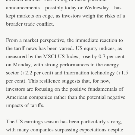
announcements—possibly today or Wednesday—has
kept markets on edge, as investors weigh the risks of a
broader trade conflict.
From a market perspective, the immediate reaction to
the tariff news has been varied. US equity indices, as
measured by the MSCI US Index, rose by 0.7 per cent
on Monday, with strong performances in the energy
sector (+2.2 per cent) and information technology (+1.5
per cent). This resilience suggests that, for now,
investors are focusing on the positive fundamentals of
American companies rather than the potential negative
impacts of tariffs.
The US earnings season has been particularly strong,
with many companies surpassing expectations despite