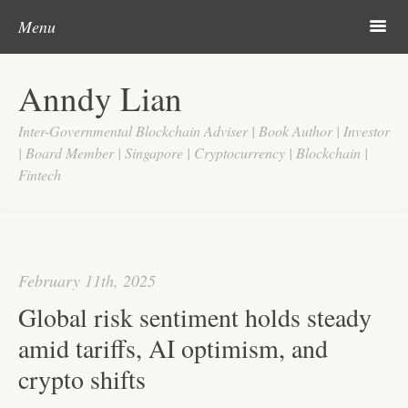
Post navigation
Skip to content
Search
m
Menu
Home
Anndy Lian
About
Inter-Governmental Blockchain Adviser | Book Author | Investor
Updates
| Board Member | Singapore | Cryptocurrency | Blockchain |
Fintech
Videos
Search
Google
February 11th, 2025
Yahoo
Global risk sentiment holds steady
Contact
amid tariffs, AI optimism, and
crypto shifts