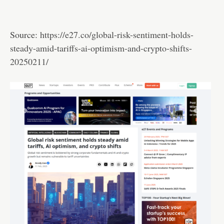
Source:
https://e27.co/global-risk-sentiment-holds-
steady-amid-tariffs-ai-optimism-and-crypto-shifts-
20250211/