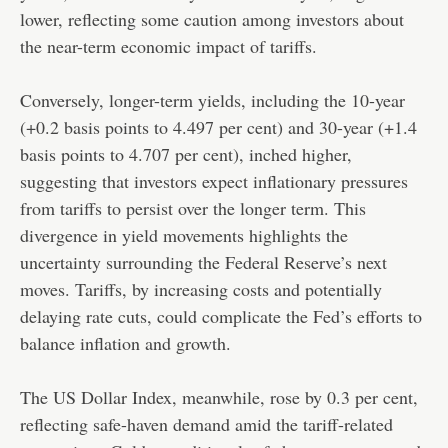
lower, reflecting some caution among investors about
the near-term economic impact of tariffs.
Conversely, longer-term yields, including the 10-year
(+0.2 basis points to 4.497 per cent) and 30-year (+1.4
basis points to 4.707 per cent), inched higher,
suggesting that investors expect inflationary pressures
from tariffs to persist over the longer term. This
divergence in yield movements highlights the
uncertainty surrounding the Federal Reserve’s next
moves. Tariffs, by increasing costs and potentially
delaying rate cuts, could complicate the Fed’s efforts to
balance inflation and growth.
The US Dollar Index, meanwhile, rose by 0.3 per cent,
reflecting safe-haven demand amid the tariff-related