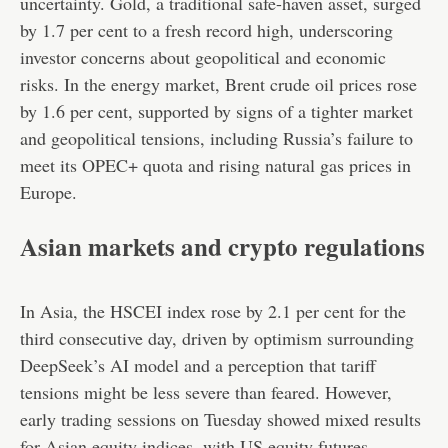
uncertainty. Gold, a traditional safe-haven asset, surged
by 1.7 per cent to a fresh record high, underscoring
investor concerns about geopolitical and economic
risks. In the energy market, Brent crude oil prices rose
by 1.6 per cent, supported by signs of a tighter market
and geopolitical tensions, including Russia’s failure to
meet its OPEC+ quota and rising natural gas prices in
Europe.
Asian markets and crypto regulations
In Asia, the HSCEI index rose by 2.1 per cent for the
third consecutive day, driven by optimism surrounding
DeepSeek’s AI model and a perception that tariff
tensions might be less severe than feared. However,
early trading sessions on Tuesday showed mixed results
for Asian equity indices, with US equity futures