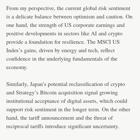
From my perspective, the current global risk sentiment
is a delicate balance between optimism and caution. On
one hand, the strength of US corporate earnings and
positive developments in sectors like AI and crypto
provide a foundation for resilience. The MSCI US
Index’s gains, driven by energy and tech, reflect
confidence in the underlying fundamentals of the
economy.
Similarly, Japan’s potential reclassification of crypto
and Strategy’s Bitcoin acquisition signal growing
institutional acceptance of digital assets, which could
support risk sentiment in the longer term. On the other
hand, the tariff announcement and the threat of
reciprocal tariffs introduce significant uncertainty.