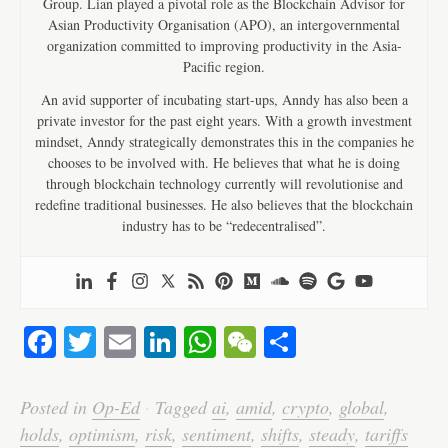
Group. Lian played a pivotal role as the Blockchain Advisor for
Asian Productivity Organisation (APO), an intergovernmental
organization committed to improving productivity in the Asia-
Pacific region.
An avid supporter of incubating start-ups, Anndy has also been a
private investor for the past eight years. With a growth investment
mindset, Anndy strategically demonstrates this in the companies he
chooses to be involved with. He believes that what he is doing
through blockchain technology currently will revolutionise and
redefine traditional businesses. He also believes that the blockchain
industry has to be “redecentralised”.
Fa
T
E
Li
W
W
S
ce
wi
m
nk
ha
e
ha
bo
tte
ail
ed
ts
C
re
Posted in
Op-Ed
·
Tagged
ai
,
amid
,
crypto
,
global
,
ok
r
In
A
ha
holds
,
optimism
,
risk
,
sentiment
,
shifts
,
steady
,
tariffs