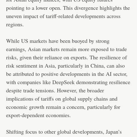
pointing to a lower open. This divergence highlights the
uneven impact of tariff-related developments across
regions.
While US markets have been buoyed by strong
earnings, Asian markets remain more exposed to trade
risks, given their reliance on exports. The resilience of
risk sentiment in Asia, particularly in China, can also
be attributed to positive developments in the AI sector,
with companies like DeepSeek demonstrating resilience
despite trade tensions. However, the broader
implications of tariffs on global supply chains and
economic growth remain a concern, particularly for
export-dependent economies.
Shifting focus to other global developments, Japan’s