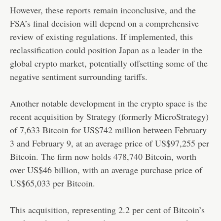
However, these reports remain inconclusive, and the
FSA’s final decision will depend on a comprehensive
review of existing regulations. If implemented, this
reclassification could position Japan as a leader in the
global crypto market, potentially offsetting some of the
negative sentiment surrounding tariffs.
Another notable development in the crypto space is the
recent acquisition by Strategy (formerly MicroStrategy)
of 7,633 Bitcoin for US$742 million between February
3 and February 9, at an average price of US$97,255 per
Bitcoin. The firm now holds 478,740 Bitcoin, worth
over US$46 billion, with an average purchase price of
US$65,033 per Bitcoin.
This acquisition, representing 2.2 per cent of Bitcoin’s