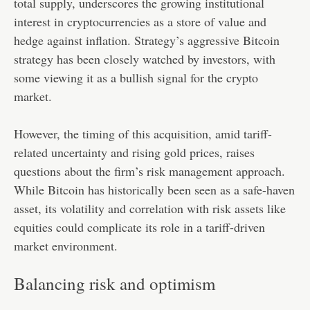
total supply, underscores the growing institutional
interest in cryptocurrencies as a store of value and
hedge against inflation. Strategy’s aggressive Bitcoin
strategy has been closely watched by investors, with
some viewing it as a bullish signal for the crypto
market.
However, the timing of this acquisition, amid tariff-
related uncertainty and rising gold prices, raises
questions about the firm’s risk management approach.
While Bitcoin has historically been seen as a safe-haven
asset, its volatility and correlation with risk assets like
equities could complicate its role in a tariff-driven
market environment.
Balancing risk and optimism