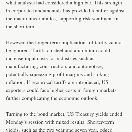
what analysts had considered a high bar. This strength
in corporate fundamentals has provided a buffer against
the macro uncertainties, supporting risk sentiment in
the short term.
However, the longer-term implications of tariffs cannot
be ignored. Tariffs on steel and aluminium could
increase input costs for industries such as
manufacturing, construction, and automotive,
potentially squeezing profit margins and stoking
inflation. If reciprocal tariffs are introduced, US
exporters could face higher costs in foreign markets,
further complicating the economic outlook.
Turning to the bond market, US Treasury yields ended
Monday’s session with mixed results. Shorter-term
yields, such as the two year and seven year, edged