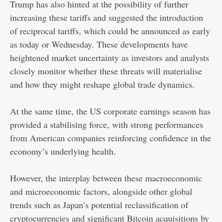
Trump has also hinted at the possibility of further
increasing these tariffs and suggested the introduction
of reciprocal tariffs, which could be announced as early
as today or Wednesday. These developments have
heightened market uncertainty as investors and analysts
closely monitor whether these threats will materialise
and how they might reshape global trade dynamics.
At the same time, the US corporate earnings season has
provided a stabilising force, with strong performances
from American companies reinforcing confidence in the
economy’s underlying health.
However, the interplay between these macroeconomic
and microeconomic factors, alongside other global
trends such as Japan’s potential reclassification of
cryptocurrencies and significant Bitcoin acquisitions by