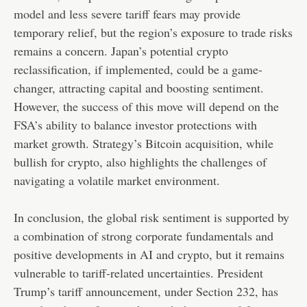
model and less severe tariff fears may provide
temporary relief, but the region’s exposure to trade risks
remains a concern. Japan’s potential crypto
reclassification, if implemented, could be a game-
changer, attracting capital and boosting sentiment.
However, the success of this move will depend on the
FSA’s ability to balance investor protections with
market growth. Strategy’s Bitcoin acquisition, while
bullish for crypto, also highlights the challenges of
navigating a volatile market environment.
In conclusion, the global risk sentiment is supported by
a combination of strong corporate fundamentals and
positive developments in AI and crypto, but it remains
vulnerable to tariff-related uncertainties. President
Trump’s tariff announcement, under Section 232, has