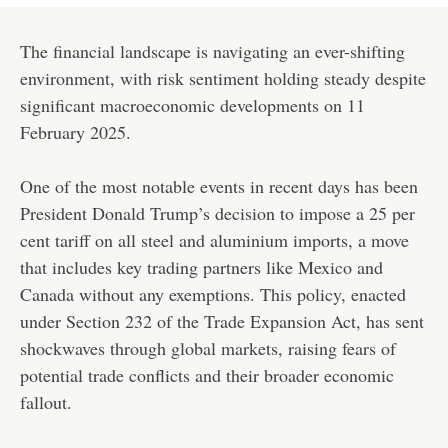
The financial landscape is navigating an ever-shifting
environment, with risk sentiment holding steady despite
significant macroeconomic developments on 11
February 2025.
One of the most notable events in recent days has been
President Donald Trump’s decision to impose a 25 per
cent tariff on all steel and aluminium imports, a move
that includes key trading partners like Mexico and
Canada without any exemptions. This policy, enacted
under Section 232 of the Trade Expansion Act, has sent
shockwaves through global markets, raising fears of
potential trade conflicts and their broader economic
fallout.