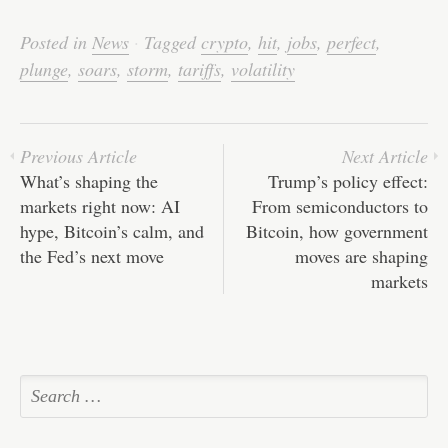
ce
wi
m
nk
ha
e
ha
bo
tte
ail
ed
ts
C
re
Posted in
News
·
Tagged
crypto
,
hit
,
jobs
,
perfect
,
ok
r
In
A
ha
plunge
,
soars
,
storm
,
tariffs
,
volatility
pp
t
Previous Article
Next Article
What’s shaping the
Trump’s policy effect:
markets right now: AI
From semiconductors to
hype, Bitcoin’s calm, and
Bitcoin, how government
the Fed’s next move
moves are shaping
markets