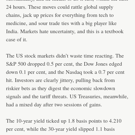
24 hours. These moves could rattle global supply
chains, jack up prices for everything from tech to
medicine, and sour trade ties with a big player like
India. Markets hate uncertainty, and this is a textbook
case of it.
The US stock markets didn’t waste time reacting. The
S&P 500 dropped 0.5 per cent, the Dow Jones edged
down 0.1 per cent, and the Nasdaq took a 0.7 per cent
hit. Investors are clearly jittery, pulling back from
riskier bets as they digest the economic slowdown
signals and the tariff threats. US Treasuries, meanwhile,
had a mixed day after two sessions of gains.
The 10-year yield ticked up 1.8 basis points to 4.210
per cent, while the 30-year yield slipped 1.1 basis