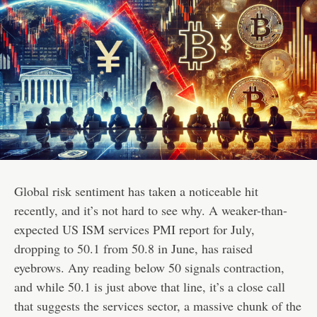
Global risk sentiment has taken a noticeable hit
recently, and it’s not hard to see why. A weaker-than-
expected US ISM services PMI report for July,
dropping to 50.1 from 50.8 in June, has raised
eyebrows. Any reading below 50 signals contraction,
and while 50.1 is just above that line, it’s a close call
that suggests the services sector, a massive chunk of the