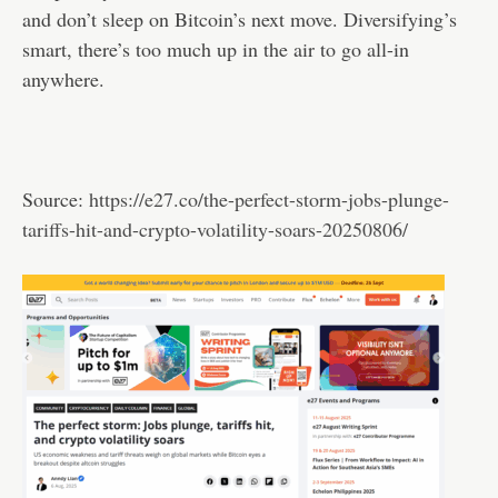
and don’t sleep on Bitcoin’s next move. Diversifying’s
smart, there’s too much up in the air to go all-in
anywhere.
Source:
https://e27.co/the-perfect-storm-jobs-plunge-
tariffs-hit-and-crypto-volatility-soars-20250806/