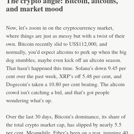
The crypto angle: Bitcoin, altcoins,
and market mood
Now, let’s zoom in on the cryptocurrency market,
where things are just as messy but with a twist of their
own. Bitcoin recently slid to US$112,000, and
normally, you’d expect altcoins to perk up when the big
dog stumbles, maybe even kick off an altcoin season.
That hasn’t happened this time. Solana’s down 9.45 per
cent over the past week, XRP’s off 5.48 per cent, and
Dogecoin’s taken a 10.80 per cent beating. The altcoin
crowd isn’t catching a bid, and that’s got people
wondering what’s up.
Over the last 30 days, Bitcoin’s dominance, its share of
the total crypto market cap, has slipped by nearly 5.5
per cent. Meanwhile, Ether’s been on a tear, jumping 40