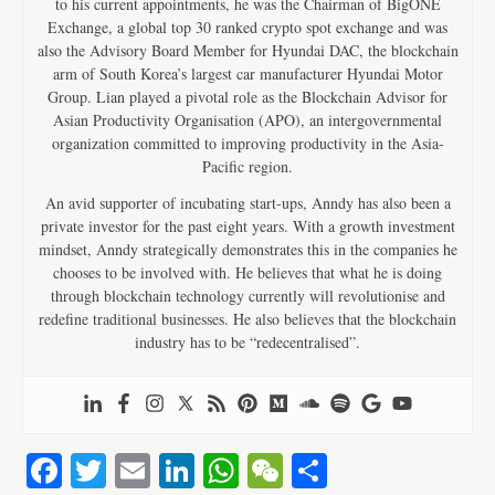
to his current appointments, he was the Chairman of BigONE
Exchange, a global top 30 ranked crypto spot exchange and was
also the Advisory Board Member for Hyundai DAC, the blockchain
arm of South Korea’s largest car manufacturer Hyundai Motor
Group. Lian played a pivotal role as the Blockchain Advisor for
Asian Productivity Organisation (APO), an intergovernmental
organization committed to improving productivity in the Asia-
Pacific region.
An avid supporter of incubating start-ups, Anndy has also been a
private investor for the past eight years. With a growth investment
mindset, Anndy strategically demonstrates this in the companies he
chooses to be involved with. He believes that what he is doing
through blockchain technology currently will revolutionise and
redefine traditional businesses. He also believes that the blockchain
industry has to be “redecentralised”.
Fa
T
E
Li
W
W
S