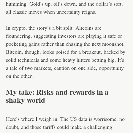
humming. Gold’s up, oil’s down, and the dollar’s soft,
all classic moves when uncertainty reigns.
In crypto, the story’s a bit split. Altcoins are
floundering, suggesting investors are playing it safe or
pocketing gains rather than chasing the next moonshot.
Bitcoin, though, looks poised for a breakout, backed by
solid technicals and some heavy hitters betting big. It’s
a tale of two markets, caution on one side, opportunity
on the other.
My take: Risks and rewards in a
shaky world
Here’s where I weigh in. The US data is worrisome, no
doubt, and those tariffs could make a challenging