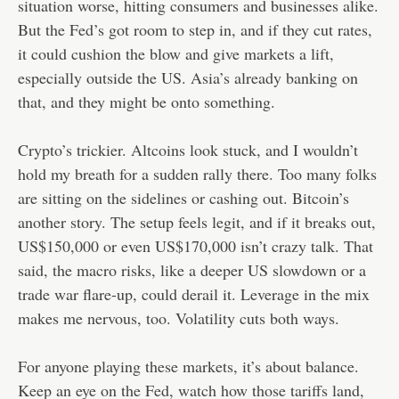
situation worse, hitting consumers and businesses alike.
But the Fed’s got room to step in, and if they cut rates,
it could cushion the blow and give markets a lift,
especially outside the US. Asia’s already banking on
that, and they might be onto something.
Crypto’s trickier. Altcoins look stuck, and I wouldn’t
hold my breath for a sudden rally there. Too many folks
are sitting on the sidelines or cashing out. Bitcoin’s
another story. The setup feels legit, and if it breaks out,
US$150,000 or even US$170,000 isn’t crazy talk. That
said, the macro risks, like a deeper US slowdown or a
trade war flare-up, could derail it. Leverage in the mix
makes me nervous, too. Volatility cuts both ways.
For anyone playing these markets, it’s about balance.
Keep an eye on the Fed, watch how those tariffs land,