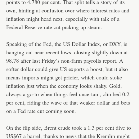
points to 4.780 per cent. That split tells a story of its
own, hinting at confusion over where interest rates and
inflation might head next, especially with talk of a
Federal Reserve rate cut picking up steam.
Speaking of the Fed, the US Dollar Index, or DXY, is
hanging out near recent lows, closing slightly down at
98.78 after last Friday’s non-farm payrolls report. A
softer dollar could give US exports a boost, but it also
means imports might get pricier, which could stoke
inflation just when the economy looks shaky. Gold,
always a go-to when things feel uncertain, climbed 0.2
per cent, riding the wave of that weaker dollar and bets
on a Fed rate cut coming soon.
On the flip side, Brent crude took a 1.3 per cent dive to
US$67 a barrel, thanks to news that the Kremlin might