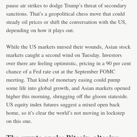
pause air strikes to dodge Trump’s threat of secondary
sanctions. That’s a geopolitical chess move that could
steady oil prices or shift the conversation with the US,
depending on how it plays out.
While the US markets nursed their wounds, Asian stock
markets caught a second wind on Tuesday. Investors
over there are feeling optimistic, pricing in a 90 per cent
chance of a Fed rate cut at the September FOMC
meeting. That kind of monetary easing could pump
some life into global growth, and Asian markets opened
higher this morning, shrugging off the gloom stateside.
US equity index futures suggest a mixed open back
home, so it’s clear the world’s not moving in lockstep
on this one.