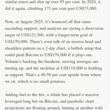
similar retest and shot up over 95 per cent. In 2024, it
did it again, climbing 171 per cent past US$73,000.
Now, in August 2025, it’s bounced off that same
ascending support, and analysts are eyeing a short-term
target of US$123,300, with a longer-term goal of
US$150,000. There’s even talk of an inverse head and
shoulders pattern on a 2-day chart, a bullish setup that
could push Bitcoin to US$170,000 if it plays out.
Volume’s backing the breakout, moving averages are
turning up, and the neckline at US$110,000 is holding
as support. That’s a 40-50 per cent upside from where
we sit, which is no small potatoes.
Adding fuel to the fire, a whale has placed a massive
leveraged long bet on Bitcoin, and parabolic chart
projections are floating around, hinting at another wild