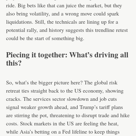
ride. Big bets like that can juice the market, but they
also bring volatility, and a wrong move could spark
liquidations. Still, the technicals are lining up for a
potential rally, and history suggests this trendline retest
could be the start of something big.
Piecing it together: What’s driving all
this?
So, what’s the bigger picture here? The global risk
retreat ties straight back to the US economy, showing
cracks. The services sector slowdown and job cuts
signal weaker growth ahead, and Trump’s tariff plans
are stirring the pot, threatening to disrupt trade and hike
costs. Stock markets in the US are feeling the heat,
while Asia’s betting on a Fed lifeline to keep things