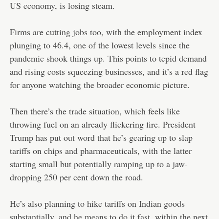
US economy, is losing steam.
Firms are cutting jobs too, with the employment index
plunging to 46.4, one of the lowest levels since the
pandemic shook things up. This points to tepid demand
and rising costs squeezing businesses, and it’s a red flag
for anyone watching the broader economic picture.
Then there’s the trade situation, which feels like
throwing fuel on an already flickering fire. President
Trump has put out word that he’s gearing up to slap
tariffs on chips and pharmaceuticals, with the latter
starting small but potentially ramping up to a jaw-
dropping 250 per cent down the road.
He’s also planning to hike tariffs on Indian goods
substantially, and he means to do it fast, within the next