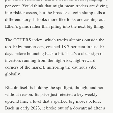
per cent. You’d think that might mean traders are diving
into riskier assets, but the broader altcoin slump tells a
different story. It looks more like folks are cashing out
Ether’s gains rather than piling into the next big thing.
The OTHERS index, which tracks altcoins outside the
top 10 by market cap, crashed 18.7 per cent in just 10
days before bouncing back a bit. That’s a clear sign of
investors running from the high-risk, high-reward
corners of the market, mirroring the cautious vibe
globally.
Bitcoin itself is holding the spotlight, though, and not
without reason. Its price just retested a key weekly
uptrend line, a level that’s sparked big moves before.
Back in early 2023, it broke out of a downtrend after a