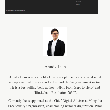
Anndy Lian
Anndy Lian
is an early blockchain adopter and experienced serial
entrepreneur who is known for his work in the government sector.
He is a best selling book author- “NFT: From Zero to Hero” and
“Blockchain Revolution 2030”.
Currently, he is appointed as the Chief Digital Advisor at Mongolia
Productivity Organization, championing national digitization. Prior