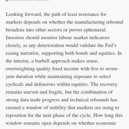
Looking forward, the path of least resistance for
markets depends on whether the manufacturing rebound
broadens into other sectors or proves ephemeral.
Investors should monitor labour market indicators
closely, as any deterioration would validate the Fed’s
easing narrative, supporting both bonds and equities. In
the interim, a barbell approach makes sense,
overweighting quality fixed income with five to seven-
year duration while maintaining exposure to select
cyclicals and defensives within equities. The recovery
remains uneven and fragile, but the combination of
strong data trade progress and technical rebounds has
created a window of stability that markets are using to
reposition for the next phase of the cycle. How long this
window remains open depends on whether economic