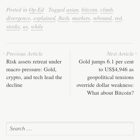
bo
tte
ail
ed
ts
C
re
Posted in
Op-Ed
·
Tagged
asian
,
bitcoin
,
climb
,
ok
r
In
A
ha
divergence
,
explained
,
flash
,
markets
,
rebound
,
red
,
pp
t
stocks
,
us
,
while
Previous Article
Next Article
Risk assets retreat under
Gold jumps 6.1 per cent
macro pressure: Gold,
to US$4,946 as
crypto, and tech lead the
geopolitical tensions
decline
override dollar weakness:
What about Bitcoin?