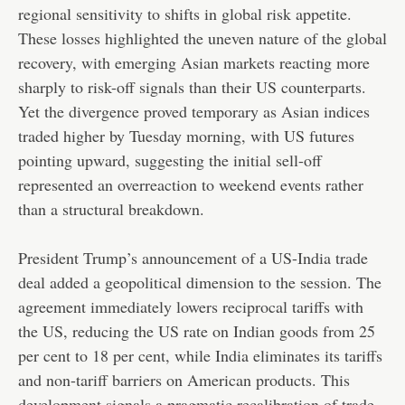
regional sensitivity to shifts in global risk appetite.
These losses highlighted the uneven nature of the global
recovery, with emerging Asian markets reacting more
sharply to risk-off signals than their US counterparts.
Yet the divergence proved temporary as Asian indices
traded higher by Tuesday morning, with US futures
pointing upward, suggesting the initial sell-off
represented an overreaction to weekend events rather
than a structural breakdown.
President Trump’s announcement of a US-India trade
deal added a geopolitical dimension to the session. The
agreement immediately lowers reciprocal tariffs with
the US, reducing the US rate on Indian goods from 25
per cent to 18 per cent, while India eliminates its tariffs
and non-tariff barriers on American products. This
development signals a pragmatic recalibration of trade