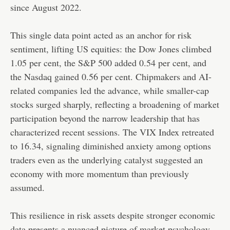
since August 2022.
This single data point acted as an anchor for risk
sentiment, lifting US equities: the Dow Jones climbed
1.05 per cent, the S&P 500 added 0.54 per cent, and
the Nasdaq gained 0.56 per cent. Chipmakers and AI-
related companies led the advance, while smaller-cap
stocks surged sharply, reflecting a broadening of market
participation beyond the narrow leadership that has
characterized recent sessions. The VIX Index retreated
to 16.34, signaling diminished anxiety among options
traders even as the underlying catalyst suggested an
economy with more momentum than previously
assumed.
This resilience in risk assets despite stronger economic
data presents a nuanced picture of market psychology.