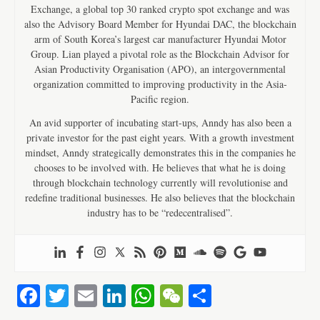
Exchange, a global top 30 ranked crypto spot exchange and was
also the Advisory Board Member for Hyundai DAC, the blockchain
arm of South Korea’s largest car manufacturer Hyundai Motor
Group. Lian played a pivotal role as the Blockchain Advisor for
Asian Productivity Organisation (APO), an intergovernmental
organization committed to improving productivity in the Asia-
Pacific region.
An avid supporter of incubating start-ups, Anndy has also been a
private investor for the past eight years. With a growth investment
mindset, Anndy strategically demonstrates this in the companies he
chooses to be involved with. He believes that what he is doing
through blockchain technology currently will revolutionise and
redefine traditional businesses. He also believes that the blockchain
industry has to be “redecentralised”.
Fa
T
E
Li
W
W
S
ce
wi
m
nk
ha
e
ha