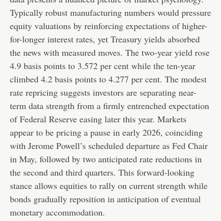
Typically robust manufacturing numbers would pressure
equity valuations by reinforcing expectations of higher-
for-longer interest rates, yet Treasury yields absorbed
the news with measured moves. The two-year yield rose
4.9 basis points to 3.572 per cent while the ten-year
climbed 4.2 basis points to 4.277 per cent. The modest
rate repricing suggests investors are separating near-
term data strength from a firmly entrenched expectation
of Federal Reserve easing later this year. Markets
appear to be pricing a pause in early 2026, coinciding
with Jerome Powell’s scheduled departure as Fed Chair
in May, followed by two anticipated rate reductions in
the second and third quarters. This forward-looking
stance allows equities to rally on current strength while
bonds gradually reposition in anticipation of eventual
monetary accommodation.