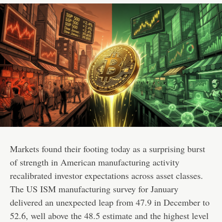
Markets found their footing today as a surprising burst
of strength in American manufacturing activity
recalibrated investor expectations across asset classes.
The US ISM manufacturing survey for January
delivered an unexpected leap from 47.9 in December to
52.6, well above the 48.5 estimate and the highest level