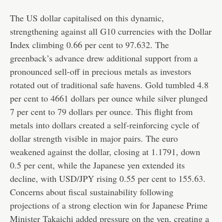
The US dollar capitalised on this dynamic,
strengthening against all G10 currencies with the Dollar
Index climbing 0.66 per cent to 97.632. The
greenback’s advance drew additional support from a
pronounced sell-off in precious metals as investors
rotated out of traditional safe havens. Gold tumbled 4.8
per cent to 4661 dollars per ounce while silver plunged
7 per cent to 79 dollars per ounce. This flight from
metals into dollars created a self-reinforcing cycle of
dollar strength visible in major pairs. The euro
weakened against the dollar, closing at 1.1791, down
0.5 per cent, while the Japanese yen extended its
decline, with USD/JPY rising 0.55 per cent to 155.63.
Concerns about fiscal sustainability following
projections of a strong election win for Japanese Prime
Minister Takaichi added pressure on the yen, creating a