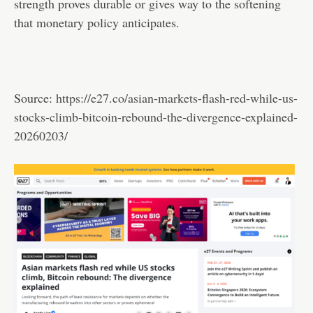
strength proves durable or gives way to the softening
that monetary policy anticipates.
Source:
https://e27.co/asian-markets-flash-red-while-us-
stocks-climb-bitcoin-rebound-the-divergence-explained-
20260203/