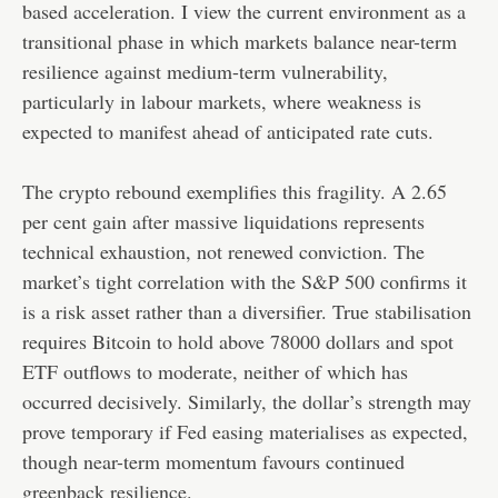
based acceleration. I view the current environment as a
transitional phase in which markets balance near-term
resilience against medium-term vulnerability,
particularly in labour markets, where weakness is
expected to manifest ahead of anticipated rate cuts.
The crypto rebound exemplifies this fragility. A 2.65
per cent gain after massive liquidations represents
technical exhaustion, not renewed conviction. The
market’s tight correlation with the S&P 500 confirms it
is a risk asset rather than a diversifier. True stabilisation
requires Bitcoin to hold above 78000 dollars and spot
ETF outflows to moderate, neither of which has
occurred decisively. Similarly, the dollar’s strength may
prove temporary if Fed easing materialises as expected,
though near-term momentum favours continued
greenback resilience.