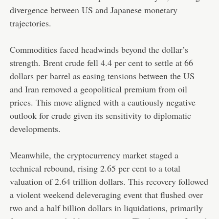
divergence between US and Japanese monetary
trajectories.
Commodities faced headwinds beyond the dollar’s
strength. Brent crude fell 4.4 per cent to settle at 66
dollars per barrel as easing tensions between the US
and Iran removed a geopolitical premium from oil
prices. This move aligned with a cautiously negative
outlook for crude given its sensitivity to diplomatic
developments.
Meanwhile, the cryptocurrency market staged a
technical rebound, rising 2.65 per cent to a total
valuation of 2.64 trillion dollars. This recovery followed
a violent weekend deleveraging event that flushed over
two and a half billion dollars in liquidations, primarily