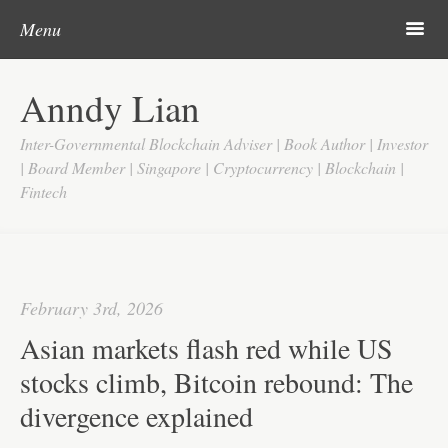
Post navigation
Skip to content
Search
m
Menu
Home
Anndy Lian
About
Inter-Governmental Blockchain Adviser | Book Author | Investor
Updates
| Board Member | Singapore | Cryptocurrency | Blockchain |
Fintech
Videos
Search
Google
February 3rd, 2026
Yahoo
Asian markets flash red while US
Contact
stocks climb, Bitcoin rebound: The
divergence explained