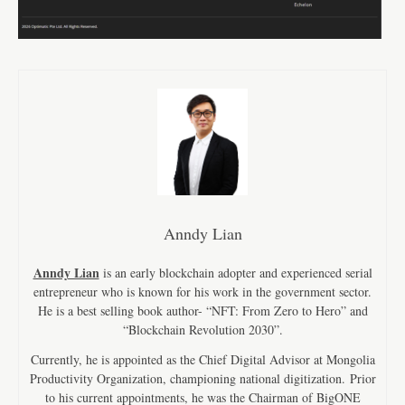
Anndy Lian
Anndy Lian
is an early blockchain adopter and experienced serial
entrepreneur who is known for his work in the government sector.
He is a best selling book author- “NFT: From Zero to Hero” and
“Blockchain Revolution 2030”.
Currently, he is appointed as the Chief Digital Advisor at Mongolia
Productivity Organization, championing national digitization. Prior
to his current appointments, he was the Chairman of BigONE