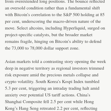
from overextended long positions. The bounce reflected
an oversold condition rather than a fundamental shift
with Bitcoin’s correlation to the S&P 500 holding at 85
per cent, underscoring the macro-driven nature of the
move. Select altcoins, including Hyperliquid, surged on
project-specific catalysts, but the broader market
remains fragile, hinging on Bitcoin’s ability to defend
the 73,000 to 78,000 dollar support zone.
Asian markets told a contrasting story opening the week
deep in negative territory as regional investors trimmed
risk exposure amid the precious metals collapse and
crypto volatility. South Korea’s Kospi Index tumbled
5.3 per cent, triggering an intraday trading halt amid
anxiety over potential US tariff actions. China’s
Shanghai Composite fell 2.5 per cent while Hong
Kong’s Hang Seng retreated 2.2 per cent, reflecting