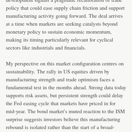
policy that could ease supply chain friction and support
manufacturing activity going forward. The deal arrives
at a time when markets are seeking catalysts beyond
monetary policy to sustain economic momentum,
making its timing particularly relevant for cyclical
sectors like industrials and financials.
My perspective on this market configuration centres on
sustainability. The rally in US equities driven by
manufacturing strength and trade optimism faces a
fundamental test in the months ahead. Strong data today
supports risk assets, but persistent strength could delay
the Fed easing cycle that markets have priced in for
mid-year. The bond market’s muted reaction to the ISM
surprise suggests investors believe this manufacturing
rebound is isolated rather than the start of a broad-