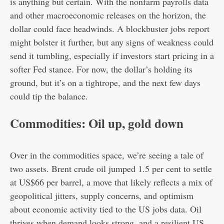
is anything but certain. With the nonfarm payrolls data
and other macroeconomic releases on the horizon, the
dollar could face headwinds. A blockbuster jobs report
might bolster it further, but any signs of weakness could
send it tumbling, especially if investors start pricing in a
softer Fed stance. For now, the dollar’s holding its
ground, but it’s on a tightrope, and the next few days
could tip the balance.
Commodities: Oil up, gold down
Over in the commodities space, we’re seeing a tale of
two assets. Brent crude oil jumped 1.5 per cent to settle
at US$66 per barrel, a move that likely reflects a mix of
geopolitical jitters, supply concerns, and optimism
about economic activity tied to the US jobs data. Oil
thrives when demand looks strong, and a resilient US