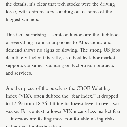
the details, it’s clear that tech stocks were the driving
force, with chip makers standing out as some of the
biggest winners.
This isn’t surprising—semiconductors are the lifeblood
of everything from smartphones to AI systems, and
demand shows no signs of slowing. The strong US jobs
data likely fueled this rally, as a healthy labor market
supports consumer spending on tech-driven products
and services.
Another piece of the puzzle is the CBOE Volatility
Index (VIX), often dubbed the “fear index.” It dropped
to 17.69 from 18.36, hitting its lowest level in over two
weeks. For context, a lower VIX means less market fear
—investors are feeling more comfortable taking risks
rather than hunkering down.