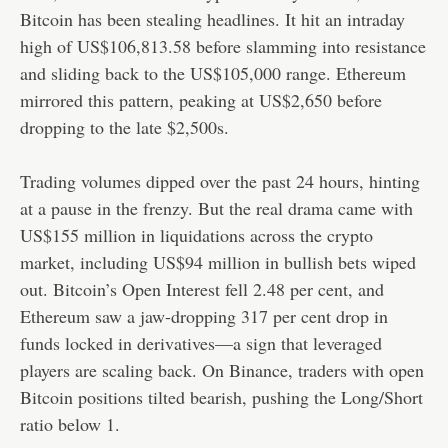
Bitcoin has been stealing headlines. It hit an intraday
high of US$106,813.58 before slamming into resistance
and sliding back to the US$105,000 range. Ethereum
mirrored this pattern, peaking at US$2,650 before
dropping to the late $2,500s.
Trading volumes dipped over the past 24 hours, hinting
at a pause in the frenzy. But the real drama came with
US$155 million in liquidations across the crypto
market, including US$94 million in bullish bets wiped
out. Bitcoin’s Open Interest fell 2.48 per cent, and
Ethereum saw a jaw-dropping 317 per cent drop in
funds locked in derivatives—a sign that leveraged
players are scaling back. On Binance, traders with open
Bitcoin positions tilted bearish, pushing the Long/Short
ratio below 1.