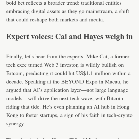
bold bet reflects a broader trend: traditional entities
embracing digital assets as they go mainstream, a shift
that could reshape both markets and media.
Expert voices: Cai and Hayes weigh in
Finally, let’s hear from the experts. Mike Cai, a former
tech exec turned Web 3 investor, is wildly bullish on
Bitcoin, predicting it could hit US$1.1 million within a
decade. Speaking at the BEYOND Expo in Macau, he
argued that AI’s application layer—not large language
models—will drive the next tech wave, with Bitcoin
riding that tide. He’s even planning an AI hub in Hong
Kong to foster startups, a sign of his faith in tech-crypto
synergy.