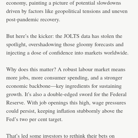
economy, painting a picture of potential slowdowns
driven by factors like geopolitical tensions and uneven
post-pandemic recovery.
But here’s the kicker: the JOLTS data has stolen the
spotlight, overshadowing those gloomy forecasts and
injecting a dose of confidence into markets worldwide.
Why does this matter? A robust labour market means
more jobs, more consumer spending, and a stronger
economic backbone—key ingredients for sustaining
growth. It’s also a double-edged sword for the Federal
Reserve. With job openings this high, wage pressures
could persist, keeping inflation stubbornly above the
Fed’s two per cent target.
That’s led some investors to rethink their bets on