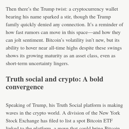
Then there’s the Trump twist: a cryptocurrency wallet
bearing his name sparked a stir, though the Trump
family quickly denied any connection. It’s a reminder of
how fast rumors can move in this space—and how they
can jolt sentiment. Bitcoin’s volatility isn’t new, but its
ability to hover near all-time highs despite these swings
shows its growing maturity as an asset class, even as
short-term uncertainty lingers.
Truth social and crypto: A bold
convergence
Speaking of Trump, his Truth Social platform is making
waves in the crypto world. A division of the New York
Stock Exchange has filed to list a spot Bitcoin ETF
linked to the platform, a move that could bring Bitcoin