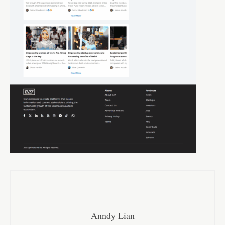
Anndy Lian