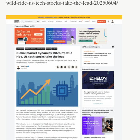
wild-ride-us-tech-stocks-take-the-lead-20250604/