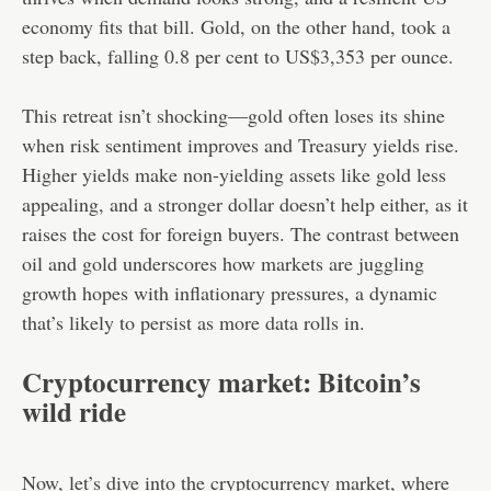
economy fits that bill. Gold, on the other hand, took a
step back, falling 0.8 per cent to US$3,353 per ounce.
This retreat isn’t shocking—gold often loses its shine
when risk sentiment improves and Treasury yields rise.
Higher yields make non-yielding assets like gold less
appealing, and a stronger dollar doesn’t help either, as it
raises the cost for foreign buyers. The contrast between
oil and gold underscores how markets are juggling
growth hopes with inflationary pressures, a dynamic
that’s likely to persist as more data rolls in.
Cryptocurrency market: Bitcoin’s
wild ride
Now, let’s dive into the cryptocurrency market, where