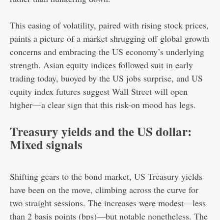
This easing of volatility, paired with rising stock prices,
paints a picture of a market shrugging off global growth
concerns and embracing the US economy’s underlying
strength. Asian equity indices followed suit in early
trading today, buoyed by the US jobs surprise, and US
equity index futures suggest Wall Street will open
higher—a clear sign that this risk-on mood has legs.
Treasury yields and the US dollar:
Mixed signals
Shifting gears to the bond market, US Treasury yields
have been on the move, climbing across the curve for
two straight sessions. The increases were modest—less
than 2 basis points (bps)—but notable nonetheless. The