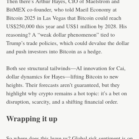
Then there’s Arthur Hayes, CIO of Maelstrom and
BitMEX co-founder, who told Maeil Economy at
Bitcoin 2025 in Las Vegas that Bitcoin could reach
US$250,000 this year and US$1 million by 2028. His
reasoning? A “weak dollar phenomenon” tied to
Trump’s trade policies, which could devalue the dollar
and push investors into Bitcoin as a hedge.
Both see structural tailwinds—AI innovation for Cai,
dollar dynamics for Hayes—lifting Bitcoin to new
heights. Their forecasts aren’t guaranteed, but they
highlight why crypto remains a hot topic: it’s a bet on
disruption, scarcity, and a shifting financial order.
Wrapping it up
So where does this leave us? Global risk sentiment is on