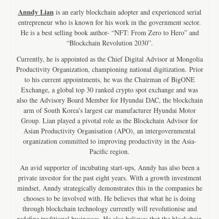
Anndy Lian
is an early blockchain adopter and experienced serial
entrepreneur who is known for his work in the government sector.
He is a best selling book author- “NFT: From Zero to Hero” and
“Blockchain Revolution 2030”.
Currently, he is appointed as the Chief Digital Advisor at Mongolia
Productivity Organization, championing national digitization. Prior
to his current appointments, he was the Chairman of BigONE
Exchange, a global top 30 ranked crypto spot exchange and was
also the Advisory Board Member for Hyundai DAC, the blockchain
arm of South Korea’s largest car manufacturer Hyundai Motor
Group. Lian played a pivotal role as the Blockchain Advisor for
Asian Productivity Organisation (APO), an intergovernmental
organization committed to improving productivity in the Asia-
Pacific region.
An avid supporter of incubating start-ups, Anndy has also been a
private investor for the past eight years. With a growth investment
mindset, Anndy strategically demonstrates this in the companies he
chooses to be involved with. He believes that what he is doing
through blockchain technology currently will revolutionise and
redefine traditional businesses. He also believes that the blockchain