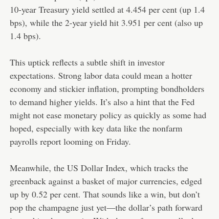
10-year Treasury yield settled at 4.454 per cent (up 1.4
bps), while the 2-year yield hit 3.951 per cent (also up
1.4 bps).
This uptick reflects a subtle shift in investor
expectations. Strong labor data could mean a hotter
economy and stickier inflation, prompting bondholders
to demand higher yields. It’s also a hint that the Fed
might not ease monetary policy as quickly as some had
hoped, especially with key data like the nonfarm
payrolls report looming on Friday.
Meanwhile, the US Dollar Index, which tracks the
greenback against a basket of major currencies, edged
up by 0.52 per cent. That sounds like a win, but don’t
pop the champagne just yet—the dollar’s path forward