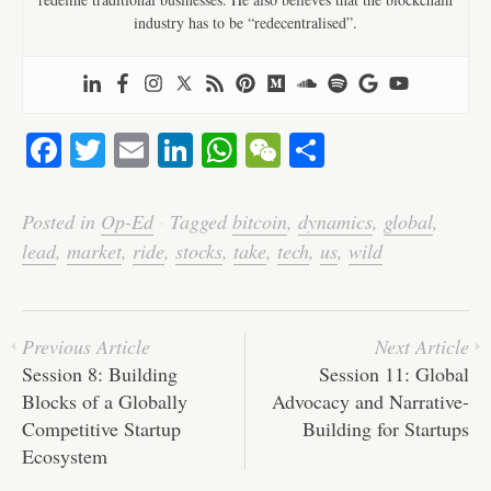
industry has to be “redecentralised”.
Fa
T
E
Li
W
W
S
ce
wi
m
nk
ha
e
ha
bo
tte
ail
ed
ts
C
re
Posted in
Op-Ed
·
Tagged
bitcoin
,
dynamics
,
global
,
ok
r
In
A
ha
lead
,
market
,
ride
,
stocks
,
take
,
tech
,
us
,
wild
pp
t
Previous Article
Next Article
Session 8: Building
Session 11: Global
Blocks of a Globally
Advocacy and Narrative-
Competitive Startup
Building for Startups
Ecosystem