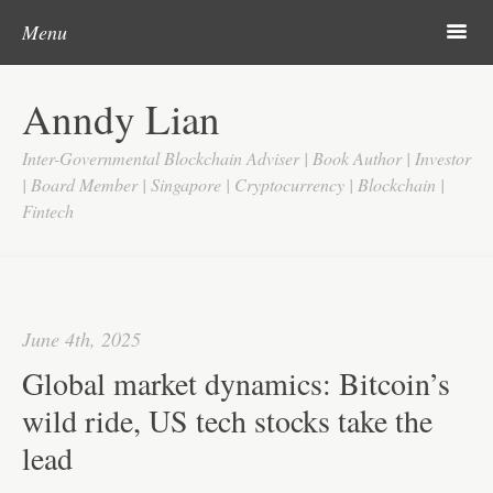
Post navigation
Skip to content
Search
m
Menu
Home
Anndy Lian
About
Inter-Governmental Blockchain Adviser | Book Author | Investor
Updates
| Board Member | Singapore | Cryptocurrency | Blockchain |
Fintech
Videos
Search
Google
June 4th, 2025
Yahoo
Global market dynamics: Bitcoin’s
Contact
wild ride, US tech stocks take the
lead