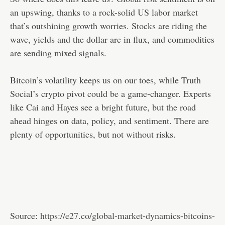
an upswing, thanks to a rock-solid US labor market
that’s outshining growth worries. Stocks are riding the
wave, yields and the dollar are in flux, and commodities
are sending mixed signals.
Bitcoin’s volatility keeps us on our toes, while Truth
Social’s crypto pivot could be a game-changer. Experts
like Cai and Hayes see a bright future, but the road
ahead hinges on data, policy, and sentiment. There are
plenty of opportunities, but not without risks.
Source:
https://e27.co/global-market-dynamics-bitcoins-