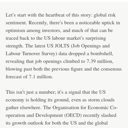
Let’s start with the heartbeat of this story: global risk
sentiment. Recently, there’s been a noticeable uptick in
optimism among investors, and much of that can be
traced back to the US labour market’s surprising
strength. The latest US JOLTS (Job Openings and
Labour Turnover Survey) data dropped a bombshell,
revealing that job openings climbed to 7.39 million,
blowing past both the previous figure and the consensus
forecast of 7.1 million.
This isn’t just a number; it’s a signal that the US
economy is holding its ground, even as storm clouds
gather elsewhere. The Organisation for Economic Co-
operation and Development (OECD) recently slashed
its growth outlook for both the US and the global