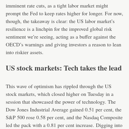
imminent rate cuts, as a tight labor market might
prompt the Fed to keep rates higher for longer. For now,
though, the takeaway is clear: the US labor market’s
resilience is a linchpin for the improved global risk
sentiment we’re seeing, acting as a buffer against the
OECD’s warnings and giving investors a reason to lean
into riskier assets.
US stock markets: Tech takes the lead
This wave of optimism has rippled through the US
stock markets, which closed higher on Tuesday in a
session that showcased the power of technology. The
Dow Jones Industrial Average gained 0.51 per cent, the
S&P 500 rose 0.58 per cent, and the Nasdaq Composite
led the pack with a 0.81 per cent increase.
Digging into