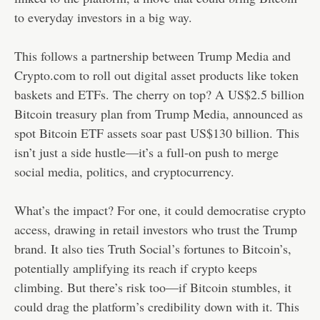
to everyday investors in a big way.
This follows a partnership between Trump Media and
Crypto.com to roll out digital asset products like token
baskets and ETFs. The cherry on top? A US$2.5 billion
Bitcoin treasury plan from Trump Media, announced as
spot Bitcoin ETF assets soar past US$130 billion. This
isn’t just a side hustle—it’s a full-on push to merge
social media, politics, and cryptocurrency.
What’s the impact? For one, it could democratise crypto
access, drawing in retail investors who trust the Trump
brand. It also ties Truth Social’s fortunes to Bitcoin’s,
potentially amplifying its reach if crypto keeps
climbing. But there’s risk too—if Bitcoin stumbles, it
could drag the platform’s credibility down with it. This